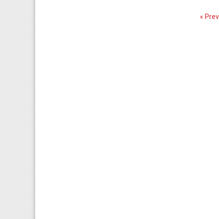
« Prev