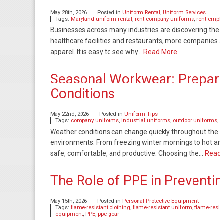
May 28th, 2026
Posted in
Uniform Rental
,
Uniform Services
Tags:
Maryland uniform rental
,
rent company uniforms
,
rent emp
Businesses across many industries are discovering the
healthcare facilities and restaurants, more companies 
apparel. It is easy to see why…
Read More
Seasonal Workwear: Prepar
Conditions
May 22nd, 2026
Posted in
Uniform Tips
Tags:
company uniforms
,
industrial uniforms
,
outdoor uniforms
,
Weather conditions can change quickly throughout the y
environments. From freezing winter mornings to hot 
safe, comfortable, and productive. Choosing the…
Read
The Role of PPE in Preventi
May 15th, 2026
Posted in
Personal Protective Equipment
Tags:
flame-resistant clothing
,
flame-resistant uniform
,
flame-res
equipment
,
PPE
,
ppe gear