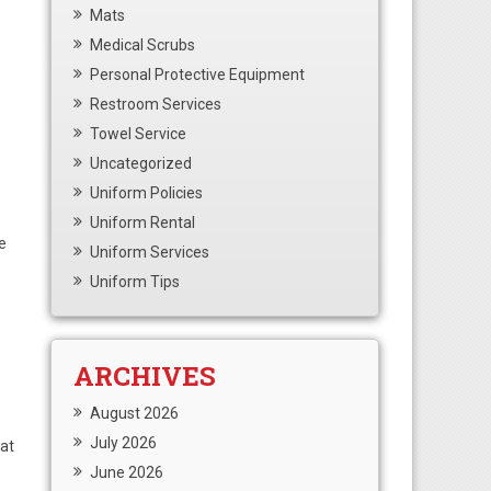
Mats
Medical Scrubs
Personal Protective Equipment
Restroom Services
Towel Service
Uncategorized
Uniform Policies
Uniform Rental
e
Uniform Services
Uniform Tips
ARCHIVES
August 2026
July 2026
hat
June 2026