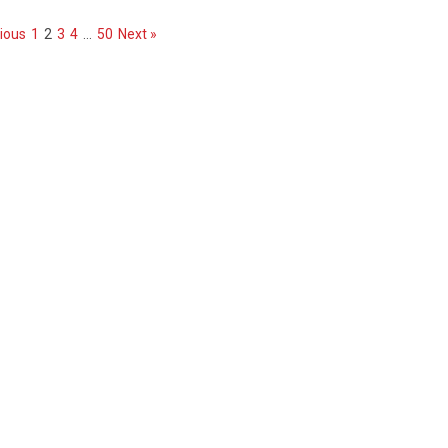
ious
1
2
3
4
…
50
Next »