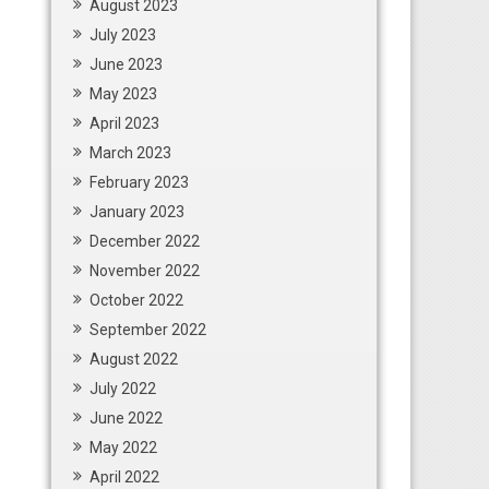
August 2023
July 2023
June 2023
May 2023
April 2023
March 2023
February 2023
January 2023
December 2022
November 2022
October 2022
September 2022
August 2022
July 2022
June 2022
May 2022
April 2022