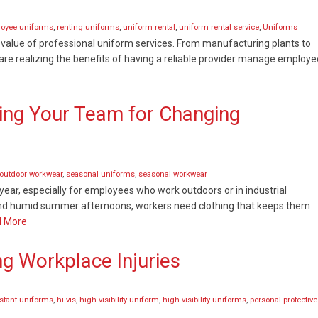
loyee uniforms
,
renting uniforms
,
uniform rental
,
uniform rental service
,
Uniforms
 value of professional uniform services. From manufacturing plants to
are realizing the benefits of having a reliable provider manage employe
ing Your Team for Changing
outdoor workwear
,
seasonal uniforms
,
seasonal workwear
ear, especially for employees who work outdoors or in industrial
and humid summer afternoons, workers need clothing that keeps them
 More
ng Workplace Injuries
istant uniforms
,
hi-vis
,
high-visibility uniform
,
high-visibility uniforms
,
personal protective