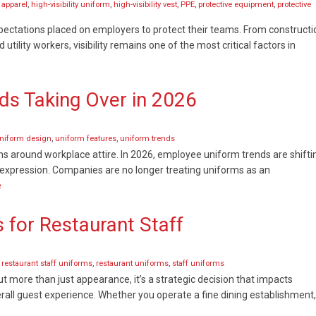
y apparel
,
high-visibility uniform
,
high-visibility vest
,
PPE
,
protective equipment
,
protective
expectations placed on employers to protect their teams. From constructi
lity workers, visibility remains one of the most critical factors in
s Taking Over in 2026
niform design
,
uniform features
,
uniform trends
ns around workplace attire. In 2026, employee uniform trends are shifti
d expression. Companies are no longer treating uniforms as an
e
 for Restaurant Staff
,
restaurant staff uniforms
,
restaurant uniforms
,
staff uniforms
ut more than just appearance, it’s a strategic decision that impacts
all guest experience. Whether you operate a fine dining establishment,