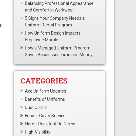
Balancing Professional Appearance
and Comfort in Workwear
5 Signs Your Company Needs a
Uniform Rental Program
e
How Uniform Design Impacts
Employee Morale
How a Managed Uniform Program
Saves Businesses Time and Money
CATEGORIES
Ace Uniform Updates
Benefits of Uniforms
Dust Control
Fender Cover Service
Flame-Resistant Uniforms
High-Visibility