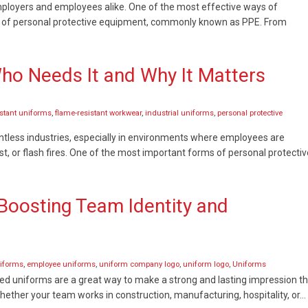
employers and employees alike. One of the most effective ways of
se of personal protective equipment, commonly known as PPE. From
Who Needs It and Why It Matters
istant uniforms
,
flame-resistant workwear
,
industrial uniforms
,
personal protective
ntless industries, especially in environments where employees are
st, or flash fires. One of the most important forms of personal protectiv
oosting Team Identity and
iforms
,
employee uniforms
,
uniform company logo
,
uniform logo
,
Uniforms
ed uniforms are a great way to make a strong and lasting impression t
ether your team works in construction, manufacturing, hospitality, or…