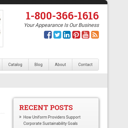
1-800-366-1616
Your Appearance Is Our Business
Catalog
Blog
About
Contact
RECENT POSTS
How Uniform Providers Support
Corporate Sustainability Goals