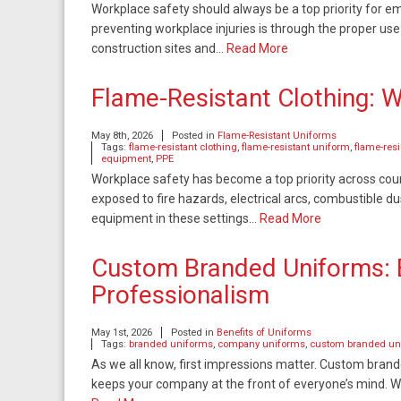
Workplace safety should always be a top priority for 
preventing workplace injuries is through the proper u
construction sites and…
Read More
Flame-Resistant Clothing: 
May 8th, 2026
Posted in
Flame-Resistant Uniforms
Tags:
flame-resistant clothing
,
flame-resistant uniform
,
flame-res
equipment
,
PPE
Workplace safety has become a top priority across cou
exposed to fire hazards, electrical arcs, combustible du
equipment in these settings…
Read More
Custom Branded Uniforms: B
Professionalism
May 1st, 2026
Posted in
Benefits of Uniforms
Tags:
branded uniforms
,
company uniforms
,
custom branded un
As we all know, first impressions matter. Custom brand
keeps your company at the front of everyone’s mind. Wh