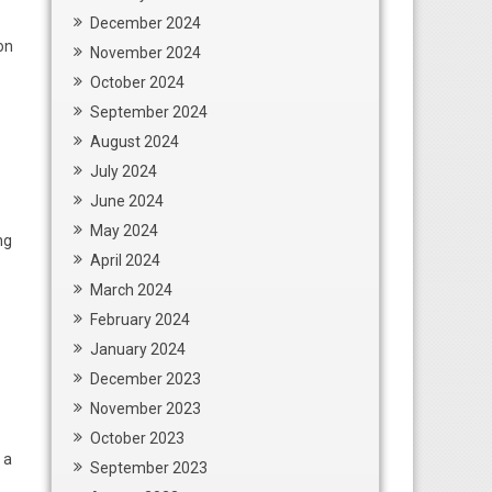
December 2024
on
November 2024
October 2024
September 2024
August 2024
July 2024
June 2024
May 2024
ng
April 2024
March 2024
February 2024
January 2024
December 2023
November 2023
October 2023
 a
September 2023