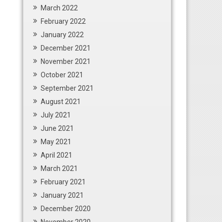
March 2022
February 2022
January 2022
December 2021
November 2021
October 2021
September 2021
August 2021
July 2021
June 2021
May 2021
April 2021
March 2021
February 2021
January 2021
December 2020