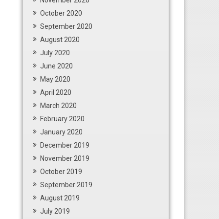
November 2020
October 2020
September 2020
August 2020
July 2020
June 2020
May 2020
April 2020
March 2020
February 2020
January 2020
December 2019
November 2019
October 2019
September 2019
August 2019
July 2019