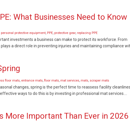
PPE: What Businesses Need to Know
,
personal protective equipment
,
PPE
,
protective gear
,
replacing PPE
rtant investments a business can make to protect its workforce. From
 plays a direct role in preventing injuries and maintaining compliance wi
Spring
ss floor mats
,
entrance mats
,
floor mats
,
mat services
,
mats
,
scraper mats
sonal changes, spring is the perfect time to reassess facility cleanlines
ffective ways to do this is by investing in professional mat services….
 Is More Important Than Ever in 2026