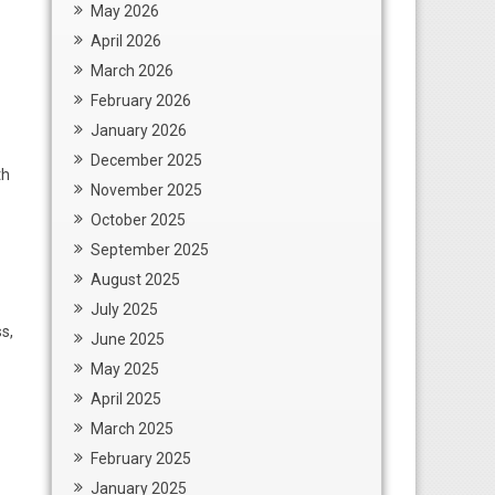
May 2026
April 2026
March 2026
February 2026
January 2026
December 2025
th
November 2025
October 2025
September 2025
August 2025
July 2025
s,
June 2025
May 2025
April 2025
March 2025
February 2025
January 2025