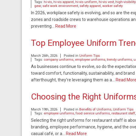
Tags:
hi-vis
,
hi-vis apparel
,
hi-vis uniform
,
hi-vis vest
,
high-visibilit
gear
,
safe work environment
,
safety apparel
,
worker safety
In 2026, workplace safety is evolving, and so are the 
zones and roadside crews to warehouse operations and uti
preventing…
Read More
Top Employee Uniform Trend
March 26th, 2026
Posted in
Uniform Tips
Tags:
company uniforms
,
employee uniforms
,
trendy uniforms
,
u
As businesses continue to evolve, so do the expectatio
toward comfort, functionality, sustainability, and bran
afterthought, they’re leveraging them as a…
Read Mor
Choosing the Right Uniforms
March 19th, 2026
Posted in
Benefits of Uniforms
,
Uniform Tips
Tags:
employee uniforms
,
food service uniforms
,
restaurant staff
Selecting the right uniforms for restaurant staff is abo
branding, employee performance, hygiene, and the over
casual café, or a…
Read More