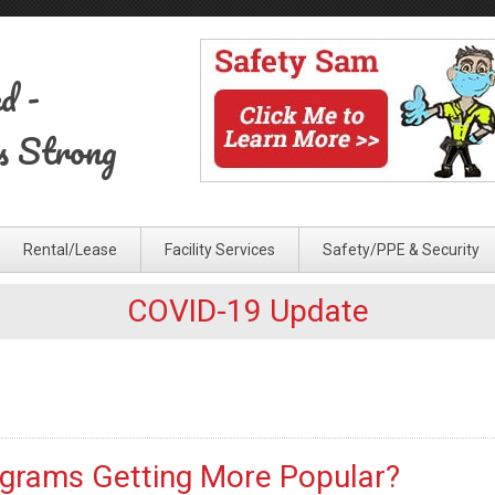
ed
-
s Strong
Rental/Lease
Facility Services
Safety/PPE & Security
COVID-19 Update
ograms Getting More Popular?