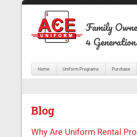
Family Own
4 Generation
Home
Uniform Programs
Purchase
Blog
Why Are Uniform Rental Pr