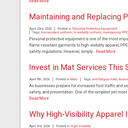
Read More
Maintaining and Replacing 
April 23rd, 2026
Posted in
Personal Protective Equipment
Tags:
fire-resistant uniform
,
hi-visibility uniform
,
maintaining PPE
Personal protective equipment is one of the most impo
flame-resistant garments to high-visibility apparel, PPE
safety regulations. However, simply…
Read More
Invest in Mat Services This 
April 9th, 2026
Posted in
Mats
Tags:
anti-fatigue mats
,
busine
As businesses prepare for increased foot traffic and sea
safety, and presentation. One of the simplest yet most e
Read More
Why High-Visibility Apparel
April 3rd, 2026
Posted in
High-Visibility