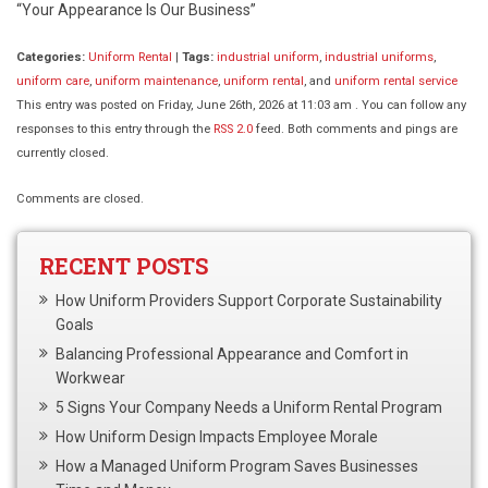
“Your Appearance Is Our Business”
Categories:
Uniform Rental
|
Tags:
industrial uniform
,
industrial uniforms
,
uniform care
,
uniform maintenance
,
uniform rental
, and
uniform rental service
This entry was posted on Friday, June 26th, 2026 at 11:03 am . You can follow any
responses to this entry through the
RSS 2.0
feed. Both comments and pings are
currently closed.
Comments are closed.
RECENT POSTS
How Uniform Providers Support Corporate Sustainability
Goals
Balancing Professional Appearance and Comfort in
Workwear
5 Signs Your Company Needs a Uniform Rental Program
How Uniform Design Impacts Employee Morale
How a Managed Uniform Program Saves Businesses