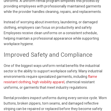
uniforms. A uniform rental program simplifies this process by
providing employees with professionally maintained garments
while the provider handles cleaning, repairs, and replacements.
Instead of worrying about inventory, laundering, or damaged
clothing, employers can focus on productivity and safety.
Employees receive clean uniforms on a consistent schedule,
helping maintain a professional appearance while supporting
workplace hygiene.
Improved Safety and Compliance
One of the biggest ways uniform rental benefits the industrial
sector is the ability to support workplace safety. Many industrial
environments require specialized garments, including
flame
resistant clothing
,
high visibility apparel
, chemical resistant
uniforms, or garments that meet industry regulations.
Rental providers inspect uniforms during every service cycle. Worn
buttons, broken zippers, torn seams, and damaged reflective
striping can be repaired or replaced before they become safety