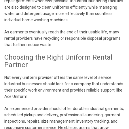
repair garments whenever possible. Industrial laundering facilities
are also designed to clean uniforms efficiently while managing
water and detergent usage more effectively than countless
individual home washing machines.
As garments eventually reach the end of their usable life, many
rental providers have recycling or responsible disposal programs
that further reduce waste.
Choosing the Right Uniform Rental
Partner
Not every uniform provider offers the same level of service.
Industrial businesses should look for a company that understands
their specific work environment and provides reliable support, like
Ace Uniform.
An experienced provider should offer durable industrial garments,
scheduled pickup and delivery, professional laundering, garment
inspections, repairs, size management, inventory tracking, and
responsive customer service. Flexible programs that grow