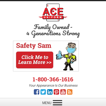
Family Owned
-
4 Generations Strong
1-800-366-1616
Your Appearance Is Our Business