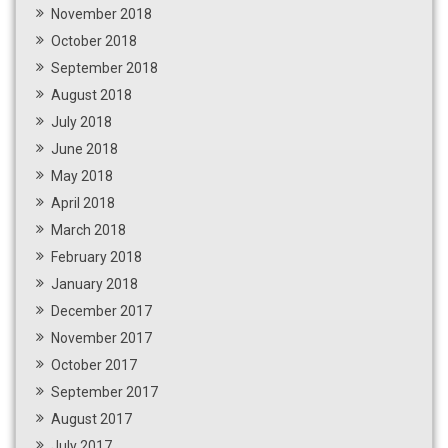
November 2018
October 2018
September 2018
August 2018
July 2018
June 2018
May 2018
April 2018
March 2018
February 2018
January 2018
December 2017
November 2017
October 2017
September 2017
August 2017
July 2017