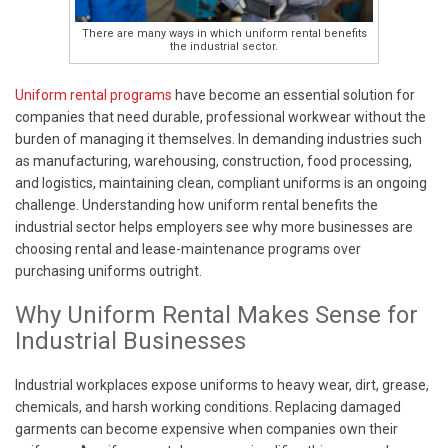
There are many ways in which uniform rental benefits
the industrial sector.
Uniform rental programs
have become an essential solution for
companies that need durable, professional workwear without the
burden of managing it themselves. In demanding industries such
as manufacturing, warehousing, construction, food processing,
and logistics, maintaining clean, compliant uniforms is an ongoing
challenge. Understanding how uniform rental benefits the
industrial sector helps employers see why more businesses are
choosing rental and lease-maintenance programs over
purchasing uniforms outright.
Why Uniform Rental Makes Sense for
Industrial Businesses
Industrial workplaces expose uniforms to heavy wear, dirt, grease,
chemicals, and harsh working conditions. Replacing damaged
garments can become expensive when companies own their