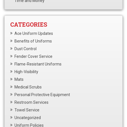
Time and Money
CATEGORIES
Ace Uniform Updates
Benefits of Uniforms
Dust Control
Fender Cover Service
Flame-Resistant Uniforms
High-Visibility
Mats
Medical Scrubs
Personal Protective Equipment
Restroom Services
Towel Service
Uncategorized
Uniform Policies