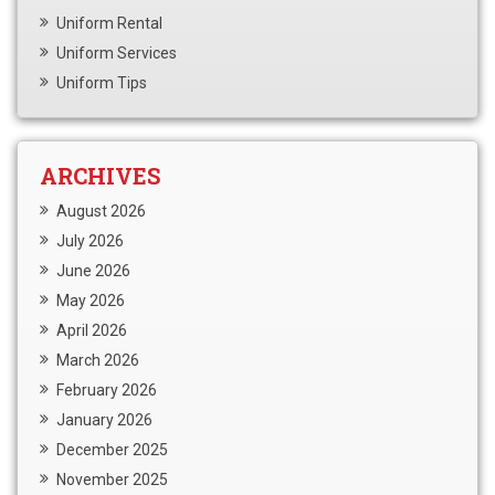
Uniform Rental
Uniform Services
Uniform Tips
ARCHIVES
August 2026
July 2026
June 2026
May 2026
April 2026
March 2026
February 2026
January 2026
December 2025
November 2025