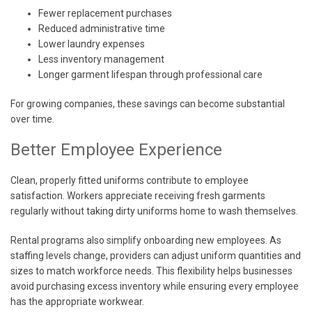
Fewer replacement purchases
Reduced administrative time
Lower laundry expenses
Less inventory management
Longer garment lifespan through professional care
For growing companies, these savings can become substantial
over time.
Better Employee Experience
Clean, properly fitted uniforms contribute to employee
satisfaction. Workers appreciate receiving fresh garments
regularly without taking dirty uniforms home to wash themselves.
Rental programs also simplify onboarding new employees. As
staffing levels change, providers can adjust uniform quantities and
sizes to match workforce needs. This flexibility helps businesses
avoid purchasing excess inventory while ensuring every employee
has the appropriate workwear.