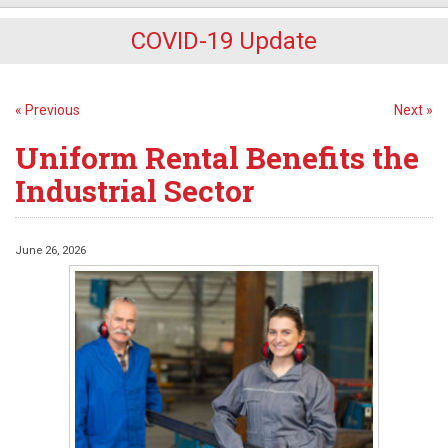
COVID-19 Update
« Previous
Next »
Uniform Rental Benefits the
Industrial Sector
June 26, 2026