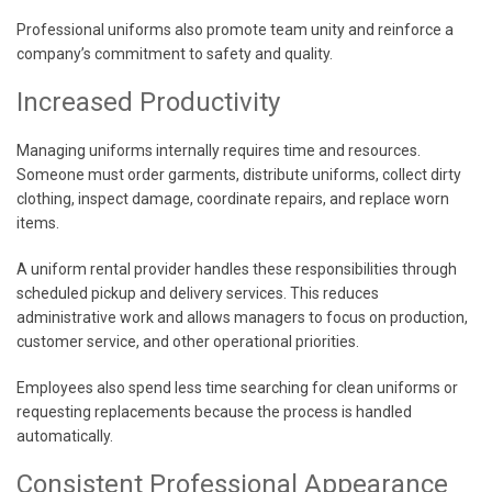
Professional uniforms also promote team unity and reinforce a
company’s commitment to safety and quality.
Increased Productivity
Managing uniforms internally requires time and resources.
Someone must order garments, distribute uniforms, collect dirty
clothing, inspect damage, coordinate repairs, and replace worn
items.
A uniform rental provider handles these responsibilities through
scheduled pickup and delivery services. This reduces
administrative work and allows managers to focus on production,
customer service, and other operational priorities.
Employees also spend less time searching for clean uniforms or
requesting replacements because the process is handled
automatically.
Consistent Professional Appearance