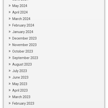
May 2024
April 2024
March 2024
February 2024
January 2024
December 2023
November 2023
October 2023
September 2023
August 2023
July 2023
June 2023
May 2023
April 2023
March 2023
February 2023