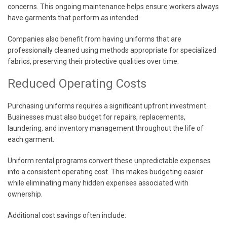
concerns. This ongoing maintenance helps ensure workers always
have garments that perform as intended.
Companies also benefit from having uniforms that are
professionally cleaned using methods appropriate for specialized
fabrics, preserving their protective qualities over time.
Reduced Operating Costs
Purchasing uniforms requires a significant upfront investment.
Businesses must also budget for repairs, replacements,
laundering, and inventory management throughout the life of
each garment.
Uniform rental programs convert these unpredictable expenses
into a consistent operating cost. This makes budgeting easier
while eliminating many hidden expenses associated with
ownership.
Additional cost savings often include: