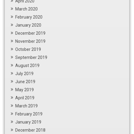
April 2020
March 2020
February 2020
January 2020
December 2019
November 2019
October 2019
September 2019
August 2019
July 2019
June 2019
May 2019
April 2019
March 2019
February 2019
January 2019
December 2018