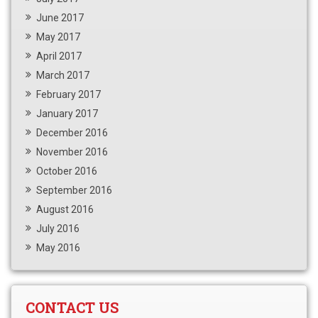
June 2017
May 2017
April 2017
March 2017
February 2017
January 2017
December 2016
November 2016
October 2016
September 2016
August 2016
July 2016
May 2016
CONTACT US