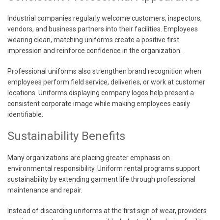
Industrial companies regularly welcome customers, inspectors,
vendors, and business partners into their facilities. Employees
wearing clean, matching uniforms create a positive first
impression and reinforce confidence in the organization.
Professional uniforms also strengthen brand recognition when
employees perform field service, deliveries, or work at customer
locations. Uniforms displaying company logos help present a
consistent corporate image while making employees easily
identifiable.
Sustainability Benefits
Many organizations are placing greater emphasis on
environmental responsibility. Uniform rental programs support
sustainability by extending garment life through professional
maintenance and repair.
Instead of discarding uniforms at the first sign of wear, providers