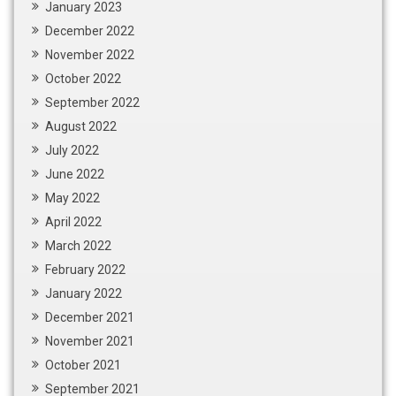
January 2023
December 2022
November 2022
October 2022
September 2022
August 2022
July 2022
June 2022
May 2022
April 2022
March 2022
February 2022
January 2022
December 2021
November 2021
October 2021
September 2021