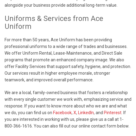
alongside your business provide additional long-term value.
Uniforms & Services from Ace
Uniform
For more than 50 years, Ace Uniform has been providing
professional uniforms to a wide range of trades and businesses.
We offer Uniform Rental, Lease-Maintenance, and Direct Sale
programs that promote an enhanced company image. We also
offer Facility Services that support safety, hygiene, and protection.
Our services result in higher employee morale, stronger
teamwork, and improved overall performance.
We are a local, family-owned business that fosters a relationship
with every single customer we work with, emphasizing service and
response. If you want to know more about who we are and what
we do, you can find us on
Facebook
,
X
,
LinkedIn
, and
Pinterest
. If
you are interested in working with us, please give us a call at 1-
800-366-1616. You can also fill out our online contact form below.