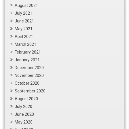
August 2021
July 2021
June 2021
May 2021
April 2021
March 2021
February 2021
January 2021
December 2020
November 2020
October 2020
September 2020
August 2020
July 2020
June 2020
May 2020