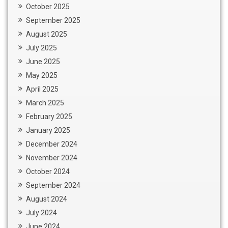
October 2025
September 2025
August 2025
July 2025
June 2025
May 2025
April 2025
March 2025
February 2025
January 2025
December 2024
November 2024
October 2024
September 2024
August 2024
July 2024
June 2024