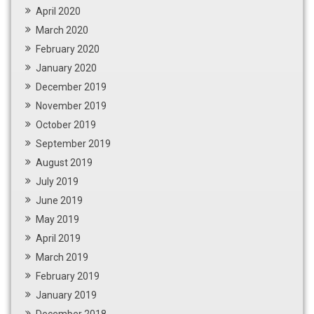
April 2020
March 2020
February 2020
January 2020
December 2019
November 2019
October 2019
September 2019
August 2019
July 2019
June 2019
May 2019
April 2019
March 2019
February 2019
January 2019