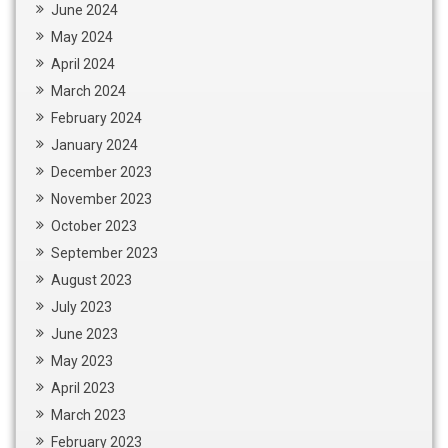
June 2024
May 2024
April 2024
March 2024
February 2024
January 2024
December 2023
November 2023
October 2023
September 2023
August 2023
July 2023
June 2023
May 2023
April 2023
March 2023
February 2023