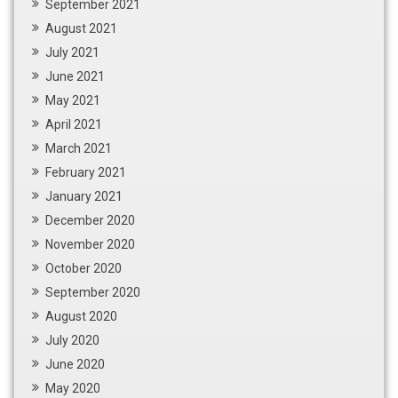
September 2021
August 2021
July 2021
June 2021
May 2021
April 2021
March 2021
February 2021
January 2021
December 2020
November 2020
October 2020
September 2020
August 2020
July 2020
June 2020
May 2020