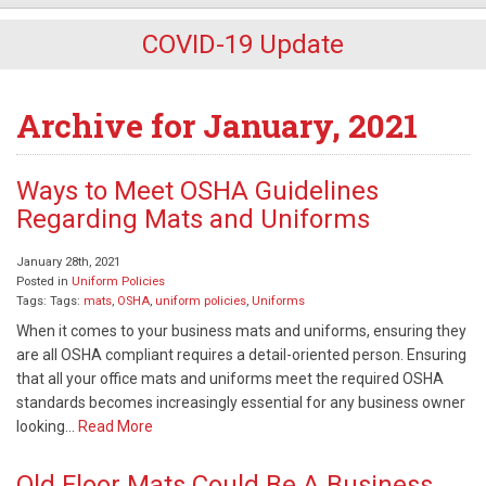
COVID-19 Update
Archive for January, 2021
Ways to Meet OSHA Guidelines
Regarding Mats and Uniforms
January 28th, 2021
Posted in
Uniform Policies
Tags: Tags:
mats
,
OSHA
,
uniform policies
,
Uniforms
When it comes to your business mats and uniforms, ensuring they
are all OSHA compliant requires a detail-oriented person. Ensuring
that all your office mats and uniforms meet the required OSHA
standards becomes increasingly essential for any business owner
looking…
Read More
Old Floor Mats Could Be A Business