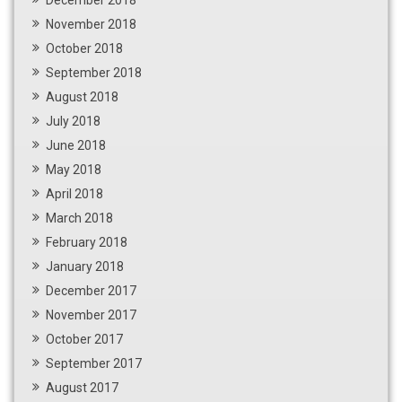
December 2018
November 2018
October 2018
September 2018
August 2018
July 2018
June 2018
May 2018
April 2018
March 2018
February 2018
January 2018
December 2017
November 2017
October 2017
September 2017
August 2017