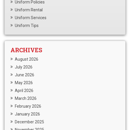
Uniform Policies
Uniform Rental
Uniform Services
Uniform Tips
ARCHIVES
August 2026
July 2026
June 2026
May 2026
April 2026
March 2026
February 2026
January 2026
December 2025
November 2025