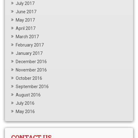
July 2017
June 2017
May 2017
April 2017
March 2017
February 2017
January 2017
December 2016
November 2016
October 2016
September 2016
August 2016
July 2016
May 2016
CONTACT US