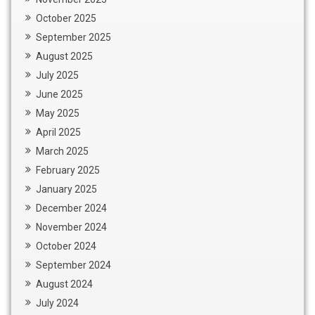
October 2025
September 2025
August 2025
July 2025
June 2025
May 2025
April 2025
March 2025
February 2025
January 2025
December 2024
November 2024
October 2024
September 2024
August 2024
July 2024