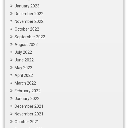
January 2023
December 2022
November 2022
October 2022
September 2022
August 2022
July 2022
June 2022
May 2022
April 2022
March 2022
February 2022
January 2022
December 2021
November 2021
October 2021