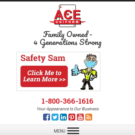
Family Owned
-
4 Generations Strong
1-800-366-1616
Your Appearance Is Our Business