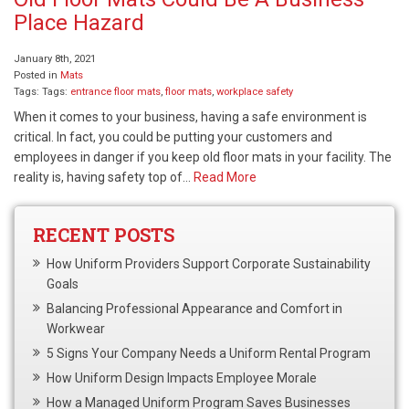
Place Hazard
January 8th, 2021
Posted in
Mats
Tags: Tags:
entrance floor mats
,
floor mats
,
workplace safety
When it comes to your business, having a safe environment is
critical. In fact, you could be putting your customers and
employees in danger if you keep old floor mats in your facility. The
reality is, having safety top of…
Read More
RECENT POSTS
How Uniform Providers Support Corporate Sustainability
Goals
Balancing Professional Appearance and Comfort in
Workwear
5 Signs Your Company Needs a Uniform Rental Program
How Uniform Design Impacts Employee Morale
How a Managed Uniform Program Saves Businesses