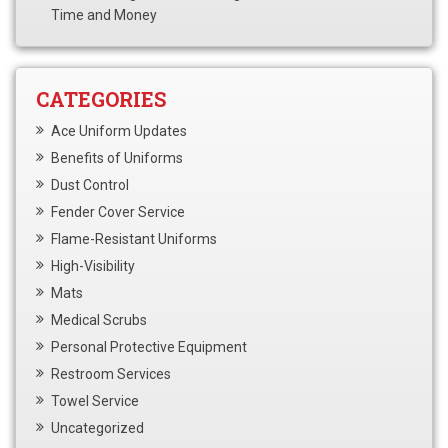
Time and Money
CATEGORIES
Ace Uniform Updates
Benefits of Uniforms
Dust Control
Fender Cover Service
Flame-Resistant Uniforms
High-Visibility
Mats
Medical Scrubs
Personal Protective Equipment
Restroom Services
Towel Service
Uncategorized