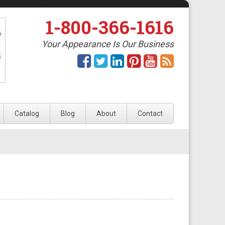
1-800-366-1616
Your Appearance Is Our Business
Catalog
Blog
About
Contact