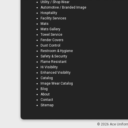
Utility / Shop Wear
Automotive / Branded Image
Hospitality
Facility Services
Mats
Mats Gallery
Towel Service
Fender Covers
Dust Control
Restroom & Hygiene
Safety & Security
Flame Resistant
Hi Visibility
Enhanced Visibility
Catalog
Image Wear Catalog
Blog
About
Contact
Sitemap
© 2026 Ace Uniform