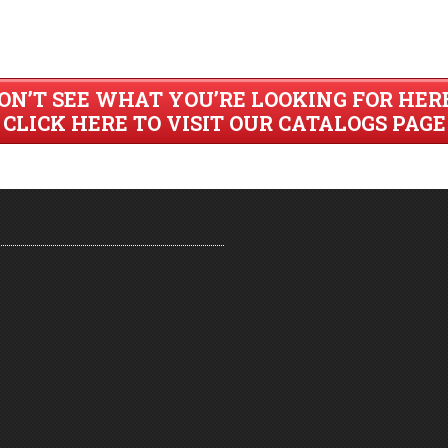
ON’T SEE WHAT YOU’RE LOOKING FOR HER
CLICK HERE TO VISIT OUR CATALOGS PAGE