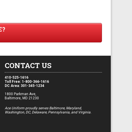
E?
CONTACT US
410-525-1616
Toll Free: 1-800-366-1616
DC Area: 301-345-1234
1800 Parkman Ave,
Baltimore, MD 21230
Ace Uniform proudly serves Baltimore, Maryland,
Washington, DC, Delaware, Pennsylvania, and Virginia.