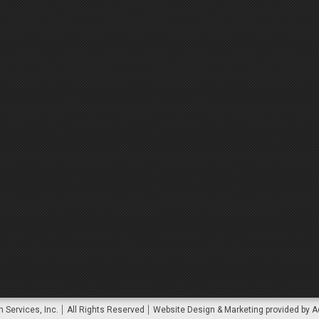
 Services, Inc.
All Rights Reserved
Website Design & Marketing provided by
A