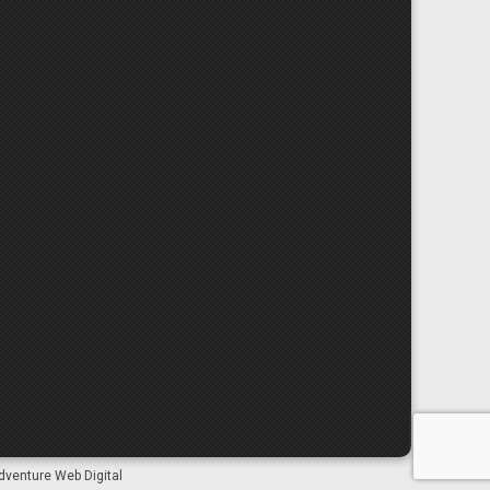
dventure Web Digital