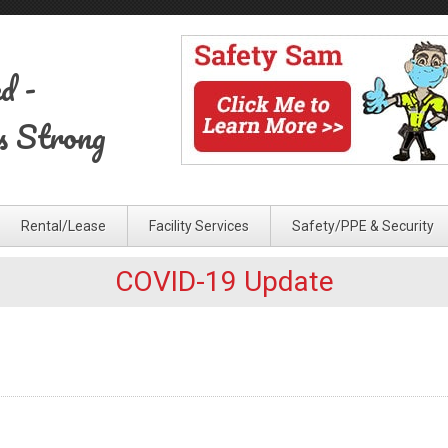
ed
-
s Strong
Rental/Lease
Facility Services
Safety/PPE & Security
COVID-19 Update