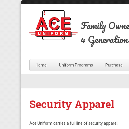
Family Own
4 Generation
Home
Uniform Programs
Purchase
Security Apparel
Ace Uniform carries a full line of security apparel.