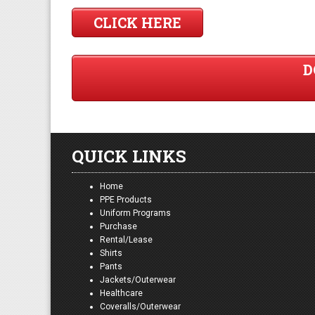
CLICK HERE
D
QUICK LINKS
Home
PPE Products
Uniform Programs
Purchase
Rental/Lease
Shirts
Pants
Jackets/Outerwear
Healthcare
Coveralls/Outerwear