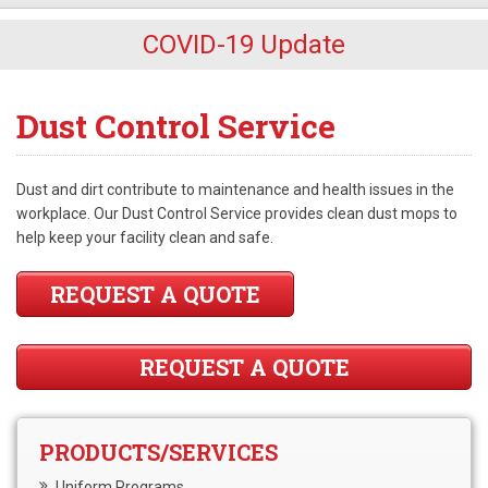
COVID-19 Update
Dust Control Service
Dust and dirt contribute to maintenance and health issues in the
workplace. Our Dust Control Service provides clean dust mops to
help keep your facility clean and safe.
REQUEST A QUOTE
REQUEST A QUOTE
PRODUCTS/SERVICES
Uniform Programs