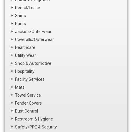
Rental/Lease
Shirts
Pants
Jackets/Outerwear
Coveralls/Outerwear
Healthcare
Utility Wear
Shop & Automotive
Hospitality
Facility Services
Mats
Towel Service
Fender Covers
Dust Control
Restroom & Hygiene
Safety/PPE & Security