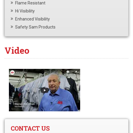
Flame Resistant
Hi Visibility
Enhanced Visibility
Safety Sam Products
Video
CONTACT US