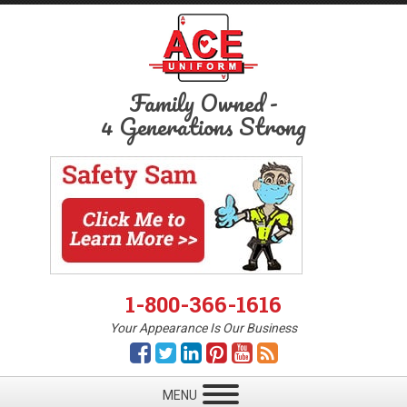
Family Owned
-
4 Generations Strong
1-800-366-1616
Your Appearance Is Our Business