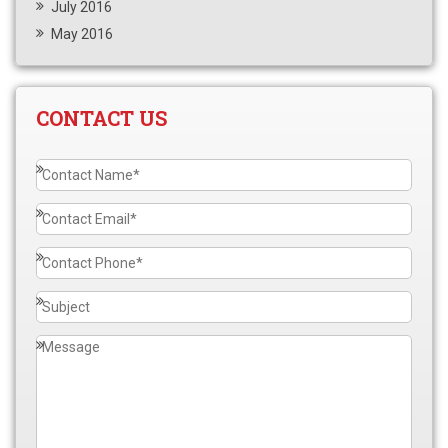
July 2016
May 2016
CONTACT US