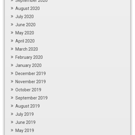
September 2020
August 2020
July 2020
June 2020
May 2020
April 2020
March 2020
February 2020
January 2020
December 2019
November 2019
October 2019
September 2019
August 2019
July 2019
June 2019
May 2019