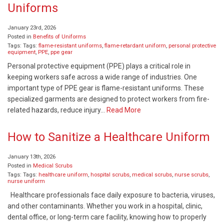
Uniforms
January 23rd, 2026
Posted in
Benefits of Uniforms
Tags: Tags:
flame-resistant uniforms
,
flame-retardant uniform
,
personal protective
equipment
,
PPE
,
ppe gear
Personal protective equipment (PPE) plays a critical role in
keeping workers safe across a wide range of industries. One
important type of PPE gear is flame-resistant uniforms. These
specialized garments are designed to protect workers from fire-
related hazards, reduce injury…
Read More
How to Sanitize a Healthcare Uniform
January 13th, 2026
Posted in
Medical Scrubs
Tags: Tags:
healthcare uniform
,
hospital scrubs
,
medical scrubs
,
nurse scrubs
,
nurse uniform
Healthcare professionals face daily exposure to bacteria, viruses,
and other contaminants. Whether you work in a hospital, clinic,
dental office, or long-term care facility, knowing how to properly