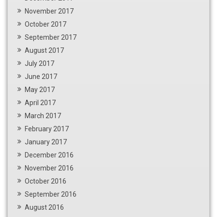
November 2017
October 2017
September 2017
August 2017
July 2017
June 2017
May 2017
April 2017
March 2017
February 2017
January 2017
December 2016
November 2016
October 2016
September 2016
August 2016