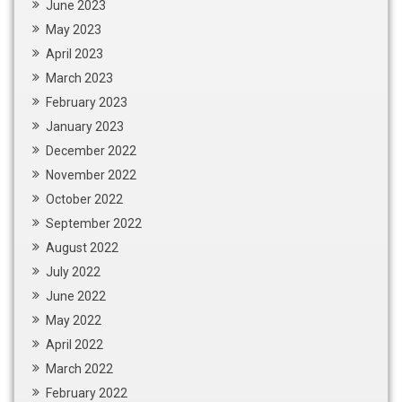
June 2023
May 2023
April 2023
March 2023
February 2023
January 2023
December 2022
November 2022
October 2022
September 2022
August 2022
July 2022
June 2022
May 2022
April 2022
March 2022
February 2022