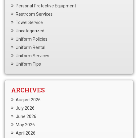
Personal Protective Equipment
Restroom Services
Towel Service
Uncategorized
Uniform Policies
Uniform Rental
Uniform Services
Uniform Tips
ARCHIVES
August 2026
July 2026
June 2026
May 2026
April 2026