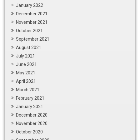
January 2022
December 2021
November 2021
October 2021
September 2021
August 2021
July 2021
June 2021
May 2021
April 2021
March 2021
February 2021
January 2021
December 2020
November 2020
October 2020