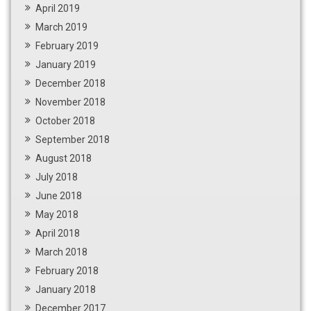
April 2019
March 2019
February 2019
January 2019
December 2018
November 2018
October 2018
September 2018
August 2018
July 2018
June 2018
May 2018
April 2018
March 2018
February 2018
January 2018
December 2017