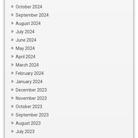
October 2024
September 2024
August 2024
July 2024
June 2024
May 2024
April 2024
March 2024
February 2024
January 2024
December 2023
November 2023
October 2023
September 2023
August 2023
July 2023