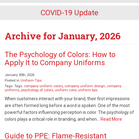
COVID-19 Update
Archive for January, 2026
The Psychology of Colors: How to
Apply It to Company Uniforms
January 30th, 2026
Posted in
Uniform Tips
Tags: Tags:
company uniform colors
,
company uniform design
,
company
uniforms
,
psychology of colors
,
uniform color
,
uniform tips
When customers interact with your brand, their first impressions
are often formed long before a word is spoken. One of the most
powerful factors influencing perception is color. The psychology of
colors plays a critical role in branding, and when…
Read More
Guide to PPE: Flame-Resistant