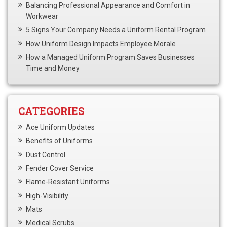
Balancing Professional Appearance and Comfort in
Workwear
5 Signs Your Company Needs a Uniform Rental Program
How Uniform Design Impacts Employee Morale
How a Managed Uniform Program Saves Businesses
Time and Money
CATEGORIES
Ace Uniform Updates
Benefits of Uniforms
Dust Control
Fender Cover Service
Flame-Resistant Uniforms
High-Visibility
Mats
Medical Scrubs