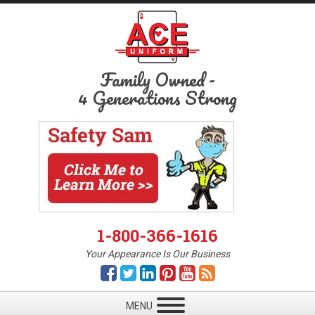
Family Owned
-
4 Generations Strong
1-800-366-1616
Your Appearance Is Our Business