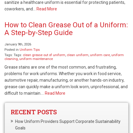
sanitize a healthcare uniform is essential for protecting patients,
coworkers, and…
Read More
How to Clean Grease Out of a Uniform:
A Step-by-Step Guide
January 9th, 2026
Posted in
Uniform Tips
Tags: Tags:
clean grease out of uniform
,
clean uniform
,
uniform care
,
uniform
cleaning
,
uniform maintenance
Grease stains are one of the most common, and frustrating,
problems for work uniforms. Whether you work in food service,
automotive repair, manufacturing, or another hands-on industry,
grease can quickly make a uniform look worn, unprofessional, and
difficult to maintain….
Read More
RECENT POSTS
How Uniform Providers Support Corporate Sustainability
Goals