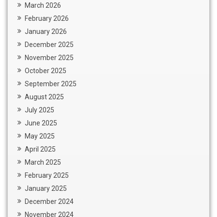
March 2026
February 2026
January 2026
December 2025
November 2025
October 2025
September 2025
August 2025
July 2025
June 2025
May 2025
April 2025
March 2025
February 2025
January 2025
December 2024
November 2024