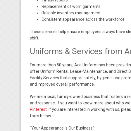
Timely repairs
Replacement of worn garments
Reliable inventory management
Consistent appearance across the workforce
These services help ensure employees always have clean
shift.
Uniforms & Services from A
For more than 50 years, Ace Uniform has been providin
offer Uniform Rental, Lease-Maintenance, and Direct
Facility Services that support safety, hygiene, and pro
and improved overall performance.
We are a local, family-owned business that fosters a r
and response. If you want to know more about who we 
Pinterest
. If you are interested in working with us, plea
form below.
“Your Appearance Is Our Business”