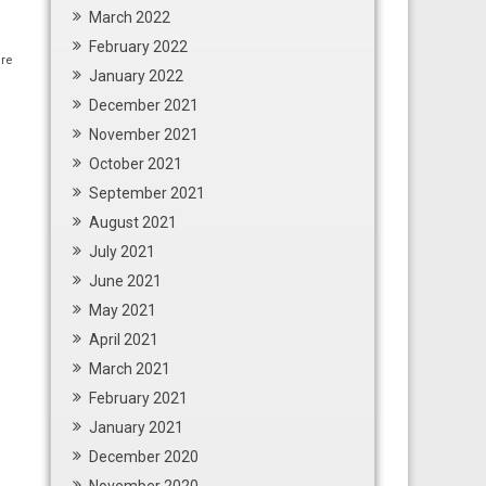
March 2022
February 2022
re
January 2022
December 2021
November 2021
October 2021
September 2021
August 2021
July 2021
June 2021
May 2021
April 2021
March 2021
February 2021
January 2021
December 2020