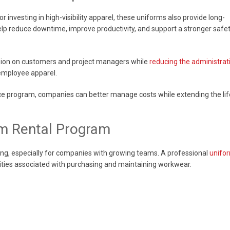
investing in high-visibility apparel, these uniforms also provide long-
lp reduce downtime, improve productivity, and support a stronger safe
ssion on customers and project managers while
reducing the administrat
 employee apparel.
ce program, companies can better manage costs while extending the lif
rm Rental Program
g, especially for companies with growing teams. A professional
unifo
ities associated with purchasing and maintaining workwear.