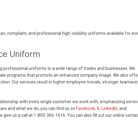
, compliant, and professional high-visibility uniforms available for ev
ce Uniform
g professional uniforms to a wide range of trades and businesses. We
 Sale programs that promote an enhanced company image. We also offe
tection. Our services result in higher employee morale, stronger teamwor
elationship with every single customer we work with, emphasizing servic
are and what we do, you can find us on
Facebook
,
X
,
LinkedIn
, and
se give us a call at 1-800-366-1616. You can also fill out our online conta