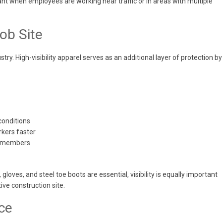
rtant when employees are working near traffic or in areas with multiple
ob Site
stry. High-visibility apparel serves as an additional layer of protection by
 conditions
rkers faster
w members
loves, and steel toe boots are essential, visibility is equally important
ve construction site.
ce