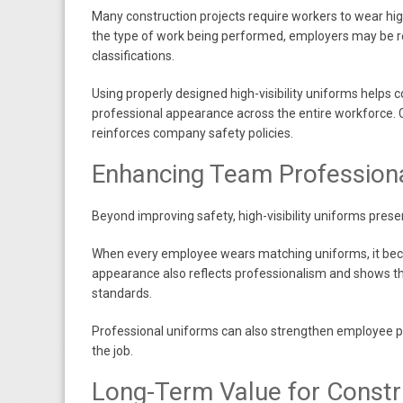
Many construction projects require workers to wear hig
the type of work being performed, employers may be req
classifications.
Using properly designed high-visibility uniforms helps
professional appearance across the entire workforce. 
reinforces company safety policies.
Enhancing Team Profession
Beyond improving safety, high-visibility uniforms presen
When every employee wears matching uniforms, it becom
appearance also reflects professionalism and shows th
standards.
Professional uniforms can also strengthen employee p
the job.
Long-Term Value for Const