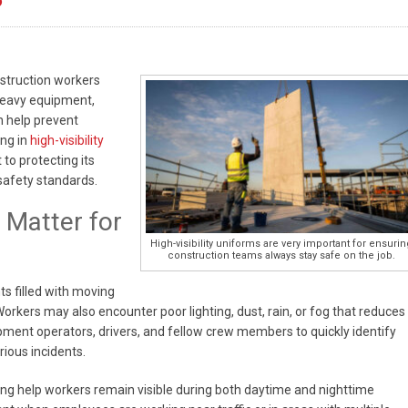
onstruction workers
heavy equipment,
n help prevent
ing in
high-visibility
o protecting its
safety standards.
 Matter for
High-visibility uniforms are very important for ensurin
construction teams always stay safe on the job.
s filled with moving
Workers may also encounter poor lighting, dust, rain, or fog that reduces
quipment operators, drivers, and fellow crew members to quickly identify
rious incidents.
ping help workers remain visible during both daytime and nighttime