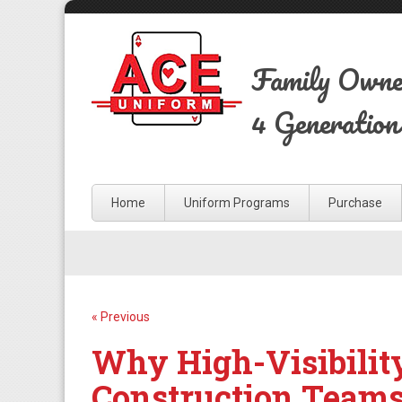
Family Own
4 Generation
Home
Uniform Programs
Purchase
« Previous
Why High-Visibilit
Construction Team