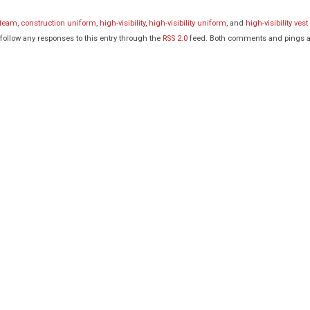
 team
,
construction uniform
,
high-visibility
,
high-visibility uniform
, and
high-visibility vest
 follow any responses to this entry through the
RSS 2.0
feed. Both comments and pings a