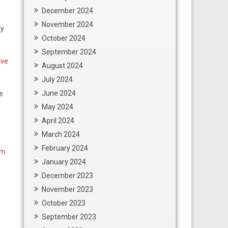
December 2024
November 2024
ty
October 2024
September 2024
ive
August 2024
July 2024
June 2024
e
May 2024
April 2024
March 2024
February 2024
rm
January 2024
December 2023
November 2023
October 2023
September 2023