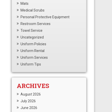
Mats
Medical Scrubs
Personal Protective Equipment
Restroom Services
Towel Service
Uncategorized
Uniform Policies
Uniform Rental
Uniform Services
Uniform Tips
ARCHIVES
August 2026
July 2026
June 2026