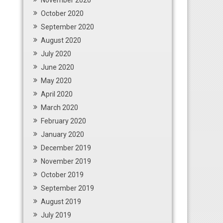
November 2020
October 2020
September 2020
August 2020
July 2020
June 2020
May 2020
April 2020
March 2020
February 2020
January 2020
December 2019
November 2019
October 2019
September 2019
August 2019
July 2019