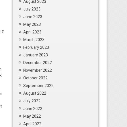
August 2023
July 2023
June 2023
May 2023
ery
April 2023
March 2023
February 2023
January 2023
December 2022
r
November 2022
k,
October 2022
September 2022
August 2022
e
July 2022
ct
June 2022
May 2022
April 2022