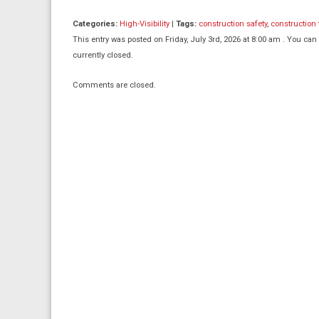
Categories:
High-Visibility
|
Tags:
construction safety
,
construction
This entry was posted on Friday, July 3rd, 2026 at 8:00 am . You can
currently closed.
Comments are closed.