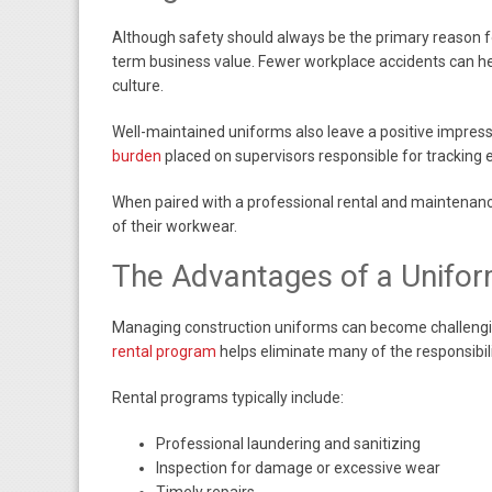
Although safety should always be the primary reason for 
term business value. Fewer workplace accidents can he
culture.
Well-maintained uniforms also leave a positive impre
burden
placed on supervisors responsible for tracking
When paired with a professional rental and maintenan
of their workwear.
The Advantages of a Unifo
Managing construction uniforms can become challengin
rental program
helps eliminate many of the responsibil
Rental programs typically include:
Professional laundering and sanitizing
Inspection for damage or excessive wear