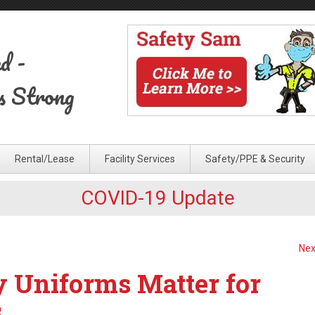
ed
-
s Strong
Rental/Lease
Facility Services
Safety/PPE & Security
COVID-19 Update
Nex
y Uniforms Matter for
s