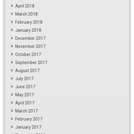
April 2018
March 2018
February 2018
January 2018
December 2017
November 2017
October 2017
September 2017
August 2017
July 2017
June 2017
May 2017
April 2017
March 2017
February 2017
January 2017