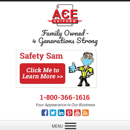
Family Owned
-
4 Generations Strong
1-800-366-1616
Your Appearance Is Our Business