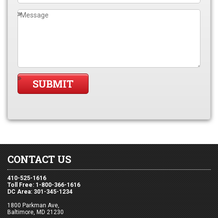
CONTACT US
410-525-1616
Toll Free: 1-800-366-1616
DC Area: 301-345-1234
1800 Parkman Ave,
Baltimore, MD 21230