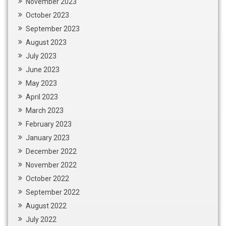
November 2023
October 2023
September 2023
August 2023
July 2023
June 2023
May 2023
April 2023
March 2023
February 2023
January 2023
December 2022
November 2022
October 2022
September 2022
August 2022
July 2022