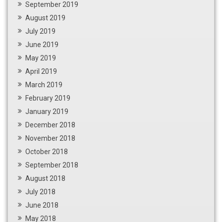
September 2019
August 2019
July 2019
June 2019
May 2019
April 2019
March 2019
February 2019
January 2019
December 2018
November 2018
October 2018
September 2018
August 2018
July 2018
June 2018
May 2018