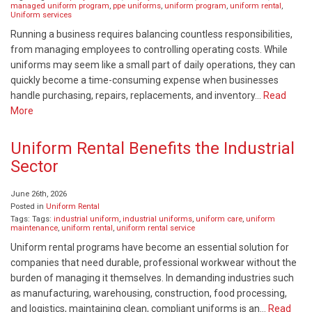
managed uniform program
,
ppe uniforms
,
uniform program
,
uniform rental
,
Uniform services
Running a business requires balancing countless responsibilities,
from managing employees to controlling operating costs. While
uniforms may seem like a small part of daily operations, they can
quickly become a time-consuming expense when businesses
handle purchasing, repairs, replacements, and inventory…
Read
More
Uniform Rental Benefits the Industrial
Sector
June 26th, 2026
Posted in
Uniform Rental
Tags: Tags:
industrial uniform
,
industrial uniforms
,
uniform care
,
uniform
maintenance
,
uniform rental
,
uniform rental service
Uniform rental programs have become an essential solution for
companies that need durable, professional workwear without the
burden of managing it themselves. In demanding industries such
as manufacturing, warehousing, construction, food processing,
and logistics, maintaining clean, compliant uniforms is an…
Read