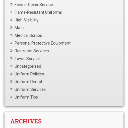
Fender Cover Service
Flame-Resistant Uniforms
High-Visibility
Mats
Medical Scrubs
Personal Protective Equipment
Restroom Services
Towel Service
Uncategorized
Uniform Policies
Uniform Rental
Uniform Services
Uniform Tips
ARCHIVES