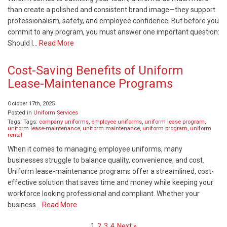
than create a polished and consistent brand image—they support
professionalism, safety, and employee confidence. But before you
commit to any program, you must answer one important question:
Should I…
Read More
Cost-Saving Benefits of Uniform
Lease-Maintenance Programs
October 17th, 2025
Posted in
Uniform Services
Tags: Tags:
company uniforms
,
employee uniforms
,
uniform lease program
,
uniform lease-maintenance
,
uniform maintenance
,
uniform program
,
uniform
rental
When it comes to managing employee uniforms, many
businesses struggle to balance quality, convenience, and cost.
Uniform lease-maintenance programs offer a streamlined, cost-
effective solution that saves time and money while keeping your
workforce looking professional and compliant. Whether your
business…
Read More
1
2
3
4
Next »