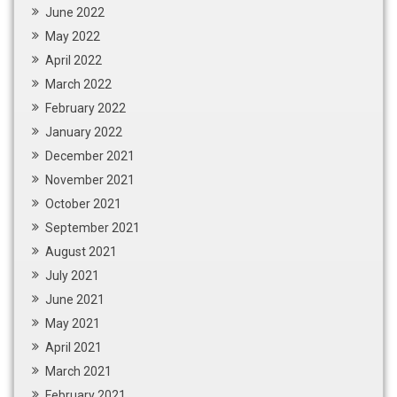
June 2022
May 2022
April 2022
March 2022
February 2022
January 2022
December 2021
November 2021
October 2021
September 2021
August 2021
July 2021
June 2021
May 2021
April 2021
March 2021
February 2021