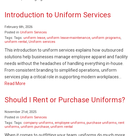
Introduction to Uniform Services
February 6th, 2026
Posted in
Uniform Services
Tags: Tags:
uniform lease
,
uniform lease-maintenance
,
uniform programs
,
uniform rental
,
Uniform services
This introduction to uniform services explains how outsourced
solutions help businesses manage employee apparel and facility
needs without the headaches of handling everything in-house.
From consistent branding to simplified operations, uniform
services play a critical role in supporting modern workplaces…
Read More
Should I Rent or Purchase Uniforms?
November 21st, 2025
Posted in
Uniform Services
Tags: Tags:
company uniforms
,
employee uniforms
,
purchase uniforms
,
rent
uniforms
,
uniform purchase
,
uniform rental
When it comes to outfitting your team, uniforms do much more