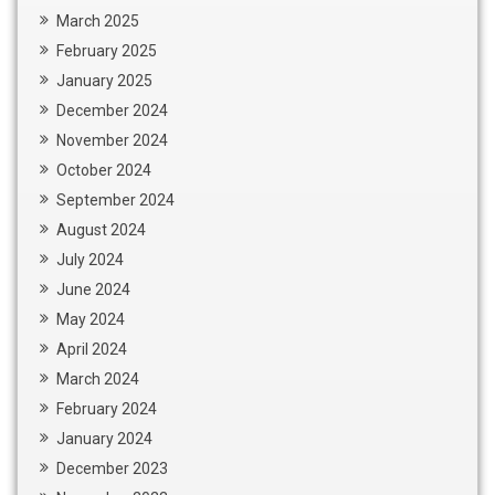
March 2025
February 2025
January 2025
December 2024
November 2024
October 2024
September 2024
August 2024
July 2024
June 2024
May 2024
April 2024
March 2024
February 2024
January 2024
December 2023