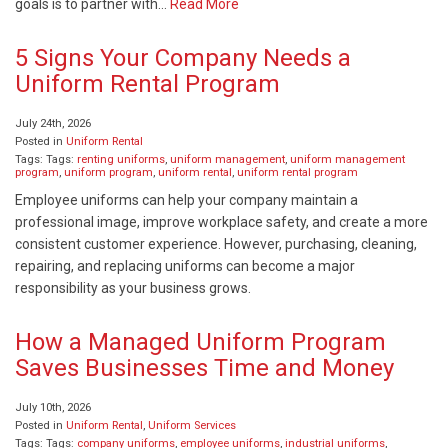
goals is to partner with…
Read More
5 Signs Your Company Needs a
Uniform Rental Program
July 24th, 2026
Posted in
Uniform Rental
Tags: Tags:
renting uniforms
,
uniform management
,
uniform management
program
,
uniform program
,
uniform rental
,
uniform rental program
Employee uniforms can help your company maintain a
professional image, improve workplace safety, and create a more
consistent customer experience. However, purchasing, cleaning,
repairing, and replacing uniforms can become a major
responsibility as your business grows.
How a Managed Uniform Program
Saves Businesses Time and Money
July 10th, 2026
Posted in
Uniform Rental
,
Uniform Services
Tags: Tags:
company uniforms
,
employee uniforms
,
industrial uniforms
,