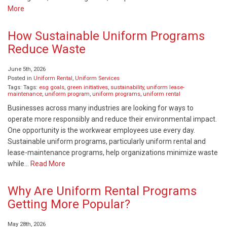
More
How Sustainable Uniform Programs
Reduce Waste
June 5th, 2026
Posted in
Uniform Rental
,
Uniform Services
Tags: Tags:
esg goals
,
green initiatives
,
sustainability
,
uniform lease-
maintenance
,
uniform program
,
uniform programs
,
uniform rental
Businesses across many industries are looking for ways to
operate more responsibly and reduce their environmental impact.
One opportunity is the workwear employees use every day.
Sustainable uniform programs, particularly uniform rental and
lease-maintenance programs, help organizations minimize waste
while…
Read More
Why Are Uniform Rental Programs
Getting More Popular?
May 28th, 2026