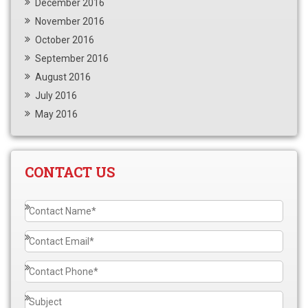
December 2016
November 2016
October 2016
September 2016
August 2016
July 2016
May 2016
CONTACT US