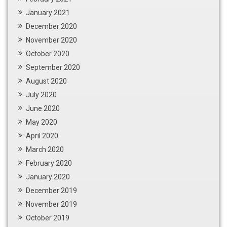
January 2021
December 2020
November 2020
October 2020
September 2020
August 2020
July 2020
June 2020
May 2020
April 2020
March 2020
February 2020
January 2020
December 2019
November 2019
October 2019