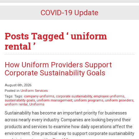
COVID-19 Update
Posts Tagged ‘ uniform
rental ’
How Uniform Providers Support
Corporate Sustainability Goals
August 6th, 2026
Posted in
Uniform Services
Tags: Tags:
company uniforms
,
corporate sustainability
,
employee uniforms
,
sustainability goals
,
uniform management
,
uniform programs
,
uniform providers
,
uniform rental
,
Uniforms
Sustainability has become an important priority for businesses
across nearly every industry. Companies are looking beyond their
products and services to examine how daily operations affect the
environment. One practical way to support corporate sustainability