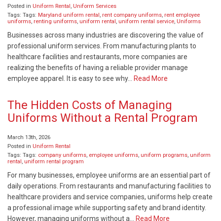
Posted in
Uniform Rental
,
Uniform Services
Tags: Tags:
Maryland uniform rental
,
rent company uniforms
,
rent employee
uniforms
,
renting uniforms
,
uniform rental
,
uniform rental service
,
Uniforms
Businesses across many industries are discovering the value of
professional uniform services. From manufacturing plants to
healthcare facilities and restaurants, more companies are
realizing the benefits of having a reliable provider manage
employee apparel. It is easy to see why…
Read More
The Hidden Costs of Managing
Uniforms Without a Rental Program
March 13th, 2026
Posted in
Uniform Rental
Tags: Tags:
company uniforms
,
employee uniforms
,
uniform programs
,
uniform
rental
,
uniform rental program
For many businesses, employee uniforms are an essential part of
daily operations. From restaurants and manufacturing facilities to
healthcare providers and service companies, uniforms help create
a professional image while supporting safety and brand identity.
However, managing uniforms without a…
Read More