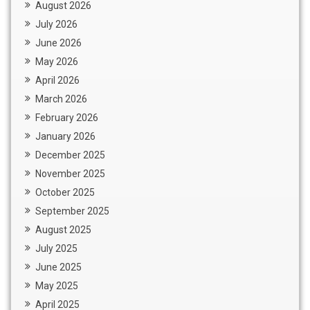
August 2026
July 2026
June 2026
May 2026
April 2026
March 2026
February 2026
January 2026
December 2025
November 2025
October 2025
September 2025
August 2025
July 2025
June 2025
May 2025
April 2025