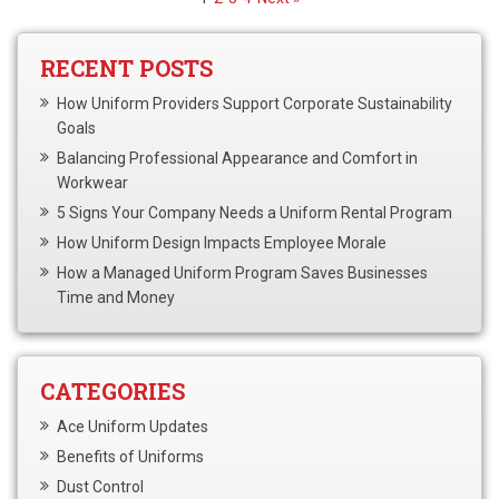
RECENT POSTS
How Uniform Providers Support Corporate Sustainability
Goals
Balancing Professional Appearance and Comfort in
Workwear
5 Signs Your Company Needs a Uniform Rental Program
How Uniform Design Impacts Employee Morale
How a Managed Uniform Program Saves Businesses
Time and Money
CATEGORIES
Ace Uniform Updates
Benefits of Uniforms
Dust Control