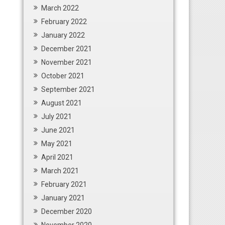
March 2022
February 2022
January 2022
December 2021
November 2021
October 2021
September 2021
August 2021
July 2021
June 2021
May 2021
April 2021
March 2021
February 2021
January 2021
December 2020