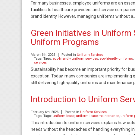
For many businesses, employee uniforms are an essenti
facilities to healthcare providers and service compani
brand identity. However, managing uniforms without a
Green Initiatives in Uniform
Uniform Programs
March 6th, 2026
Posted in
Uniform Services
Tags: Tags:
eco-friendly uniform services
,
eco-friendly uniforms
,
services
Sustainability has become an important priority for bu
exception. Today, many companies are implementing gre
still delivering high-quality uniforms and maintenanc
Introduction to Uniform Ser
February 6th, 2026
Posted in
Uniform Services
Tags: Tags:
uniform lease
,
uniform lease-maintenance
,
uniform 
This introduction to uniform services explains how ou
needs without the headaches of handling everything in