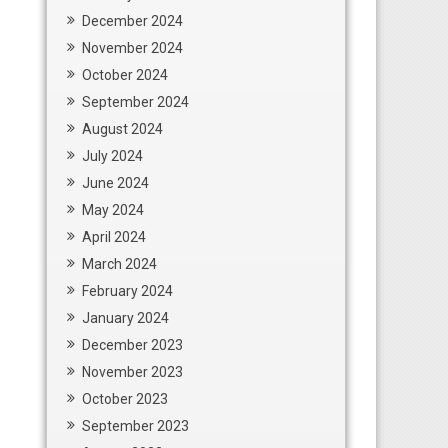
December 2024
November 2024
October 2024
September 2024
August 2024
July 2024
June 2024
May 2024
April 2024
March 2024
February 2024
January 2024
December 2023
November 2023
October 2023
September 2023