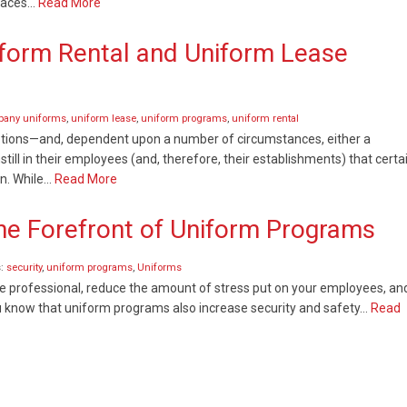
places…
Read More
form Rental and Uniform Lease
any uniforms
,
uniform lease
,
uniform programs
,
uniform rental
options—and, dependent upon a number of circumstances, either a
still in their employees (and, therefore, their establishments) that certa
on. While…
Read More
the Forefront of Uniform Programs
s:
security
,
uniform programs
,
Uniforms
professional, reduce the amount of stress put on your employees, an
ou know that uniform programs also increase security and safety…
Read