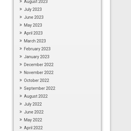
August 2023
July 2023
June 2023
May 2023
April 2023
March 2023
February 2023
January 2023
December 2022
November 2022
October 2022
September 2022
August 2022
July 2022
June 2022
May 2022
April 2022