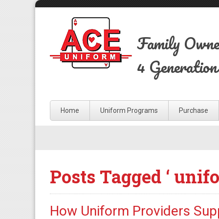
Family Own
4 Generation
Home
Uniform Programs
Purchase
Posts Tagged ‘ unif
How Uniform Providers Supp