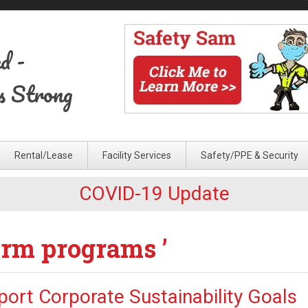
ed
-
s Strong
Rental/Lease
Facility Services
Safety/PPE & Security
COVID-19 Update
orm programs ’
ort Corporate Sustainability Goals