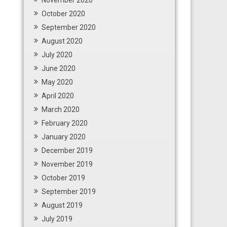
November 2020
October 2020
September 2020
August 2020
July 2020
June 2020
May 2020
April 2020
March 2020
February 2020
January 2020
December 2019
November 2019
October 2019
September 2019
August 2019
July 2019