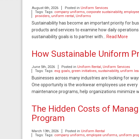
August 6th, 2026
Posted in
Uniform Services
Tags: Tags:
company uniforms
,
corporate sustainability
,
employee
providers
,
uniform rental
,
Uniforms
Sustainability has become an important priority for bu
products and services to examine how daily operations
sustainability goals is to partner with…
Read More
How Sustainable Uniform 
June 5th, 2026
Posted in
Uniform Rental
,
Uniform Services
Tags: Tags:
esg goals
,
green initiatives
,
sustainability
,
uniform le
Businesses across many industries are looking for way
One opportunity is the workwear employees use every d
maintenance programs, help organizations minimize 
The Hidden Costs of Managi
Program
March 13th, 2026
Posted in
Uniform Rental
Tags: Tags:
company uniforms
,
employee uniforms
,
uniform pr