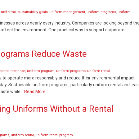
 uniforms
,
sustainability goals
,
uniform management
,
uniform programs
,
uniform
sinesses across nearly every industry. Companies are looking beyond the
 affect the environment. One practical way to support corporate
Programs Reduce Waste
ase-maintenance
,
uniform program
,
uniform programs
,
uniform rental
s to operate more responsibly and reduce their environmental impact.
ay. Sustainable uniform programs, particularly uniform rental and leas
waste while…
Read More
ng Uniforms Without a Rental
ograms
,
uniform rental
,
uniform rental program