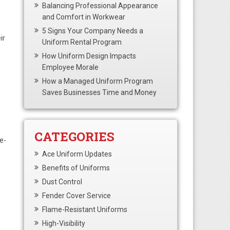
Balancing Professional Appearance
and Comfort in Workwear
5 Signs Your Company Needs a
ir
Uniform Rental Program
How Uniform Design Impacts
Employee Morale
How a Managed Uniform Program
Saves Businesses Time and Money
CATEGORIES
e-
Ace Uniform Updates
Benefits of Uniforms
Dust Control
Fender Cover Service
Flame-Resistant Uniforms
High-Visibility