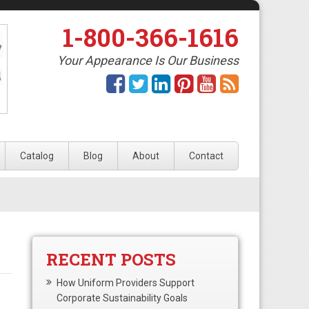
1-800-366-1616
Your Appearance Is Our Business
Catalog
Blog
About
Contact
RECENT POSTS
How Uniform Providers Support
Corporate Sustainability Goals