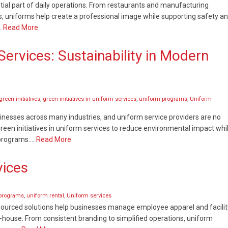
al part of daily operations. From restaurants and manufacturing
es, uniforms help create a professional image while supporting safety a
…
Read More
 Services: Sustainability in Modern
green initiatives
,
green initiatives in uniform services
,
uniform programs
,
Uniform
sinesses across many industries, and uniform service providers are no
en initiatives in uniform services to reduce environmental impact whi
e programs….
Read More
vices
programs
,
uniform rental
,
Uniform services
tsourced solutions help businesses manage employee apparel and facilit
-house. From consistent branding to simplified operations, uniform