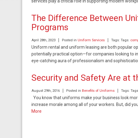
services play a critical role in supporting modern work
The Difference Between Uni
Programs
April 28th, 2023
Posted in
Uniform Services
Tags: Tags:
comp
Uniform rental and uniform leasing are both popular 
potentially practical option—for companies looking to in
eye-catching aura of professionalism and sophisticati
Security and Safety Are at 
August 29th, 2016
Posted in
Benefits of Uniforms
Tags: Tag
You know that uniforms make your business look more 
increase morale among all of your workers. But, did y
More