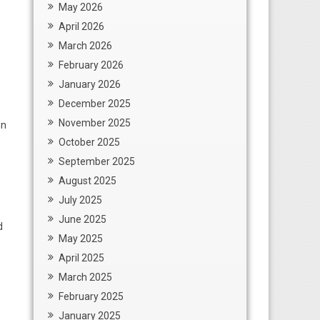
May 2026
April 2026
March 2026
February 2026
January 2026
December 2025
November 2025
in
October 2025
September 2025
August 2025
July 2025
June 2025
d
May 2025
April 2025
March 2025
February 2025
January 2025