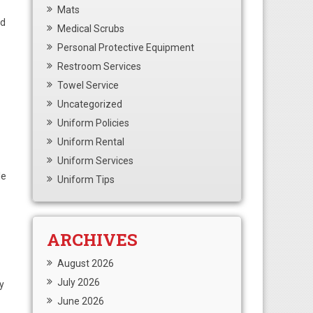
Mats
nd
Medical Scrubs
Personal Protective Equipment
Restroom Services
Towel Service
Uncategorized
Uniform Policies
Uniform Rental
Uniform Services
le
Uniform Tips
ARCHIVES
August 2026
July 2026
y
June 2026