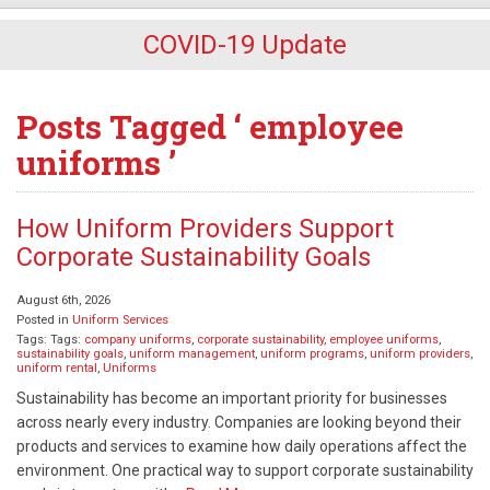
COVID-19 Update
Posts Tagged ‘ employee
uniforms ’
How Uniform Providers Support
Corporate Sustainability Goals
August 6th, 2026
Posted in
Uniform Services
Tags: Tags:
company uniforms
,
corporate sustainability
,
employee uniforms
,
sustainability goals
,
uniform management
,
uniform programs
,
uniform providers
,
uniform rental
,
Uniforms
Sustainability has become an important priority for businesses
across nearly every industry. Companies are looking beyond their
products and services to examine how daily operations affect the
environment. One practical way to support corporate sustainability