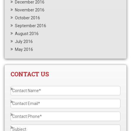
December 2016
November 2016
October 2016
September 2016
August 2016
July 2016
May 2016
CONTACT US