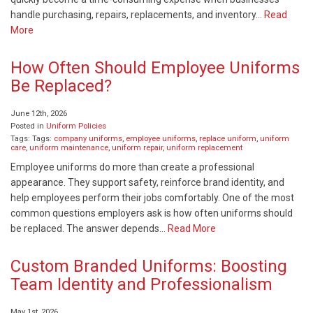
handle purchasing, repairs, replacements, and inventory…
Read
More
How Often Should Employee Uniforms
Be Replaced?
June 12th, 2026
Posted in
Uniform Policies
Tags: Tags:
company uniforms
,
employee uniforms
,
replace uniform
,
uniform
care
,
uniform maintenance
,
uniform repair
,
uniform replacement
Employee uniforms do more than create a professional
appearance. They support safety, reinforce brand identity, and
help employees perform their jobs comfortably. One of the most
common questions employers ask is how often uniforms should
be replaced. The answer depends…
Read More
Custom Branded Uniforms: Boosting
Team Identity and Professionalism
May 1st, 2026