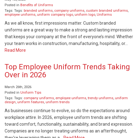
Posted in
Benefits of Uniforms
Tags: Tags:
branded uniforms
,
company uniforms
,
custom branded uniforms
,
employee uniforms
,
uniform company logo
,
uniform logo
,
Uniforms
As we all know, first impressions matter. Custom branded
uniforms are a great way to make a strong and lasting impression
that keeps your company at the front of everyone’s mind. Whether
your team works in construction, manufacturing, hospitality, or…
Read More
Top Employee Uniform Trends Taking
Over in 2026
March 26th, 2026
Posted in
Uniform Tips
Tags: Tags:
company uniforms
,
employee uniforms
,
trendy uniforms
,
uniform
design
,
uniform features
,
uniform trends
As businesses continue to evolve, so do the expectations around
workplace attire. In 2026, employee uniform trends are shifting
toward comfort, functionality, sustainability, and brand expression.
Companies are no longer treating uniforms as an afterthought,
they’re leveraging them as a…
Read More