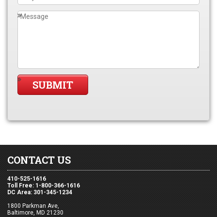
CONTACT US
410-525-1616
Toll Free: 1-800-366-1616
DC Area: 301-345-1234
1800 Parkman Ave,
Baltimore, MD 21230