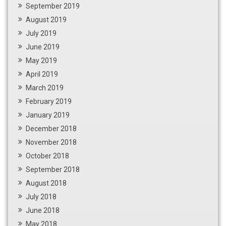
September 2019
August 2019
July 2019
June 2019
May 2019
April 2019
March 2019
February 2019
January 2019
December 2018
November 2018
October 2018
September 2018
August 2018
July 2018
June 2018
May 2018