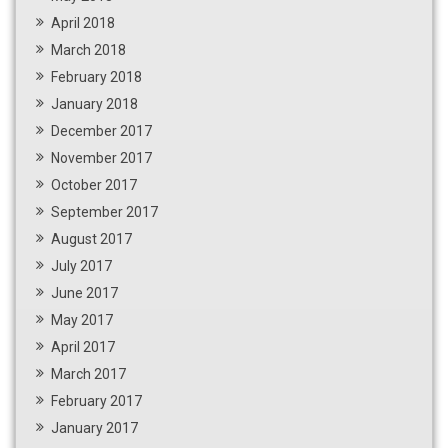
April 2018
March 2018
February 2018
January 2018
December 2017
November 2017
October 2017
September 2017
August 2017
July 2017
June 2017
May 2017
April 2017
March 2017
February 2017
January 2017