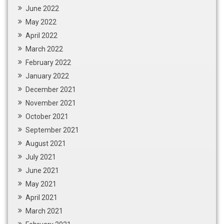
June 2022
May 2022
April 2022
March 2022
February 2022
January 2022
December 2021
November 2021
October 2021
September 2021
August 2021
July 2021
June 2021
May 2021
April 2021
March 2021