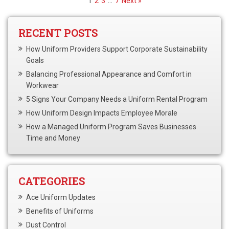
1
2
3
…
7
Next »
RECENT POSTS
How Uniform Providers Support Corporate Sustainability
Goals
Balancing Professional Appearance and Comfort in
Workwear
5 Signs Your Company Needs a Uniform Rental Program
How Uniform Design Impacts Employee Morale
How a Managed Uniform Program Saves Businesses
Time and Money
CATEGORIES
Ace Uniform Updates
Benefits of Uniforms
Dust Control