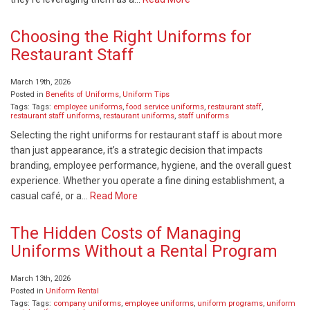
Choosing the Right Uniforms for
Restaurant Staff
March 19th, 2026
Posted in
Benefits of Uniforms
,
Uniform Tips
Tags: Tags:
employee uniforms
,
food service uniforms
,
restaurant staff
,
restaurant staff uniforms
,
restaurant uniforms
,
staff uniforms
Selecting the right uniforms for restaurant staff is about more
than just appearance, it’s a strategic decision that impacts
branding, employee performance, hygiene, and the overall guest
experience. Whether you operate a fine dining establishment, a
casual café, or a…
Read More
The Hidden Costs of Managing
Uniforms Without a Rental Program
March 13th, 2026
Posted in
Uniform Rental
Tags: Tags:
company uniforms
,
employee uniforms
,
uniform programs
,
uniform