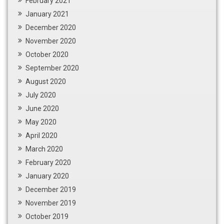
February 2021
January 2021
December 2020
November 2020
October 2020
September 2020
August 2020
July 2020
June 2020
May 2020
April 2020
March 2020
February 2020
January 2020
December 2019
November 2019
October 2019