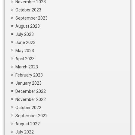
November 2023
October 2023
September 2023
August 2023
July 2023
June 2023
May 2023
April 2023
March 2023
February 2023
January 2023
December 2022
November 2022
October 2022
September 2022
August 2022
July 2022