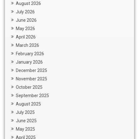
August 2026
July 2026
June 2026
May 2026
April 2026
March 2026
February 2026
January 2026
December 2025
November 2025
October 2025
September 2025
August 2025
July 2025
June 2025
May 2025
April 2025