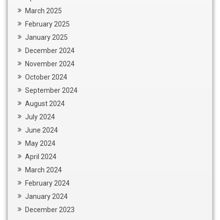
March 2025
February 2025
January 2025
December 2024
November 2024
October 2024
September 2024
August 2024
July 2024
June 2024
May 2024
April 2024
March 2024
February 2024
January 2024
December 2023