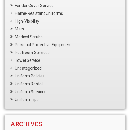
Fender Cover Service
Flame-Resistant Uniforms
High-Visibility
Mats
Medical Scrubs
Personal Protective Equipment
Restroom Services
Towel Service
Uncategorized
Uniform Policies
Uniform Rental
Uniform Services
Uniform Tips
ARCHIVES