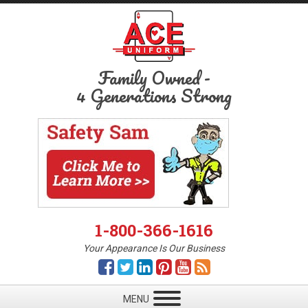
Family Owned
-
4 Generations Strong
1-800-366-1616
Your Appearance Is Our Business