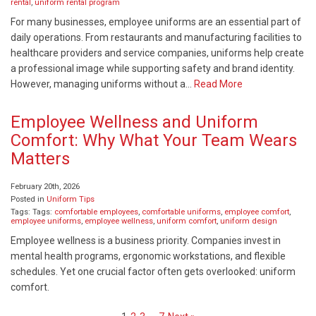
rental
,
uniform rental program
For many businesses, employee uniforms are an essential part of
daily operations. From restaurants and manufacturing facilities to
healthcare providers and service companies, uniforms help create
a professional image while supporting safety and brand identity.
However, managing uniforms without a…
Read More
Employee Wellness and Uniform
Comfort: Why What Your Team Wears
Matters
February 20th, 2026
Posted in
Uniform Tips
Tags: Tags:
comfortable employees
,
comfortable uniforms
,
employee comfort
,
employee uniforms
,
employee wellness
,
uniform comfort
,
uniform design
Employee wellness is a business priority. Companies invest in
mental health programs, ergonomic workstations, and flexible
schedules. Yet one crucial factor often gets overlooked: uniform
comfort.