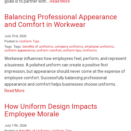
goals is to partner with…
Read More
Balancing Professional Appearance
and Comfort in Workwear
July 31st, 2026
Posted in
Uniform Tips
Tags: Tags:
benefits of uniforms
,
company uniforms
,
employee uniforms
,
uniform appearance
,
uniform comfort
,
uniform tips
,
Uniforms
Workwear influences how employees feel, perform, and represent
a business. A polished uniform can create a positive first
impression, but appearance should never come at the expense of
employee comfort. Successfully balancing professional
appearance and comfort helps businesses choose uniforms…
Read More
How Uniform Design Impacts
Employee Morale
July 17th, 2026
Posted in
Benefits of Uniforms
,
Uniform Tips