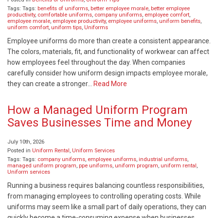
Tags: Tags:
benefits of uniforms
,
better employee morale
,
better employee
productivity
,
comfortable uniforms
,
company uniforms
,
employee comfort
,
employee morale
,
employee productivity
,
employee uniforms
,
uniform benefits
,
uniform comfort
,
uniform tips
,
Uniforms
Employee uniforms do more than create a consistent appearance.
The colors, materials, fit, and functionality of workwear can affect
how employees feel throughout the day. When companies
carefully consider how uniform design impacts employee morale,
they can create a stronger…
Read More
How a Managed Uniform Program
Saves Businesses Time and Money
July 10th, 2026
Posted in
Uniform Rental
,
Uniform Services
Tags: Tags:
company uniforms
,
employee uniforms
,
industrial uniforms
,
managed uniform program
,
ppe uniforms
,
uniform program
,
uniform rental
,
Uniform services
Running a business requires balancing countless responsibilities,
from managing employees to controlling operating costs. While
uniforms may seem like a small part of daily operations, they can
quickly become a time-consuming expense when businesses