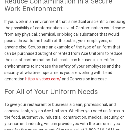
Reduce Contamination in a Secure
Work Environment
If you work in an environment that is medical or scientific, reducing
the possibility of contamination is vital. Contamination could come
from any physical, chemical, or biological substance that would
pose a threat to the health of the public, your employees, or
anyone else. Scrubs are an example of the type of uniform that
can be purchased outright or rented from Ace Uniform to reduce
the risk of contamination. Lab coats can be used in scientific
environments to increase the safety of your employees and the
security of whatever specimens you are working with. Lead
generation
https://ivcbox.com/
and Conversion increase
For All of Your Uniform Needs
To give your restaurant or business a clean, professional, and
cohesive look, rely on Ace Uniform. Whether you need uniforms in
the food, automotive, industrial, construction, medical, security, or
you-name-it industry, we can provide you with the uniforms you
need for the price you want. Give us a call at 1-800-366-1616 or