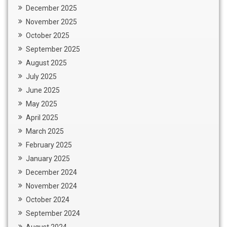
December 2025
November 2025
October 2025
September 2025
August 2025
July 2025
June 2025
May 2025
April 2025
March 2025
February 2025
January 2025
December 2024
November 2024
October 2024
September 2024
August 2024