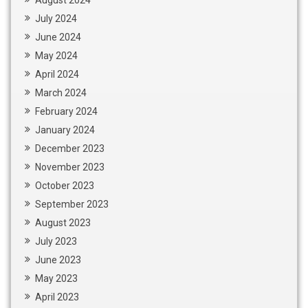
July 2024
June 2024
May 2024
April 2024
March 2024
February 2024
January 2024
December 2023
November 2023
October 2023
September 2023
August 2023
July 2023
June 2023
May 2023
April 2023