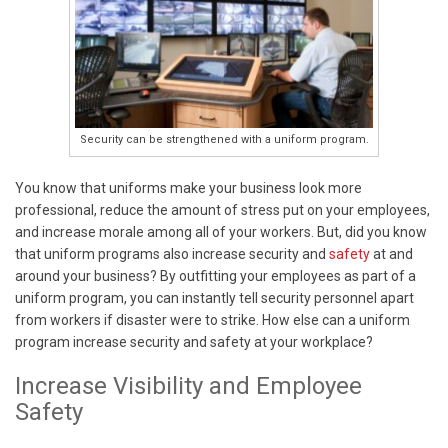
Security can be strengthened with a uniform program.
You know that uniforms make your business look more
professional, reduce the amount of stress put on your employees,
and increase morale among all of your workers. But, did you know
that uniform programs also increase security and
safety
at and
around your business? By outfitting your employees as part of a
uniform program, you can instantly tell security personnel apart
from workers if disaster were to strike. How else can a uniform
program increase security and safety at your workplace?
Increase Visibility and Employee
Safety