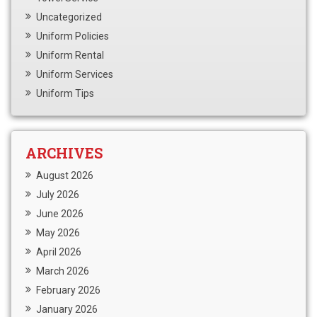
Uncategorized
Uniform Policies
Uniform Rental
Uniform Services
Uniform Tips
ARCHIVES
August 2026
July 2026
June 2026
May 2026
April 2026
March 2026
February 2026
January 2026