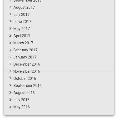
September 2017
August 2017
July 2017
June 2017
May 2017
April 2017
March 2017
February 2017
January 2017
December 2016
November 2016
October 2016
September 2016
August 2016
July 2016
May 2016