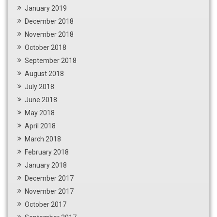
January 2019
December 2018
November 2018
October 2018
September 2018
August 2018
July 2018
June 2018
May 2018
April 2018
March 2018
February 2018
January 2018
December 2017
November 2017
October 2017