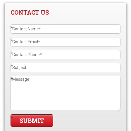
CONTACT US