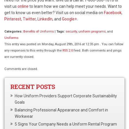
visit us
online
to learn how we can help meet your needs. Want to
get to know us even better? Visit us on social media on
Facebook
,
Pinterest
,
Twitter
,
LinkedIn
, and
Google+
.
Categories:
Benefits of Uniforms
|
Tags:
security
,
uniform programs
, and
Uniforms
This entry was posted on Monday, August 29th, 2016 at 12:35 pm . You can follow
any responses to this entry through the
RSS 2.0
feed. Both comments and pings
are currently closed.
Comments are closed.
RECENT POSTS
How Uniform Providers Support Corporate Sustainability
Goals
Balancing Professional Appearance and Comfort in
Workwear
5 Signs Your Company Needs a Uniform Rental Program