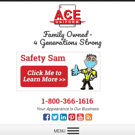
Family Owned
-
4 Generations Strong
1-800-366-1616
Your Appearance Is Our Business