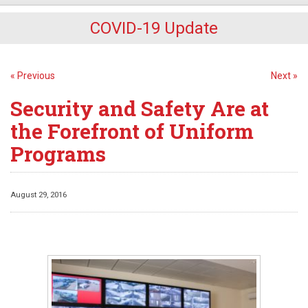
COVID-19 Update
« Previous
Next »
Security and Safety Are at
the Forefront of Uniform
Programs
August 29, 2016