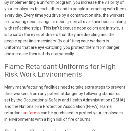
By implementing a uniform program, you increase the visibility of
your employees to each other and to people interacting with them
every day. Every time you drive by a construction site, the workers
are wearing neon orange or neon green all over their bodies, along
with reflective strips. This isn’t because neon colors are in style, it
is to catch the eyes of drivers that they are directing and the
people operating machinery. By outfitting your workers in
uniforms that are eye-catching, you protect them from danger
and increase their safety dramatically.
Flame Retardant Uniforms for High-
Risk Work Environments
Many manufacturing facilities need to take extra steps to prevent
their workers from any potential danger by following standards
set by the Occupational Safety and Health Administration (OSHA)
and the National Fire Protection Association (NFPA). Flame
retardant
uniforms
can be purchased to protect your employees
in environments with a high risk of fire or burns.