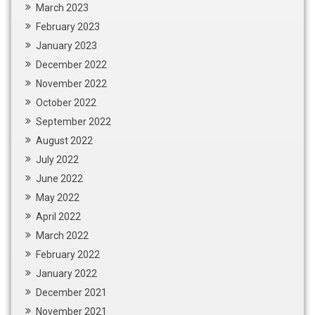
March 2023
February 2023
January 2023
December 2022
November 2022
October 2022
September 2022
August 2022
July 2022
June 2022
May 2022
April 2022
March 2022
February 2022
January 2022
December 2021
November 2021