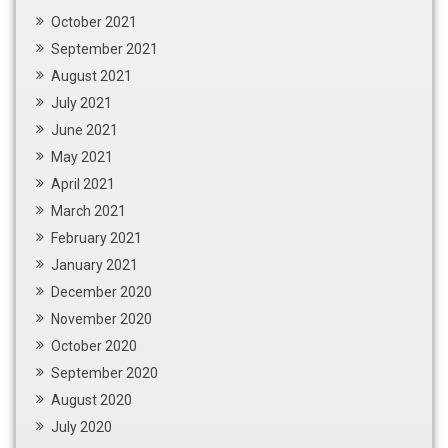
October 2021
September 2021
August 2021
July 2021
June 2021
May 2021
April 2021
March 2021
February 2021
January 2021
December 2020
November 2020
October 2020
September 2020
August 2020
July 2020