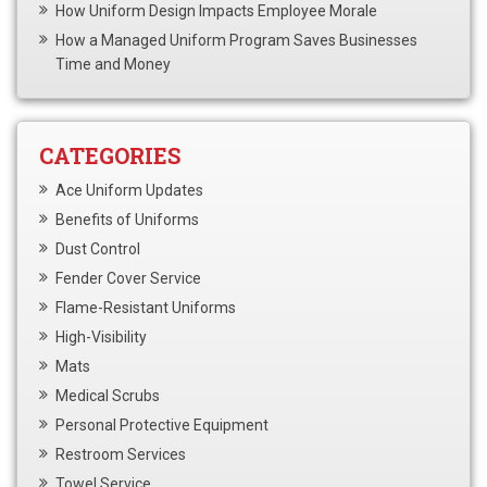
How Uniform Design Impacts Employee Morale
How a Managed Uniform Program Saves Businesses
Time and Money
CATEGORIES
Ace Uniform Updates
Benefits of Uniforms
Dust Control
Fender Cover Service
Flame-Resistant Uniforms
High-Visibility
Mats
Medical Scrubs
Personal Protective Equipment
Restroom Services
Towel Service