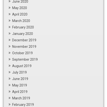
June 2020
May 2020
April 2020
March 2020
February 2020
January 2020
December 2019
November 2019
October 2019
September 2019
August 2019
July 2019
June 2019
May 2019
April 2019
March 2019
February 2019