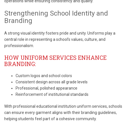
operations while ensuring consistency and quality.
Strengthening School Identity and
Branding
A strong visual identity fosters pride and unity. Uniforms play a
central role in representing a school’s values, culture, and
professionalism.
HOW UNIFORM SERVICES ENHANCE
BRANDING:
Custom logos and school colors
Consistent design across all grade levels
Professional, polished appearance
Reinforcement of institutional standards
With professional educational institution uniform services, schools
can ensure every garment aligns with their branding guidelines,
helping students feel part of a cohesive community.