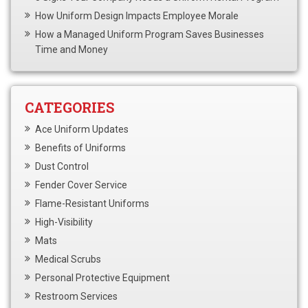
How Uniform Design Impacts Employee Morale
How a Managed Uniform Program Saves Businesses
Time and Money
CATEGORIES
Ace Uniform Updates
Benefits of Uniforms
Dust Control
Fender Cover Service
Flame-Resistant Uniforms
High-Visibility
Mats
Medical Scrubs
Personal Protective Equipment
Restroom Services