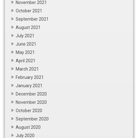
November 2021
October 2021
September 2021
August 2021
July 2021
June 2021
May 2021
April 2021
March 2021
February 2021
January 2021
December 2020
November 2020
October 2020
September 2020
August 2020
July 2020