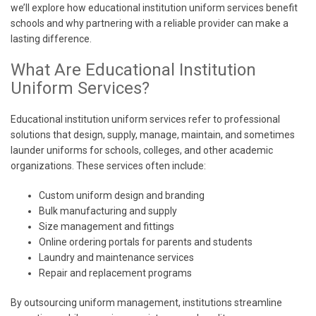
we’ll explore how educational institution uniform services benefit
schools and why partnering with a reliable provider can make a
lasting difference.
What Are Educational Institution
Uniform Services?
Educational institution uniform services refer to professional
solutions that design, supply, manage, maintain, and sometimes
launder uniforms for schools, colleges, and other academic
organizations. These services often include:
Custom uniform design and branding
Bulk manufacturing and supply
Size management and fittings
Online ordering portals for parents and students
Laundry and maintenance services
Repair and replacement programs
By outsourcing uniform management, institutions streamline