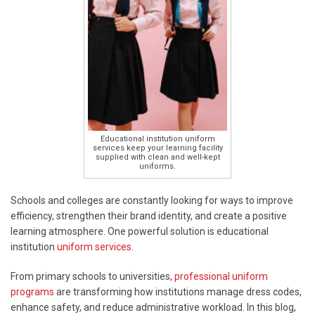
Educational institution uniform
services keep your learning facility
supplied with clean and well-kept
uniforms.
Schools and colleges are constantly looking for ways to improve
efficiency, strengthen their brand identity, and create a positive
learning atmosphere. One powerful solution is educational
institution
uniform services
.
From primary schools to universities,
professional uniform
programs
are transforming how institutions manage dress codes,
enhance safety, and reduce administrative workload. In this blog,