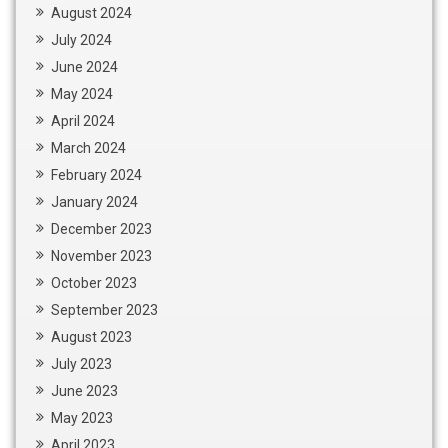
August 2024
July 2024
June 2024
May 2024
April 2024
March 2024
February 2024
January 2024
December 2023
November 2023
October 2023
September 2023
August 2023
July 2023
June 2023
May 2023
April 2023