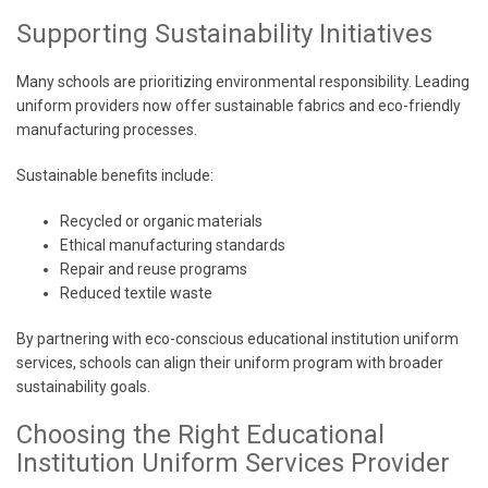
Supporting Sustainability Initiatives
Many schools are prioritizing environmental responsibility. Leading
uniform providers now offer sustainable fabrics and eco-friendly
manufacturing processes.
Sustainable benefits include:
Recycled or organic materials
Ethical manufacturing standards
Repair and reuse programs
Reduced textile waste
By partnering with eco-conscious educational institution uniform
services, schools can align their uniform program with broader
sustainability goals.
Choosing the Right Educational
Institution Uniform Services Provider