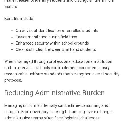
make it easier to identify students and distinguish them from
visitors.
Benefits include:
Quick visual identification of enrolled students
Easier monitoring during field trips
Enhanced security within school grounds
Clear distinction between staff and students
When managed through professional educational institution
uniform services, schools can implement consistent, easily
recognizable uniform standards that strengthen overall security
protocols.
Reducing Administrative Burden
Managing uniforms internally can be time-consuming and
complex. From inventory tracking to handling size exchanges,
administrative teams often face logistical challenges.