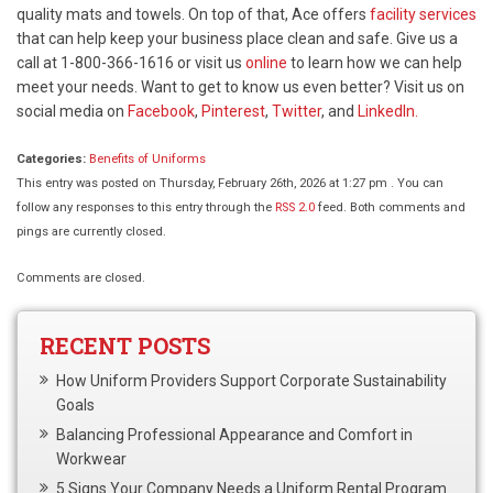
quality mats and towels. On top of that, Ace offers
facility services
that can help keep your business place clean and safe. Give us a
call at 1-800-366-1616 or visit us
online
to learn how we can help
meet your needs. Want to get to know us even better? Visit us on
social media on
Facebook
,
Pinterest
,
Twitter
, and
LinkedIn.
Categories:
Benefits of Uniforms
This entry was posted on Thursday, February 26th, 2026 at 1:27 pm . You can
follow any responses to this entry through the
RSS 2.0
feed. Both comments and
pings are currently closed.
Comments are closed.
RECENT POSTS
How Uniform Providers Support Corporate Sustainability
Goals
Balancing Professional Appearance and Comfort in
Workwear
5 Signs Your Company Needs a Uniform Rental Program