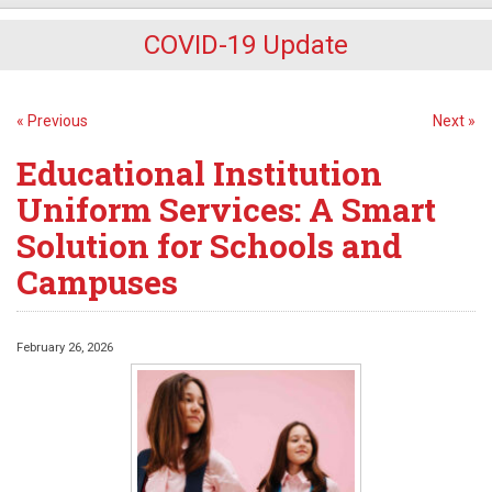
COVID-19 Update
« Previous
Next »
Educational Institution
Uniform Services: A Smart
Solution for Schools and
Campuses
February 26, 2026