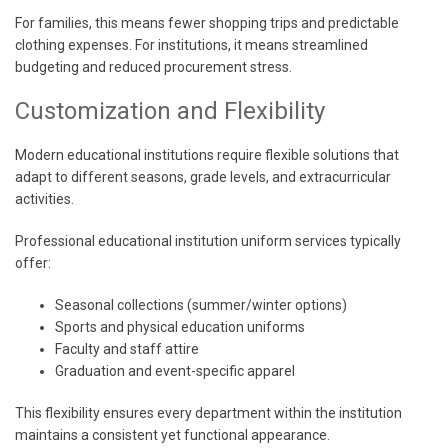
For families, this means fewer shopping trips and predictable
clothing expenses. For institutions, it means streamlined
budgeting and reduced procurement stress.
Customization and Flexibility
Modern educational institutions require flexible solutions that
adapt to different seasons, grade levels, and extracurricular
activities.
Professional educational institution uniform services typically
offer:
Seasonal collections (summer/winter options)
Sports and physical education uniforms
Faculty and staff attire
Graduation and event-specific apparel
This flexibility ensures every department within the institution
maintains a consistent yet functional appearance.