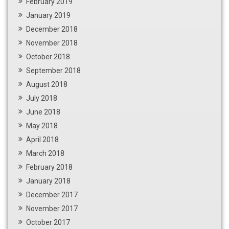
February 2019
January 2019
December 2018
November 2018
October 2018
September 2018
August 2018
July 2018
June 2018
May 2018
April 2018
March 2018
February 2018
January 2018
December 2017
November 2017
October 2017