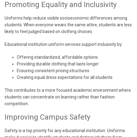
Promoting Equality and Inclusivity
Uniforms help reduce visible socioeconomic differences among
students. When everyone wears the same attire, students are less
likely to feel judged based on clothing choices.
Educational institution uniform services support inclusivity by:
Offering standardized, affordable options
Providing durable clothing that lasts longer
Ensuring consistent pricing structures
Creating equal dress expectations for all students
This contributes to a more focused academic environment where
students can concentrate on learning rather than fashion
competition.
Improving Campus Safety
Safety is a top priority for any educational institution. Uniforms