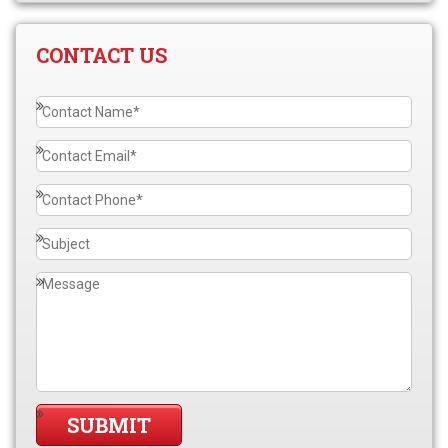
CONTACT US