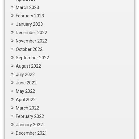
March 2023
February 2023
January 2023
December 2022
November 2022
October 2022
September 2022
August 2022
July 2022
June 2022
May 2022
April 2022
March 2022
February 2022
January 2022
December 2021