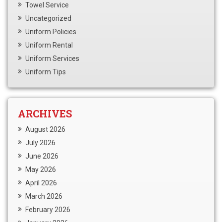
Towel Service
Uncategorized
Uniform Policies
Uniform Rental
Uniform Services
Uniform Tips
ARCHIVES
August 2026
July 2026
June 2026
May 2026
April 2026
March 2026
February 2026