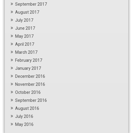
September 2017
August 2017
July 2017
June 2017
May 2017
April 2017
March 2017
February 2017
January 2017
December 2016
November 2016
October 2016
September 2016
August 2016
July 2016
May 2016