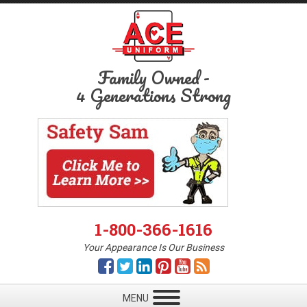
Family Owned
-
4 Generations Strong
1-800-366-1616
Your Appearance Is Our Business