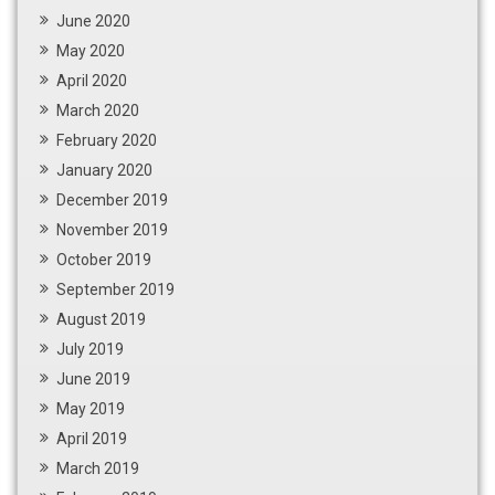
June 2020
May 2020
April 2020
March 2020
February 2020
January 2020
December 2019
November 2019
October 2019
September 2019
August 2019
July 2019
June 2019
May 2019
April 2019
March 2019