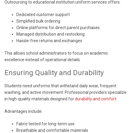
Outsourcing to educational institution uniform services offers:
Dedicated customer support
Simplified bulk ordering
Online platforms for direct parent purchases
Managed distribution and restocking
Hassle-free returns and exchanges
This allows school administrators to focus on academic
excellence instead of operational details.
Ensuring Quality and Durability
Students need uniforms that withstand daily wear, frequent
washing, and active movement. Professional providers specialize
in high-quality materials designed for
durability and comfort
.
Advantages include:
Fabric tested for long-term use
Breathable and comfortable materials