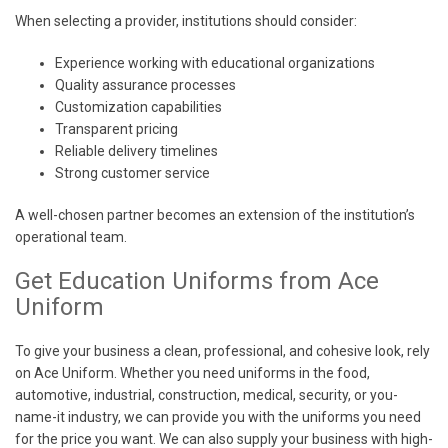
When selecting a provider, institutions should consider:
Experience working with educational organizations
Quality assurance processes
Customization capabilities
Transparent pricing
Reliable delivery timelines
Strong customer service
A well-chosen partner becomes an extension of the institution’s
operational team.
Get Education Uniforms from Ace
Uniform
To give your business a clean, professional, and cohesive look, rely
on Ace Uniform. Whether you need uniforms in the food,
automotive, industrial, construction, medical, security, or you-
name-it industry, we can provide you with the uniforms you need
for the price you want. We can also supply your business with high-