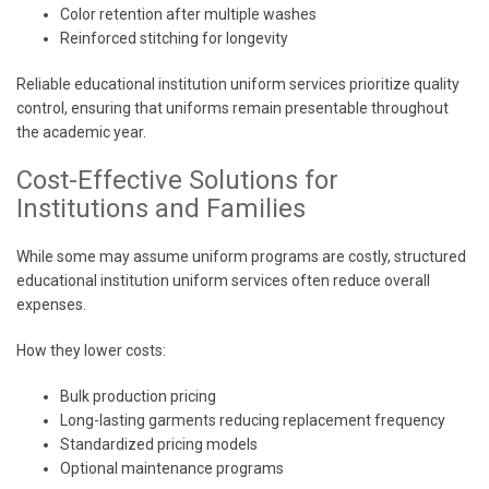
Color retention after multiple washes
Reinforced stitching for longevity
Reliable educational institution uniform services prioritize quality
control, ensuring that uniforms remain presentable throughout
the academic year.
Cost-Effective Solutions for
Institutions and Families
While some may assume uniform programs are costly, structured
educational institution uniform services often reduce overall
expenses.
How they lower costs:
Bulk production pricing
Long-lasting garments reducing replacement frequency
Standardized pricing models
Optional maintenance programs