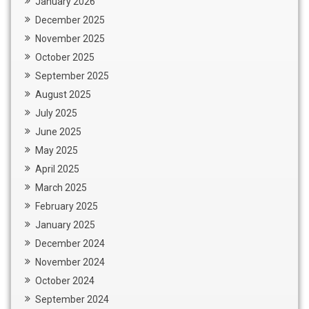
January 2026
December 2025
November 2025
October 2025
September 2025
August 2025
July 2025
June 2025
May 2025
April 2025
March 2025
February 2025
January 2025
December 2024
November 2024
October 2024
September 2024