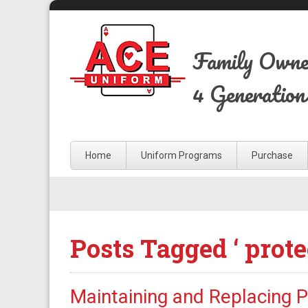
Family Own
4 Generation
Home
Uniform Programs
Purchase
Posts Tagged ‘ prote
Maintaining and Replacing 