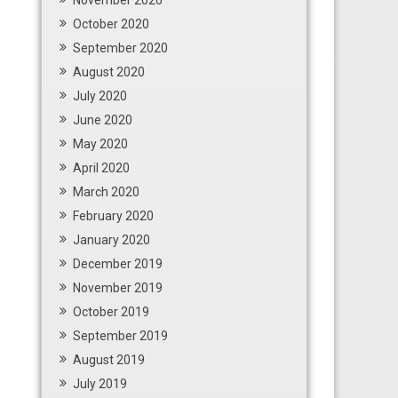
November 2020
October 2020
September 2020
August 2020
July 2020
June 2020
May 2020
April 2020
March 2020
February 2020
January 2020
December 2019
November 2019
October 2019
September 2019
August 2019
July 2019