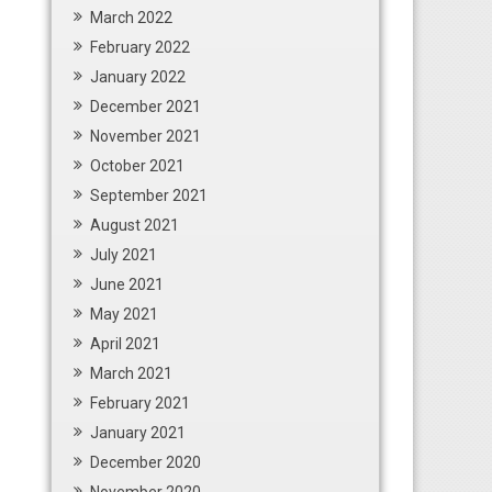
March 2022
February 2022
January 2022
December 2021
November 2021
October 2021
September 2021
August 2021
July 2021
June 2021
May 2021
April 2021
March 2021
February 2021
January 2021
December 2020