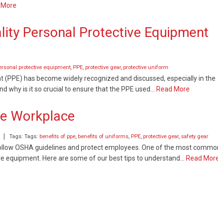
 More
lity Personal Protective Equipment
ersonal protective equipment
,
PPE
,
protective gear
,
protective uniform
nt (PPE) has become widely recognized and discussed, especially in the
nd why is it so crucial to ensure that the PPE used…
Read More
he Workplace
Tags: Tags:
benefits of ppe
,
benefits of uniforms
,
PPE
,
protective gear
,
safety gear
o follow OSHA guidelines and protect employees. One of the most commo
tive equipment. Here are some of our best tips to understand…
Read Mor