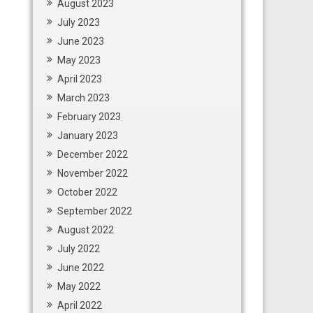
August 2023
July 2023
June 2023
May 2023
April 2023
March 2023
February 2023
January 2023
December 2022
November 2022
October 2022
September 2022
August 2022
July 2022
June 2022
May 2022
April 2022