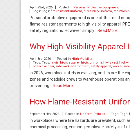
April 23rd, 2026
Posted in
Personal Protective Equipment
Tags: Tags:
fire-resistant uniform
,
hi-visibility uniform
,
maintaini
Personal protective equipment is one of the most impo
flame-resistant garments to high-visibility apparel, PPE
safety regulations. However, simply…
Read More
Why High-Visibility Apparel
April 3rd, 2026
Posted in
High-Visibility
Tags: Tags:
hi-vis
,
hi-vis apparel
,
hi-vis uniform
,
hi-vis vest
,
high-vi
protective gear
,
safe work environment
,
safety apparel
,
worker safe
In 2026, workplace safety is evolving, and so are the 
zones and roadside crews to warehouse operations and uti
preventing…
Read More
How Flame-Resistant Unif
September 4th, 2024
Posted in
Uniform Policies
Tags: Tags:
In workplaces where fire hazards are prevalent, such as i
chemical processing, ensuring employee safety is of 