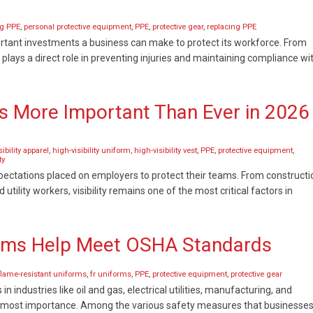
ng PPE
,
personal protective equipment
,
PPE
,
protective gear
,
replacing PPE
rtant investments a business can make to protect its workforce. From
 plays a direct role in preventing injuries and maintaining compliance wi
 Is More Important Than Ever in 2026
sibility apparel
,
high-visibility uniform
,
high-visibility vest
,
PPE
,
protective equipment
,
ty
expectations placed on employers to protect their teams. From constructi
lity workers, visibility remains one of the most critical factors in
orms Help Meet OSHA Standards
flame-resistant uniforms
,
fr uniforms
,
PPE
,
protective equipment
,
protective gear
n industries like oil and gas, electrical utilities, manufacturing, and
utmost importance. Among the various safety measures that businesse