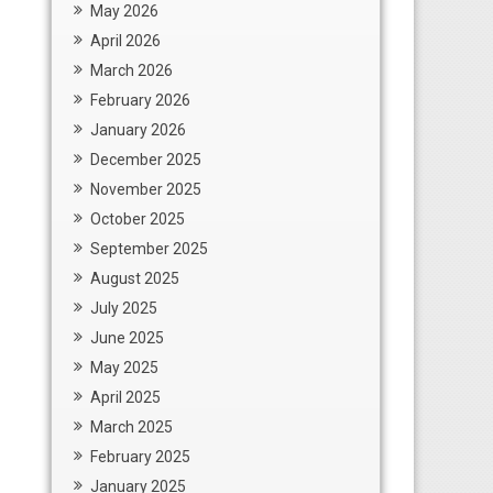
May 2026
April 2026
March 2026
February 2026
January 2026
December 2025
November 2025
October 2025
September 2025
August 2025
July 2025
June 2025
May 2025
April 2025
March 2025
February 2025
January 2025