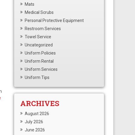
Mats
Medical Scrubs
Personal Protective Equipment
Restroom Services
Towel Service
Uncategorized
Uniform Policies
Uniform Rental
Uniform Services
Uniform Tips
n
e
ARCHIVES
August 2026
July 2026
June 2026