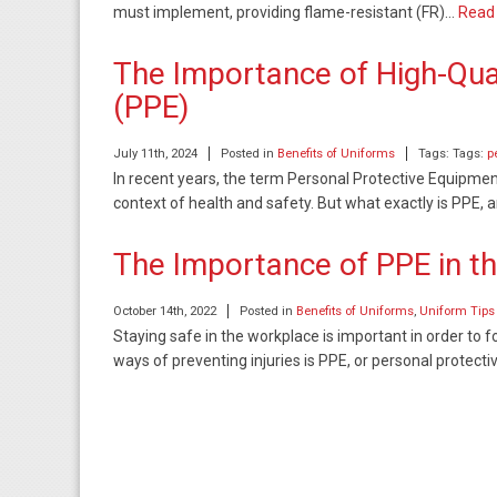
must implement, providing flame-resistant (FR)…
Read
The Importance of High-Qua
(PPE)
July 11th, 2024
Posted in
Benefits of Uniforms
Tags: Tags:
p
In recent years, the term Personal Protective Equipme
context of health and safety. But what exactly is PPE, a
The Importance of PPE in t
October 14th, 2022
Posted in
Benefits of Uniforms
,
Uniform Tips
Staying safe in the workplace is important in order t
ways of preventing injuries is PPE, or personal protec