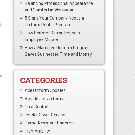
Balancing Professional Appearance
and Comfort in Workwear
5 Signs Your Company Needs a
Uniform Rental Program
th
How Uniform Design Impacts
Employee Morale
How a Managed Uniform Program
Saves Businesses Time and Money
on
CATEGORIES
Ace Uniform Updates
Benefits of Uniforms
Dust Control
Fender Cover Service
Flame-Resistant Uniforms
High-Visibility
s