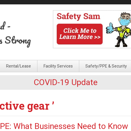
ed
-
s Strong
Rental/Lease
Facility Services
Safety/PPE & Security
COVID-19 Update
ctive gear ’
PPE: What Businesses Need to Know