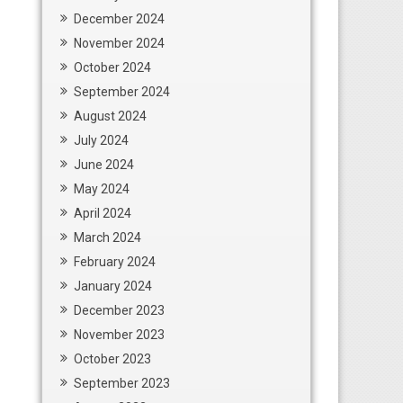
December 2024
November 2024
October 2024
September 2024
August 2024
July 2024
June 2024
May 2024
April 2024
March 2024
February 2024
January 2024
December 2023
November 2023
October 2023
September 2023