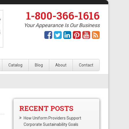
1-800-366-1616
Your Appearance Is Our Business
Catalog
Blog
About
Contact
RECENT POSTS
How Uniform Providers Support
Corporate Sustainability Goals