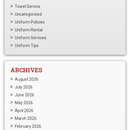
Towel Service
Uncategorized
Uniform Policies
Uniform Rental
Uniform Services
Uniform Tips
ARCHIVES
August 2026
July 2026
June 2026
May 2026
April 2026
March 2026
February 2026