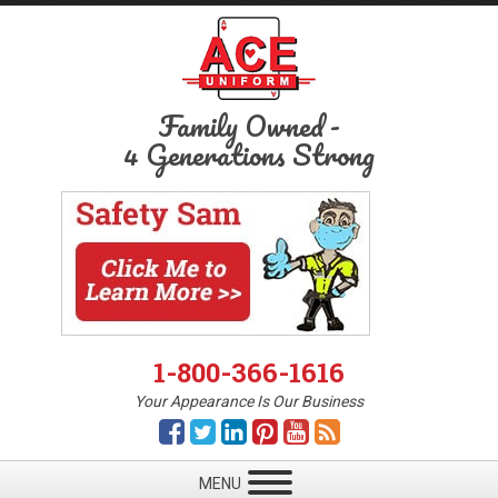
Family Owned
-
4 Generations Strong
1-800-366-1616
Your Appearance Is Our Business