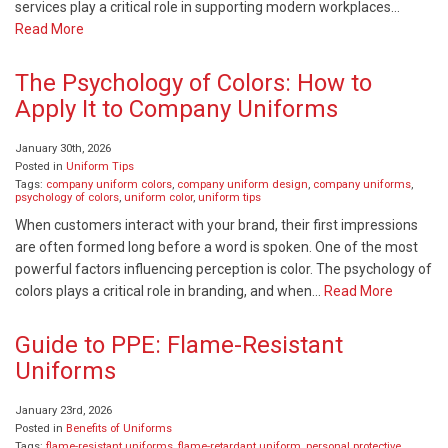
services play a critical role in supporting modern workplaces…
Read More
The Psychology of Colors: How to
Apply It to Company Uniforms
January 30th, 2026
Posted in
Uniform Tips
Tags:
company uniform colors
,
company uniform design
,
company uniforms
,
psychology of colors
,
uniform color
,
uniform tips
When customers interact with your brand, their first impressions
are often formed long before a word is spoken. One of the most
powerful factors influencing perception is color. The psychology of
colors plays a critical role in branding, and when…
Read More
Guide to PPE: Flame-Resistant
Uniforms
January 23rd, 2026
Posted in
Benefits of Uniforms
Tags:
flame-resistant uniforms
,
flame-retardant uniform
,
personal protective