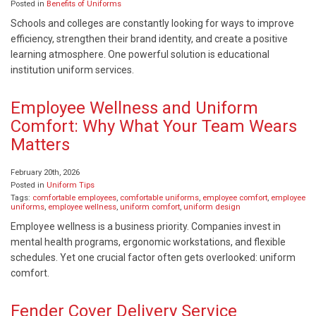
Posted in
Benefits of Uniforms
Schools and colleges are constantly looking for ways to improve
efficiency, strengthen their brand identity, and create a positive
learning atmosphere. One powerful solution is educational
institution uniform services.
Employee Wellness and Uniform
Comfort: Why What Your Team Wears
Matters
February 20th, 2026
Posted in
Uniform Tips
Tags:
comfortable employees
,
comfortable uniforms
,
employee comfort
,
employee
uniforms
,
employee wellness
,
uniform comfort
,
uniform design
Employee wellness is a business priority. Companies invest in
mental health programs, ergonomic workstations, and flexible
schedules. Yet one crucial factor often gets overlooked: uniform
comfort.
Fender Cover Delivery Service