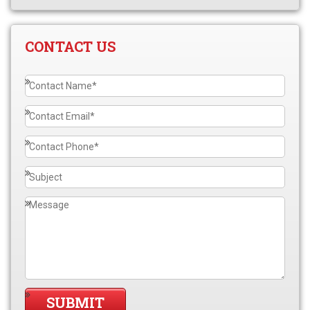
CONTACT US