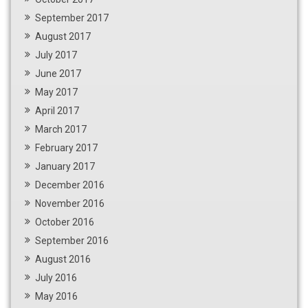
September 2017
August 2017
July 2017
June 2017
May 2017
April 2017
March 2017
February 2017
January 2017
December 2016
November 2016
October 2016
September 2016
August 2016
July 2016
May 2016