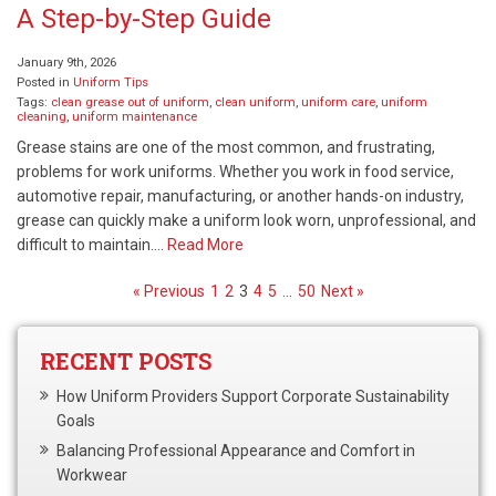
A Step-by-Step Guide
January 9th, 2026
Posted in
Uniform Tips
Tags:
clean grease out of uniform
,
clean uniform
,
uniform care
,
uniform
cleaning
,
uniform maintenance
Grease stains are one of the most common, and frustrating,
problems for work uniforms. Whether you work in food service,
automotive repair, manufacturing, or another hands-on industry,
grease can quickly make a uniform look worn, unprofessional, and
difficult to maintain….
Read More
« Previous
1
2
3
4
5
…
50
Next »
RECENT POSTS
How Uniform Providers Support Corporate Sustainability
Goals
Balancing Professional Appearance and Comfort in
Workwear