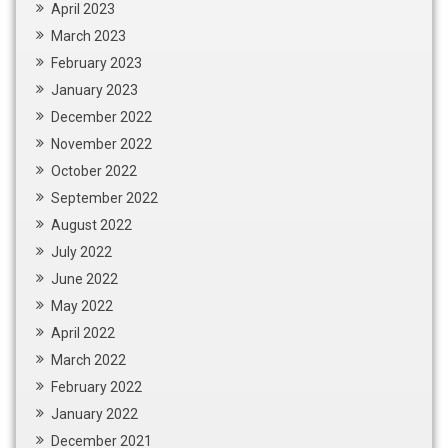
April 2023
March 2023
February 2023
January 2023
December 2022
November 2022
October 2022
September 2022
August 2022
July 2022
June 2022
May 2022
April 2022
March 2022
February 2022
January 2022
December 2021