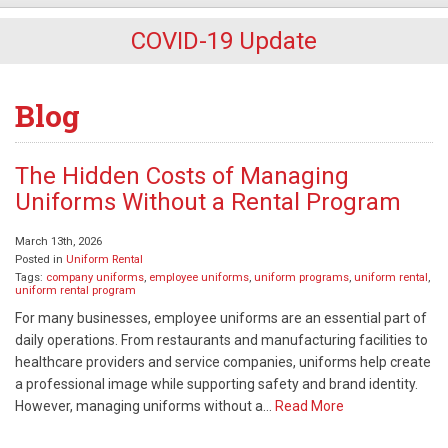
COVID-19 Update
Blog
The Hidden Costs of Managing
Uniforms Without a Rental Program
March 13th, 2026
Posted in
Uniform Rental
Tags:
company uniforms
,
employee uniforms
,
uniform programs
,
uniform rental
,
uniform rental program
For many businesses, employee uniforms are an essential part of
daily operations. From restaurants and manufacturing facilities to
healthcare providers and service companies, uniforms help create
a professional image while supporting safety and brand identity.
However, managing uniforms without a…
Read More