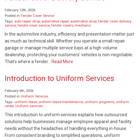
February 12th, 2026
Posted in
Fender Cover Service
Tags:
auto repair shop
,
automotive repair
,
automotive shop
,
fender cover delivery
service
,
fender cover service
,
fender covers
,
mechanic
In the automotive industry, efficiency and presentation matter just
as much as technical skill. Whether you operate a small repair
garage or manage multiple service bays at a high-volume
dealership, protecting your customers’ vehicles is non-negotiable.
That’s where a fender…
Read More
Introduction to Uniform Services
February 6th, 2026
Posted in
Uniform Services
Tags:
uniform lease
,
uniform lease-maintenance
,
uniform programs
,
uniform
rental
,
Uniform services
This introduction to uniform services explains how outsourced
solutions help businesses manage employee apparel and facility
needs without the headaches of handling everything in-house.
From consistent branding to simplified operations, uniform