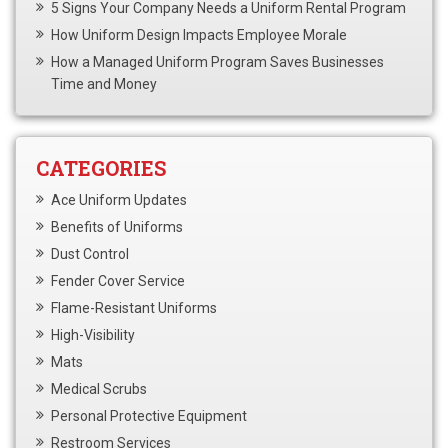
5 Signs Your Company Needs a Uniform Rental Program
How Uniform Design Impacts Employee Morale
How a Managed Uniform Program Saves Businesses
Time and Money
CATEGORIES
Ace Uniform Updates
Benefits of Uniforms
Dust Control
Fender Cover Service
Flame-Resistant Uniforms
High-Visibility
Mats
Medical Scrubs
Personal Protective Equipment
Restroom Services