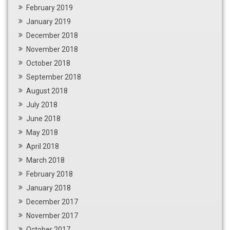
February 2019
January 2019
December 2018
November 2018
October 2018
September 2018
August 2018
July 2018
June 2018
May 2018
April 2018
March 2018
February 2018
January 2018
December 2017
November 2017
October 2017