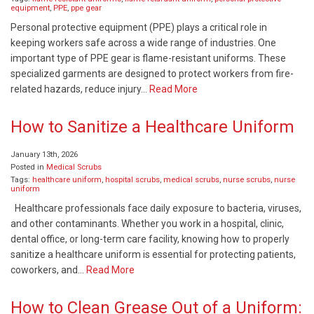
equipment
,
PPE
,
ppe gear
Personal protective equipment (PPE) plays a critical role in
keeping workers safe across a wide range of industries. One
important type of PPE gear is flame-resistant uniforms. These
specialized garments are designed to protect workers from fire-
related hazards, reduce injury…
Read More
How to Sanitize a Healthcare Uniform
January 13th, 2026
Posted in
Medical Scrubs
Tags:
healthcare uniform
,
hospital scrubs
,
medical scrubs
,
nurse scrubs
,
nurse
uniform
Healthcare professionals face daily exposure to bacteria, viruses,
and other contaminants. Whether you work in a hospital, clinic,
dental office, or long-term care facility, knowing how to properly
sanitize a healthcare uniform is essential for protecting patients,
coworkers, and…
Read More
How to Clean Grease Out of a Uniform: