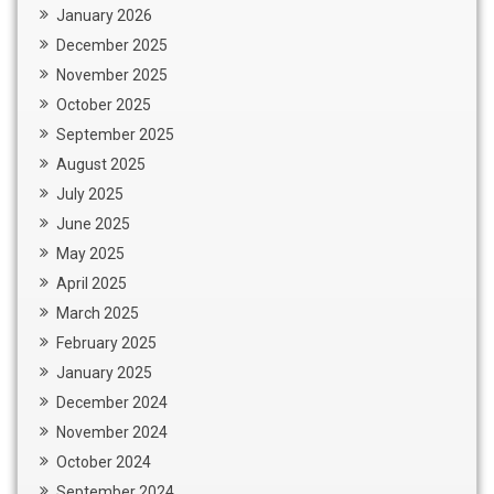
January 2026
December 2025
November 2025
October 2025
September 2025
August 2025
July 2025
June 2025
May 2025
April 2025
March 2025
February 2025
January 2025
December 2024
November 2024
October 2024
September 2024