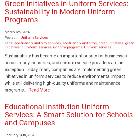
Green Initiatives in Uniform Services:
Sustainability in Modern Uniform
Programs
March 6th, 2026
Posted in
Uniform Services
Tags:
eco-friendly uniform services
,
eco-friendly uniforms
,
green initiatives
,
green
initiatives in uniform services
,
uniform programs
,
Uniform services
Sustainability has become an important priority for businesses
across many industries, and uniform service providers are no
exception. Today, many companies are implementing green
initiatives in uniform services to reduce environmental impact
while still delivering high-quality uniforms and maintenance
programs….
Read More
Educational Institution Uniform
Services: A Smart Solution for Schools
and Campuses
February 26th, 2026