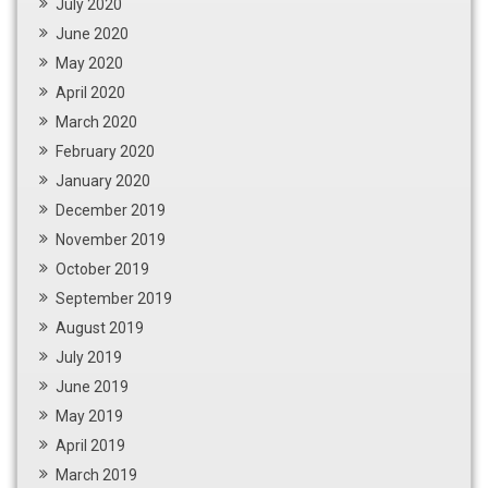
July 2020
June 2020
May 2020
April 2020
March 2020
February 2020
January 2020
December 2019
November 2019
October 2019
September 2019
August 2019
July 2019
June 2019
May 2019
April 2019
March 2019