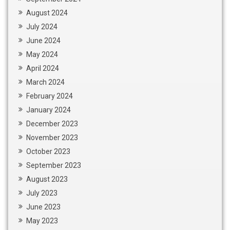
August 2024
July 2024
June 2024
May 2024
April 2024
March 2024
February 2024
January 2024
December 2023
November 2023
October 2023
September 2023
August 2023
July 2023
June 2023
May 2023