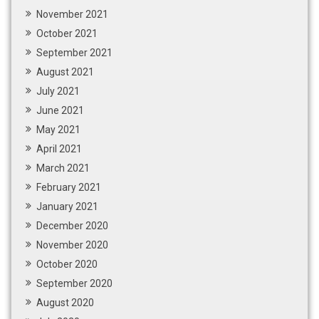
November 2021
October 2021
September 2021
August 2021
July 2021
June 2021
May 2021
April 2021
March 2021
February 2021
January 2021
December 2020
November 2020
October 2020
September 2020
August 2020