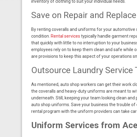
inventory of clothing to suit your individual needs.
Save on Repair and Replac
By renting coveralls and uniforms for your automotive 
condition.
Rental services
typically handle garment repa
that quickly with little to no interruption to your busin
employees rely on to keep them clean and safe while on 
are provisions to keep this aspect of your operations 
Outsource Laundry Service
As mentioned, auto shop workers can get their work clo
the coveralls and heavy-duty uniforms are meant to wi
underneath. Still, keeping your team looking clean and pr
auto shop uniforms. Save your business the trouble of 
rental program with the uniform providers can take care 
Uniform Services from Ac