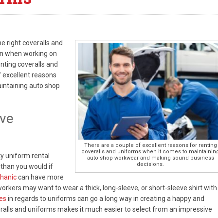
e right coveralls and
an when working on
nting coveralls and
f excellent reasons
aintaining auto shop
ive
There are a couple of excellent reasons for renting
coveralls and uniforms when it comes to maintainin
y uniform rental
auto shop workwear and making sound business
decisions.
 than you would if
hanic
can have more
workers may want to wear a thick, long-sleeve, or short-sleeve shirt with
es
in regards to uniforms can go a long way in creating a happy and
ralls and uniforms makes it much easier to select from an impressive