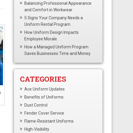
Balancing Professional Appearance
and Comfort in Workwear
5 Signs Your Company Needs a
Uniform Rental Program
How Uniform Design Impacts
Employee Morale
How a Managed Uniform Program
Saves Businesses Time and Money
CATEGORIES
Ace Uniform Updates
g
Benefits of Uniforms
Dust Control
Fender Cover Service
Flame-Resistant Uniforms
High-Visibility