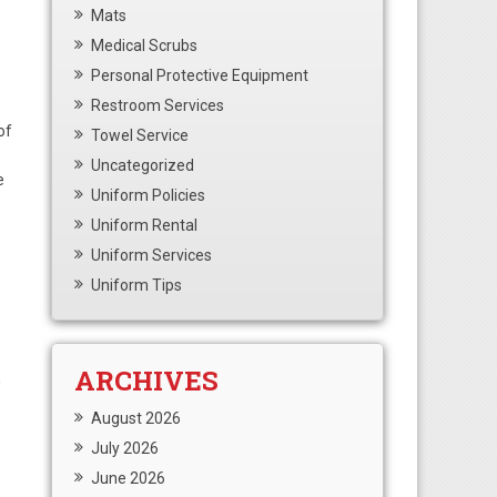
Mats
Medical Scrubs
Personal Protective Equipment
Restroom Services
of
Towel Service
Uncategorized
e
Uniform Policies
Uniform Rental
Uniform Services
Uniform Tips
ARCHIVES
m
August 2026
July 2026
June 2026