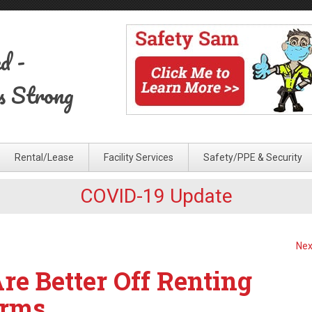
ed
-
s Strong
Rental/Lease
Facility Services
Safety/PPE & Security
COVID-19 Update
Nex
e Better Off Renting
orms