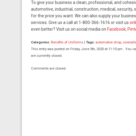
To give your business a clean, professional, and cohesi
automotive, industrial, construction, medical, security
for the price you want. We can also supply your business
services. Give us a call at 1-800-366-1616 or visit us
onl
even better? Visit us on social media on
Facebook
,
Pint
Categories:
Benefits of Uniforms
|
Tags:
automotive shop
,
coverall
This entry was posted on Friday, June 5th, 2020 at 11:10 pm . You c
are currently closed.
Comments are closed.