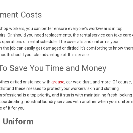
ement Costs
shop workers, you can better ensure everyone’s workwear is in top
irs. Or, should you need replacements, the rental service can take care 
ess operations or rental schedule. The coveralls and uniforms your
the job can easily get damaged or dirtied. It’s comforting to know ther
smooth should you take advantage of this service.
 To Save You Time and Money
thes dirtied or stained with
grease
, car wax, dust, and more. Of course,
thstand these messes to protect your workers’ skin and clothing
ofessional is a top priority, and it starts with maintaining fresh-looking
coordinating industrial laundry services with another when your unifor
of it for you!
e Uniform