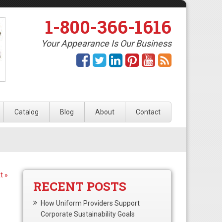
1-800-366-1616
Your Appearance Is Our Business
Catalog
Blog
About
Contact
t »
RECENT POSTS
How Uniform Providers Support
Corporate Sustainability Goals