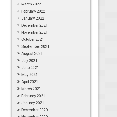
March 2022
February 2022
January 2022
December 2021
November 2021
October 2021
September 2021
August 2021
July 2021
June 2021
May 2021
April 2021
March 2021
February 2021
January 2021
December 2020