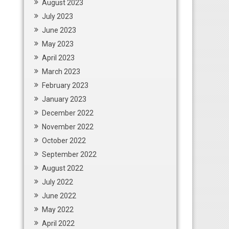
August 2023
July 2023
June 2023
May 2023
April 2023
March 2023
February 2023
January 2023
December 2022
November 2022
October 2022
September 2022
August 2022
July 2022
June 2022
May 2022
April 2022