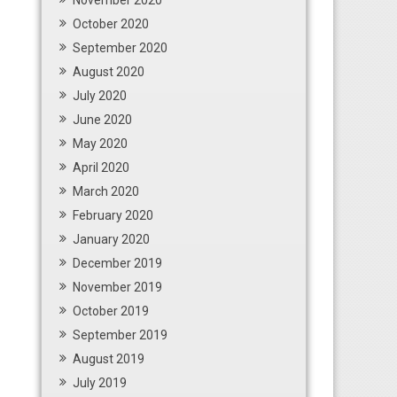
November 2020
October 2020
September 2020
August 2020
July 2020
June 2020
May 2020
April 2020
March 2020
February 2020
January 2020
December 2019
November 2019
October 2019
September 2019
August 2019
July 2019