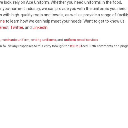
ve look, rely on Ace Uniform. Whether you need uniforms in the food,
, or you-name-it industry, we can provide you with the uniforms you need
 with high-quality mats and towels, as well as provide a range of facilit
ine
to learn how we can help meet your needs. Want to get to know us
erest
,
Twitter
, and
LinkedIn.
s
,
mechanic uniform
,
renting uniforms
, and
uniform rental services
an follow any responses to this entry through the
RSS 2.0
feed. Both comments and ping