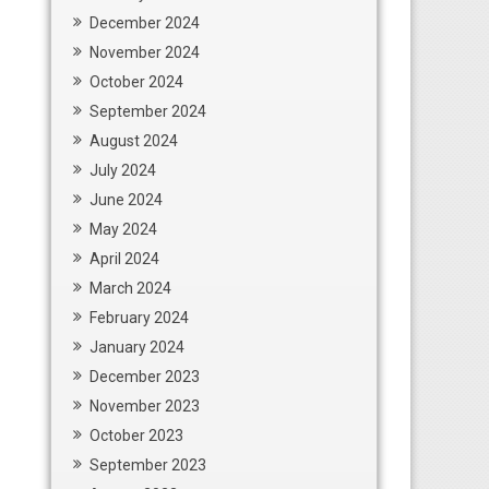
December 2024
November 2024
October 2024
September 2024
August 2024
July 2024
June 2024
May 2024
April 2024
March 2024
February 2024
January 2024
December 2023
November 2023
October 2023
September 2023