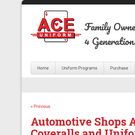
Family Own
4 Generation
Home
Uniform Programs
Purchase
« Previous
Automotive Shops Ar
Coveralls and Unif