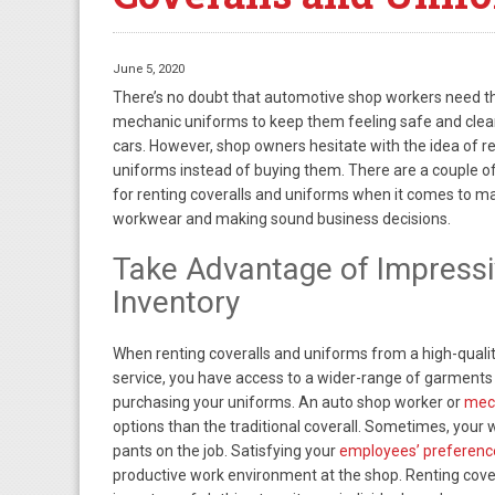
June 5, 2020
There’s no doubt that automotive shop workers need th
mechanic uniforms to keep them feeling safe and cle
cars. However, shop owners hesitate with the idea of re
uniforms instead of buying them. There are a couple o
for renting coveralls and uniforms when it comes to m
workwear and making sound business decisions.
Take Advantage of Impress
Inventory
When renting coveralls and uniforms from a high-qualit
service, you have access to a wider-range of garments
purchasing your uniforms. An auto shop worker or
mec
options than the traditional coverall. Sometimes, your 
pants on the job. Satisfying your
employees’ preferenc
productive work environment at the shop. Renting cove