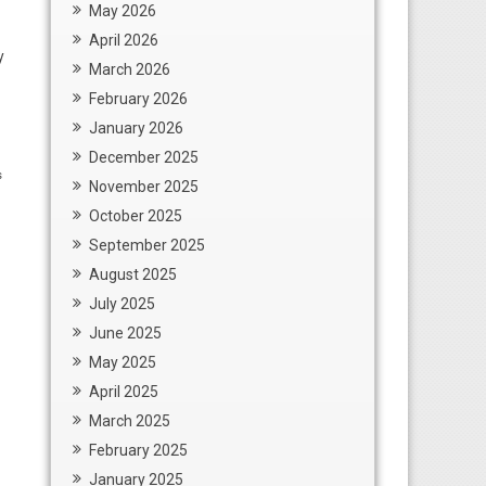
May 2026
April 2026
y
March 2026
February 2026
January 2026
December 2025
s
November 2025
October 2025
September 2025
August 2025
July 2025
June 2025
May 2025
April 2025
March 2025
February 2025
January 2025