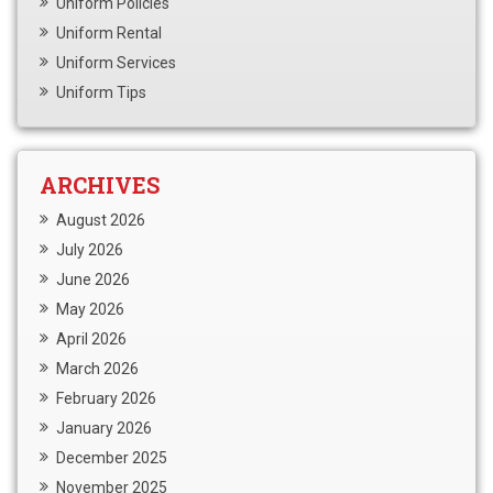
Uniform Policies
Uniform Rental
Uniform Services
Uniform Tips
ARCHIVES
August 2026
July 2026
June 2026
May 2026
April 2026
March 2026
February 2026
January 2026
December 2025
November 2025