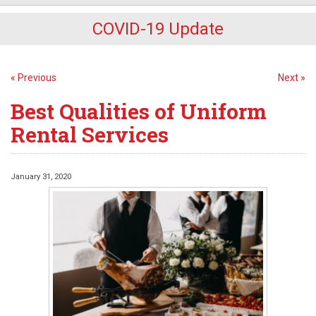
COVID-19 Update
« Previous
Next »
Best Qualities of Uniform
Rental Services
January 31, 2020