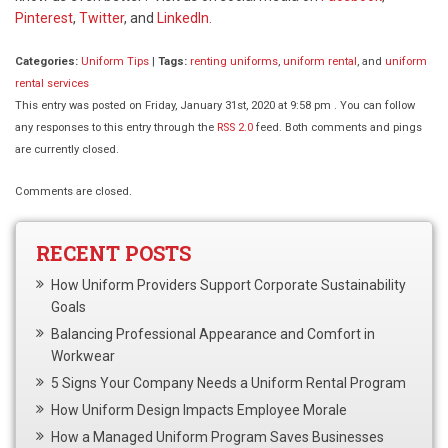
Pinterest
,
Twitter
, and
LinkedIn.
Categories:
Uniform Tips
|
Tags:
renting uniforms
,
uniform rental
, and
uniform
rental services
This entry was posted on Friday, January 31st, 2020 at 9:58 pm . You can follow
any responses to this entry through the
RSS 2.0
feed. Both comments and pings
are currently closed.
Comments are closed.
RECENT POSTS
How Uniform Providers Support Corporate Sustainability
Goals
Balancing Professional Appearance and Comfort in
Workwear
5 Signs Your Company Needs a Uniform Rental Program
How Uniform Design Impacts Employee Morale
How a Managed Uniform Program Saves Businesses