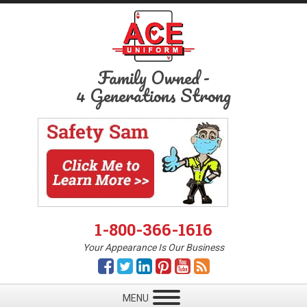
Family Owned
-
4 Generations Strong
1-800-366-1616
Your Appearance Is Our Business