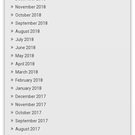
November 2018
October 2018
September 2018
August 2018
July 2018
June 2018
May 2018
April 2018
March 2018
February 2018
January 2018
December 2017
November 2017
October 2017
September 2017
August 2017