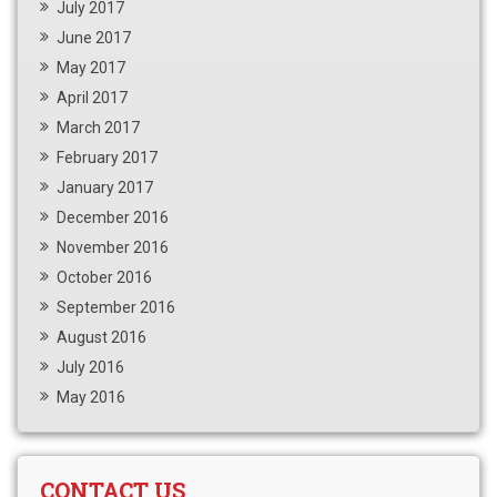
July 2017
June 2017
May 2017
April 2017
March 2017
February 2017
January 2017
December 2016
November 2016
October 2016
September 2016
August 2016
July 2016
May 2016
CONTACT US