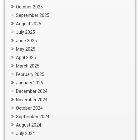
October 2025
September 2025
August 2025
July 2025
June 2025
May 2025
April 2025
March 2025
February 2025
January 2025
December 2024
November 2024
October 2024
September 2024
August 2024
July 2024