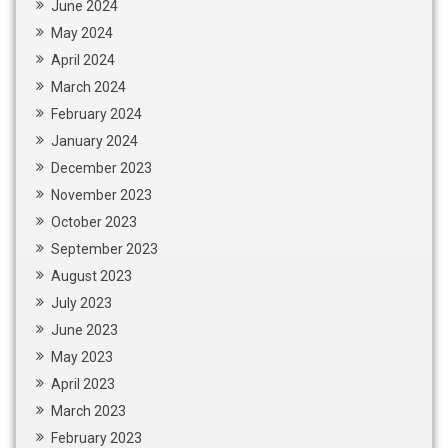
June 2024
May 2024
April 2024
March 2024
February 2024
January 2024
December 2023
November 2023
October 2023
September 2023
August 2023
July 2023
June 2023
May 2023
April 2023
March 2023
February 2023