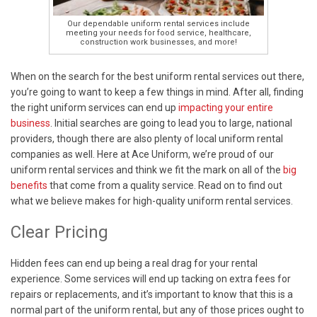
Our dependable uniform rental services include
meeting your needs for food service, healthcare,
construction work businesses, and more!
When on the search for the best uniform rental services out there,
you’re going to want to keep a few things in mind. After all, finding
the right uniform services can end up
impacting your entire
business
. Initial searches are going to lead you to large, national
providers, though there are also plenty of local uniform rental
companies as well. Here at Ace Uniform, we’re proud of our
uniform rental services and think we fit the mark on all of the
big
benefits
that come from a quality service. Read on to find out
what we believe makes for high-quality uniform rental services.
Clear Pricing
Hidden fees can end up being a real drag for your rental
experience. Some services will end up tacking on extra fees for
repairs or replacements, and it’s important to know that this is a
normal part of the uniform rental, but any of those prices ought to