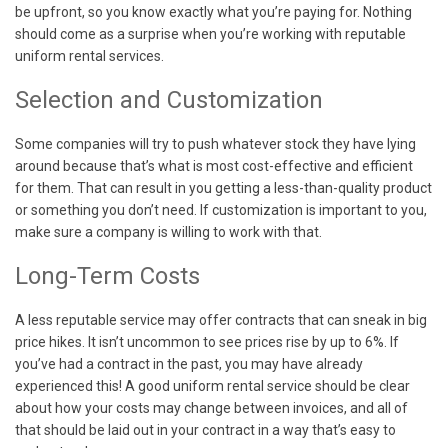
be upfront, so you know exactly what you’re paying for. Nothing
should come as a surprise when you’re working with reputable
uniform rental services.
Selection and Customization
Some companies will try to push whatever stock they have lying
around because that’s what is most cost-effective and efficient
for them. That can result in you getting a less-than-quality product
or something you don’t need. If customization is important to you,
make sure a company is willing to work with that.
Long-Term Costs
A less reputable service may offer contracts that can sneak in big
price hikes. It isn’t uncommon to see prices rise by up to 6%. If
you’ve had a contract in the past, you may have already
experienced this! A good uniform rental service should be clear
about how your costs may change between invoices, and all of
that should be laid out in your contract in a way that’s easy to