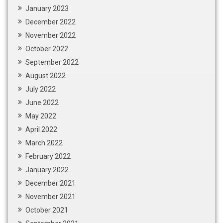
January 2023
December 2022
November 2022
October 2022
September 2022
August 2022
July 2022
June 2022
May 2022
April 2022
March 2022
February 2022
January 2022
December 2021
November 2021
October 2021