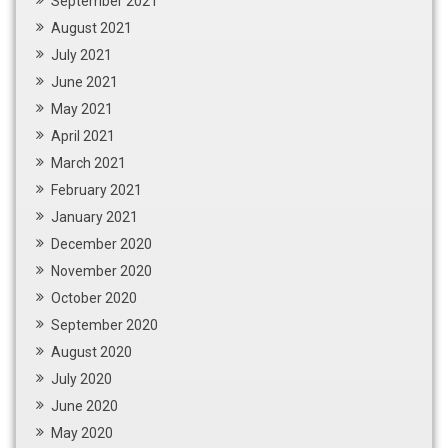
September 2021
August 2021
July 2021
June 2021
May 2021
April 2021
March 2021
February 2021
January 2021
December 2020
November 2020
October 2020
September 2020
August 2020
July 2020
June 2020
May 2020