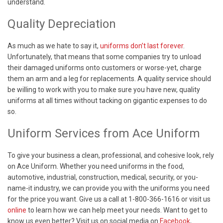
understand.
Quality Depreciation
As much as we hate to say it,
uniforms don’t last forever
.
Unfortunately, that means that some companies try to unload
their damaged uniforms onto customers or worse-yet, charge
them an arm and a leg for replacements. A quality service should
be willing to work with you to make sure you have new, quality
uniforms at all times without tacking on gigantic expenses to do
so
.
Uniform Services from Ace Uniform
To give your business a clean, professional, and cohesive look, rely
on Ace Uniform. Whether you need uniforms in the food,
automotive, industrial, construction, medical, security, or you-
name-it industry, we can provide you with the uniforms you need
for the price you want. Give us a call at 1-800-366-1616 or visit us
online
to learn how we can help meet your needs. Want to get to
know us even better? Visit us on social media on
Facebook
,