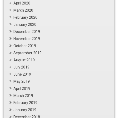
April 2020
March 2020
February 2020
January 2020
December 2019
November 2019
October 2019
September 2019
August 2019
July 2019
June 2019
May 2019
April 2019
March 2019
February 2019
January 2019
December 2018