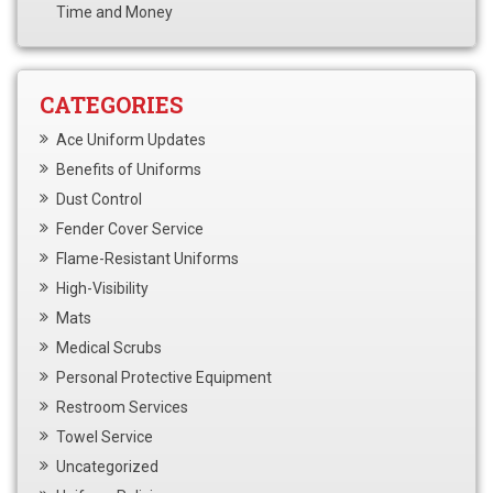
Time and Money
CATEGORIES
Ace Uniform Updates
Benefits of Uniforms
Dust Control
Fender Cover Service
Flame-Resistant Uniforms
High-Visibility
Mats
Medical Scrubs
Personal Protective Equipment
Restroom Services
Towel Service
Uncategorized