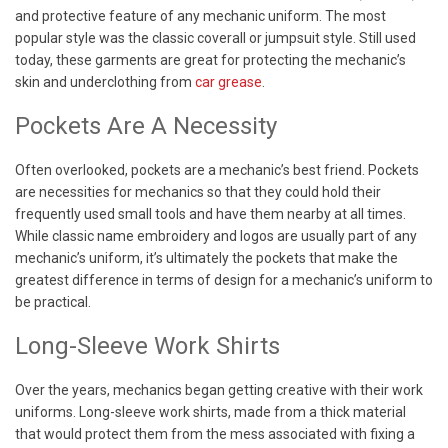
and protective feature of any mechanic uniform. The most
popular style was the classic coverall or jumpsuit style. Still used
today, these garments are great for protecting the mechanic’s
skin and underclothing from
car grease
.
Pockets Are A Necessity
Often overlooked, pockets are a mechanic’s best friend. Pockets
are necessities for mechanics so that they could hold their
frequently used small tools and have them nearby at all times.
While classic name embroidery and logos are usually part of any
mechanic’s uniform, it’s ultimately the pockets that make the
greatest difference in terms of design for a mechanic’s uniform to
be practical.
Long-Sleeve Work Shirts
Over the years, mechanics began getting creative with their work
uniforms. Long-sleeve work shirts, made from a thick material
that would protect them from the mess associated with fixing a