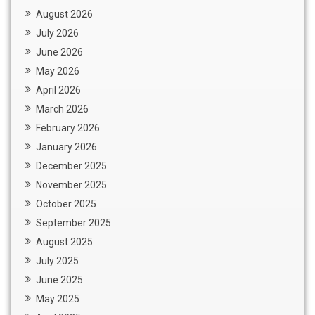
August 2026
July 2026
June 2026
May 2026
April 2026
March 2026
February 2026
January 2026
December 2025
November 2025
October 2025
September 2025
August 2025
July 2025
June 2025
May 2025