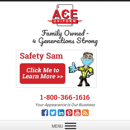
Family Owned
-
4 Generations Strong
1-800-366-1616
Your Appearance Is Our Business