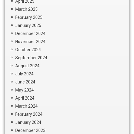
April 2025
March 2025
February 2025
January 2025
December 2024
November 2024
October 2024
September 2024
August 2024
July 2024
June 2024
May 2024
April 2024
March 2024
February 2024
January 2024
December 2023