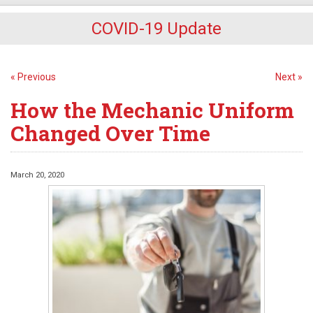
COVID-19 Update
« Previous
Next »
How the Mechanic Uniform
Changed Over Time
March 20, 2020