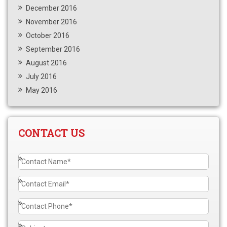
December 2016
November 2016
October 2016
September 2016
August 2016
July 2016
May 2016
CONTACT US