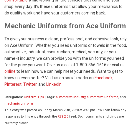
shop every day. It’s these uniforms that allow your mechanics to
do quality work and have your customers coming back.
Mechanic Uniforms from Ace Uniform
To give your business a clean, professional, and cohesive look, rely
on Ace Uniform. Whether you need uniforms or towels in the food,
automotive, industrial, construction, medical, security, or you-
name-it industry, we can provide you with the uniforms you need
for the price you want. Give us a call at 1-800-366-1616 or visit us
online
to learn how we can help meet your needs. Want to get to
know us even better? Visit us on social media on
Facebook
,
Pinterest
,
Twitter
, and
LinkedIn.
Categories:
Uniform Tips
|
Tags:
automotive industry
,
automotive uniforms
, and
mechanic uniform
This entry was posted on Friday, March 20th, 2020 at 3:43 pm . You can follow any
responses to this entry through the
RSS 2.0
feed. Both comments and pings are
currently closed.