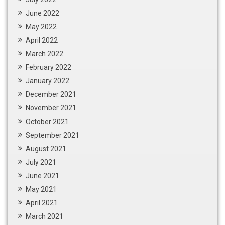
June 2022
May 2022
April 2022
March 2022
February 2022
January 2022
December 2021
November 2021
October 2021
September 2021
August 2021
July 2021
June 2021
May 2021
April 2021
March 2021