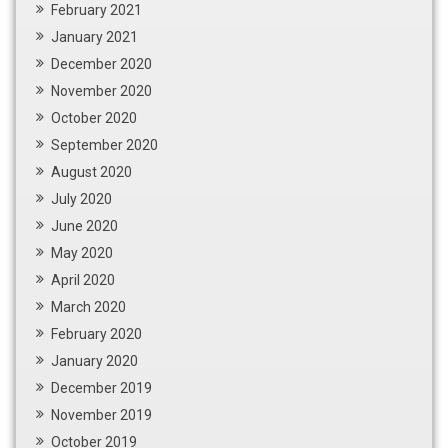
February 2021
January 2021
December 2020
November 2020
October 2020
September 2020
August 2020
July 2020
June 2020
May 2020
April 2020
March 2020
February 2020
January 2020
December 2019
November 2019
October 2019