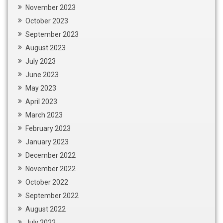
November 2023
October 2023
September 2023
August 2023
July 2023
June 2023
May 2023
April 2023
March 2023
February 2023
January 2023
December 2022
November 2022
October 2022
September 2022
August 2022
July 2022