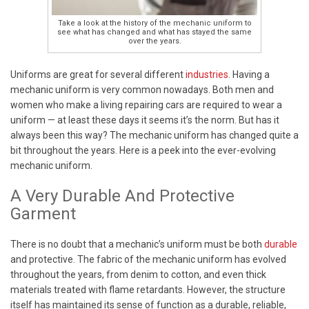
Take a look at the history of the mechanic uniform to
see what has changed and what has stayed the same
over the years.
Uniforms are great for several different
industries
. Having a
mechanic uniform is very common nowadays. Both men and
women who make a living repairing cars are required to wear a
uniform — at least these days it seems it’s the norm. But has it
always been this way? The mechanic uniform has changed quite a
bit throughout the years. Here is a peek into the ever-evolving
mechanic uniform.
A Very Durable And Protective
Garment
There is no doubt that a mechanic’s uniform must be both
durable
and protective. The fabric of the mechanic uniform has evolved
throughout the years, from denim to cotton, and even thick
materials treated with flame retardants. However, the structure
itself has maintained its sense of function as a durable, reliable,