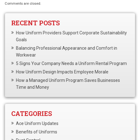
Comments are closed.
RECENT POSTS
How Uniform Providers Support Corporate Sustainability
Goals
Balancing Professional Appearance and Comfort in
Workwear
5 Signs Your Company Needs a Uniform Rental Program
How Uniform Design Impacts Employee Morale
How a Managed Uniform Program Saves Businesses
Time and Money
CATEGORIES
Ace Uniform Updates
Benefits of Uniforms