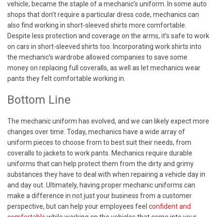
vehicle, became the staple of a mechanic’s uniform. In some auto
shops that don’t require a particular dress code, mechanics can
also find working in short-sleeved shirts more comfortable.
Despite less protection and coverage on the arms, it’s safe to work
on cars in short-sleeved shirts too. Incorporating work shirts into
the mechanic’s wardrobe allowed companies to save some
money on replacing full coveralls, as well as let mechanics wear
pants they felt comfortable working in.
Bottom Line
The mechanic uniform has evolved, and we can likely expect more
changes over time. Today, mechanics have a wide array of
uniform pieces to choose from to best suit their needs, from
coveralls to jackets to work pants. Mechanics require durable
uniforms that can help protect them from the dirty and grimy
substances they have to deal with when repairing a vehicle day in
and day out. Ultimately, having proper mechanic uniforms can
make a difference in not just your business from a customer
perspective, but can help your employees feel
confident and
comfortable
while working on the vehicles that come into your