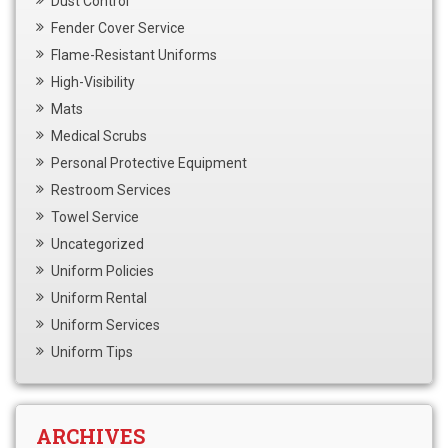
Dust Control
Fender Cover Service
Flame-Resistant Uniforms
High-Visibility
Mats
Medical Scrubs
Personal Protective Equipment
Restroom Services
Towel Service
Uncategorized
Uniform Policies
Uniform Rental
Uniform Services
Uniform Tips
ARCHIVES