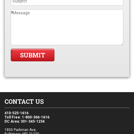
CONTACT US
410-525-1616
Toll Free: 1-800-366-1616
DC Area: 301-345-1234
1800 Parkman Ave,
Baltimore, MD 21230