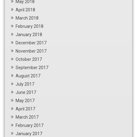
May 2018
April 2018
March 2018
February 2018
January 2018
December 2017
November 2017
October 2017
September 2017
August 2017
July 2017
June 2017
May 2017
April 2017
March 2017
February 2017
January 2017