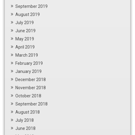
September 2019
August 2019
July 2019
June 2019
May 2019
April 2019
March 2019
February 2019
January 2019
December 2018
November 2018
October 2018
September 2018
August 2018
July 2018
June 2018