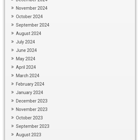
November 2024
October 2024
September 2024
August 2024
July 2024
June 2024
May 2024
April 2024
March 2024
February 2024
January 2024
December 2023
November 2023
October 2023
September 2023
August 2023