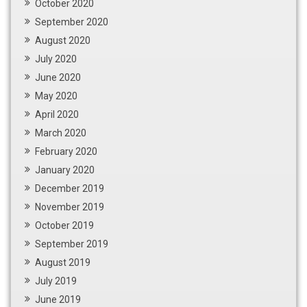
October 2020
September 2020
August 2020
July 2020
June 2020
May 2020
April 2020
March 2020
February 2020
January 2020
December 2019
November 2019
October 2019
September 2019
August 2019
July 2019
June 2019