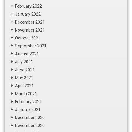
February 2022
January 2022
December 2021
November 2021
October 2021
September 2021
August 2021
July 2021
June 2021
May 2021
April 2021
March 2021
February 2021
January 2021
December 2020
November 2020