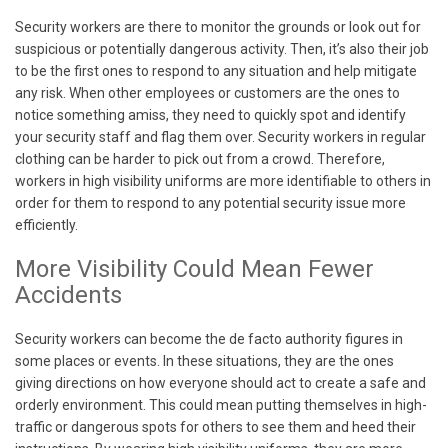
Security workers are there to monitor the grounds or look out for
suspicious or potentially dangerous activity. Then, it’s also their job
to be the first ones to respond to any situation and help mitigate
any risk. When other employees or customers are the ones to
notice something amiss, they need to quickly spot and identify
your security staff and flag them over. Security workers in regular
clothing can be harder to pick out from a crowd. Therefore,
workers in high visibility uniforms are more identifiable to others in
order for them to respond to any potential security issue more
efficiently.
More Visibility Could Mean Fewer
Accidents
Security workers can become the de facto authority figures in
some places or events. In these situations, they are the ones
giving directions on how everyone should act to create a safe and
orderly environment. This could mean putting themselves in high-
traffic or dangerous spots for others to see them and heed their