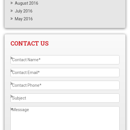
August 2016
July 2016
May 2016
CONTACT US