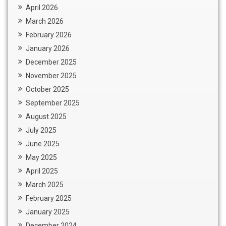
April 2026
March 2026
February 2026
January 2026
December 2025
November 2025
October 2025
September 2025
August 2025
July 2025
June 2025
May 2025
April 2025
March 2025
February 2025
January 2025
December 2024