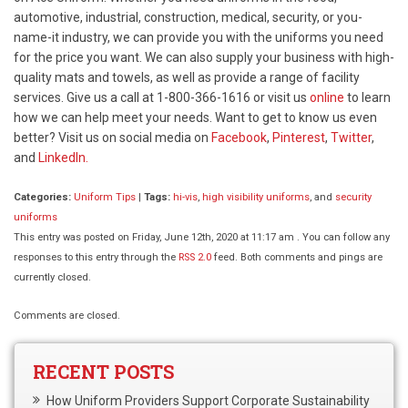
automotive, industrial, construction, medical, security, or you-
name-it industry, we can provide you with the uniforms you need
for the price you want. We can also supply your business with high-
quality mats and towels, as well as provide a range of facility
services. Give us a call at 1-800-366-1616 or visit us
online
to learn
how we can help meet your needs. Want to get to know us even
better? Visit us on social media on
Facebook
,
Pinterest
,
Twitter
,
and
LinkedIn.
Categories:
Uniform Tips
|
Tags:
hi-vis
,
high visibility uniforms
, and
security
uniforms
This entry was posted on Friday, June 12th, 2020 at 11:17 am . You can follow any
responses to this entry through the
RSS 2.0
feed. Both comments and pings are
currently closed.
Comments are closed.
RECENT POSTS
How Uniform Providers Support Corporate Sustainability