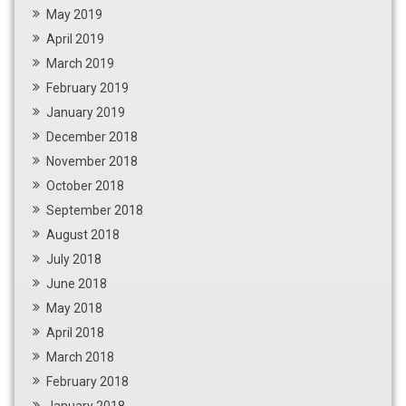
May 2019
April 2019
March 2019
February 2019
January 2019
December 2018
November 2018
October 2018
September 2018
August 2018
July 2018
June 2018
May 2018
April 2018
March 2018
February 2018
January 2018