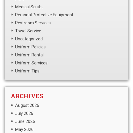
Medical Scrubs
Personal Protective Equipment
Restroom Services
Towel Service
Uncategorized
Uniform Policies
Uniform Rental
Uniform Services
Uniform Tips
ARCHIVES
August 2026
July 2026
June 2026
May 2026