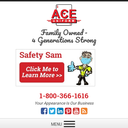
Family Owned
-
4 Generations Strong
1-800-366-1616
Your Appearance Is Our Business