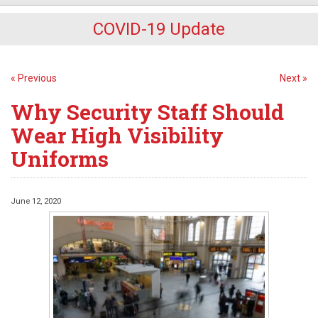
COVID-19 Update
« Previous
Next »
Why Security Staff Should
Wear High Visibility
Uniforms
June 12, 2020