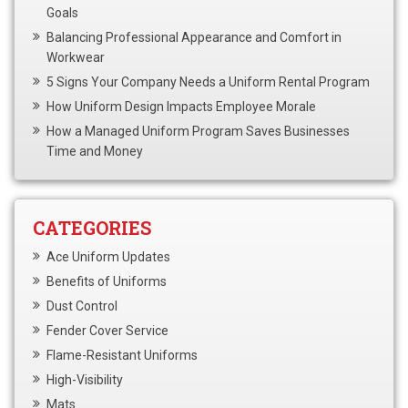
Goals
Balancing Professional Appearance and Comfort in
Workwear
5 Signs Your Company Needs a Uniform Rental Program
How Uniform Design Impacts Employee Morale
How a Managed Uniform Program Saves Businesses
Time and Money
CATEGORIES
Ace Uniform Updates
Benefits of Uniforms
Dust Control
Fender Cover Service
Flame-Resistant Uniforms
High-Visibility
Mats