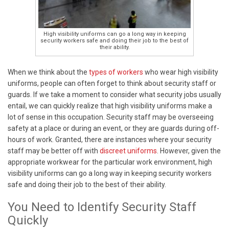
High visibility uniforms can go a long way in keeping
security workers safe and doing their job to the best of
their ability.
When we think about the
types of workers
who wear high visibility
uniforms, people can often forget to think about security staff or
guards. If we take a moment to consider what security jobs usually
entail, we can quickly realize that high visibility uniforms make a
lot of sense in this occupation. Security staff may be overseeing
safety at a place or during an event, or they are guards during off-
hours of work. Granted, there are instances where your security
staff may be better off with
discreet uniforms
. However, given the
appropriate workwear for the particular work environment, high
visibility uniforms can go a long way in keeping security workers
safe and doing their job to the best of their ability.
You Need to Identify Security Staff
Quickly