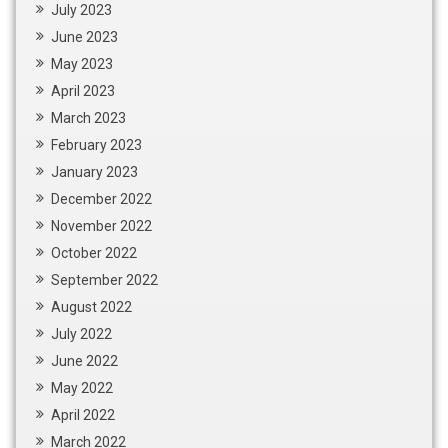
July 2023
June 2023
May 2023
April 2023
March 2023
February 2023
January 2023
December 2022
November 2022
October 2022
September 2022
August 2022
July 2022
June 2022
May 2022
April 2022
March 2022