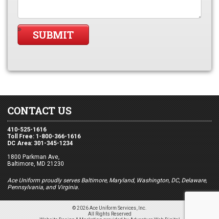
CONTACT US
410-525-1616
Toll Free: 1-800-366-1616
DC Area: 301-345-1234
1800 Parkman Ave,
Baltimore, MD 21230
Ace Uniform proudly serves Baltimore, Maryland, Washington, DC, Delaware,
Pennsylvania, and Virginia.
© 2026 Ace Uniform Services, Inc.
All Rights Reserved