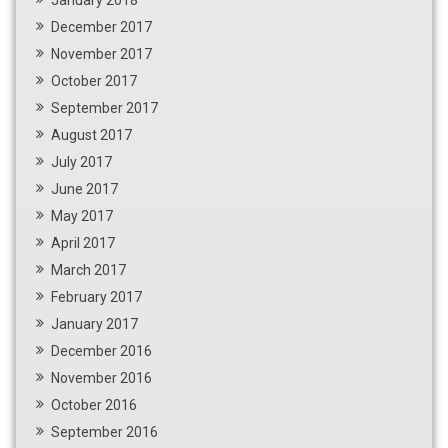
December 2017
November 2017
October 2017
September 2017
August 2017
July 2017
June 2017
May 2017
April 2017
March 2017
February 2017
January 2017
December 2016
November 2016
October 2016
September 2016