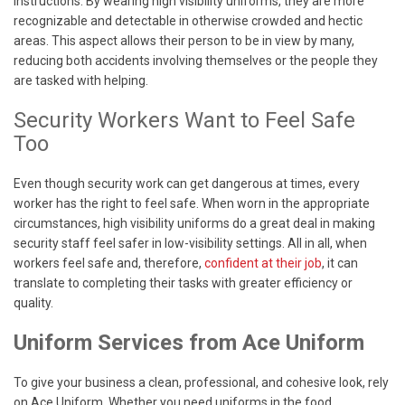
instructions. By wearing high visibility uniforms, they are more
recognizable and detectable in otherwise crowded and hectic
areas. This aspect allows their person to be in view by many,
reducing both accidents involving themselves or the people they
are tasked with helping.
Security Workers Want to Feel Safe
Too
Even though security work can get dangerous at times, every
worker has the right to feel safe. When worn in the appropriate
circumstances, high visibility uniforms do a great deal in making
security staff feel safer in low-visibility settings. All in all, when
workers feel safe and, therefore,
confident at their job
, it can
translate to completing their tasks with greater efficiency or
quality.
Uniform Services from Ace Uniform
To give your business a clean, professional, and cohesive look, rely
on Ace Uniform. Whether you need uniforms in the food,