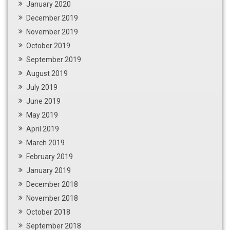
January 2020
December 2019
November 2019
October 2019
September 2019
August 2019
July 2019
June 2019
May 2019
April 2019
March 2019
February 2019
January 2019
December 2018
November 2018
October 2018
September 2018