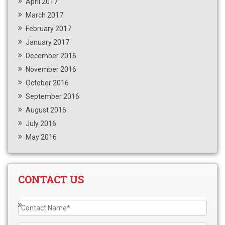
April 2017
March 2017
February 2017
January 2017
December 2016
November 2016
October 2016
September 2016
August 2016
July 2016
May 2016
CONTACT US