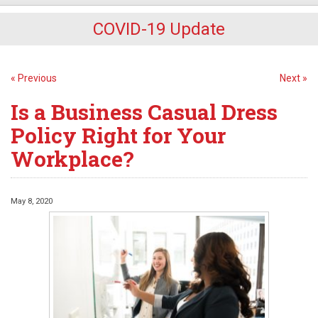
COVID-19 Update
« Previous
Next »
Is a Business Casual Dress
Policy Right for Your
Workplace?
May 8, 2020