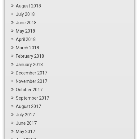
August 2018
July 2018
June 2018
May 2018
April 2018
March 2018
February 2018
January 2018
December 2017
November 2017
October 2017
September 2017
August 2017
July 2017
June 2017
May 2017