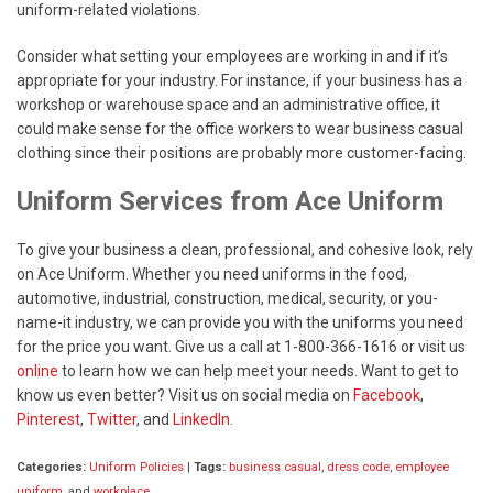
uniform-related violations.
Consider what setting your employees are working in and if it’s
appropriate for your industry. For instance, if your business has a
workshop or warehouse space and an administrative office, it
could make sense for the office workers to wear business casual
clothing since their positions are probably more customer-facing.
Uniform Services from Ace Uniform
To give your business a clean, professional, and cohesive look, rely
on Ace Uniform. Whether you need uniforms in the food,
automotive, industrial, construction, medical, security, or you-
name-it industry, we can provide you with the uniforms you need
for the price you want. Give us a call at 1-800-366-1616 or visit us
online
to learn how we can help meet your needs. Want to get to
know us even better? Visit us on social media on
Facebook
,
Pinterest
,
Twitter
, and
LinkedIn.
Categories:
Uniform Policies
|
Tags:
business casual
,
dress code
,
employee
uniform
, and
workplace