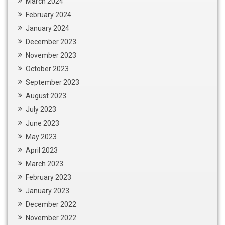
March 2024
February 2024
January 2024
December 2023
November 2023
October 2023
September 2023
August 2023
July 2023
June 2023
May 2023
April 2023
March 2023
February 2023
January 2023
December 2022
November 2022