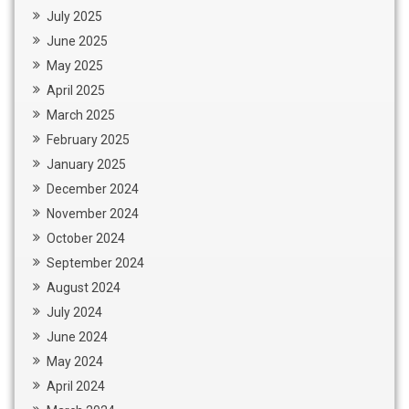
July 2025
June 2025
May 2025
April 2025
March 2025
February 2025
January 2025
December 2024
November 2024
October 2024
September 2024
August 2024
July 2024
June 2024
May 2024
April 2024