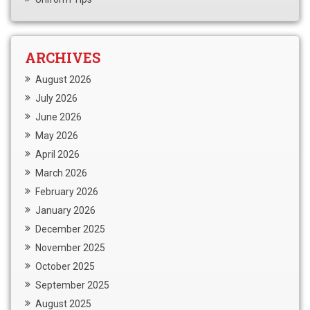
ARCHIVES
August 2026
July 2026
June 2026
May 2026
April 2026
March 2026
February 2026
January 2026
December 2025
November 2025
October 2025
September 2025
August 2025