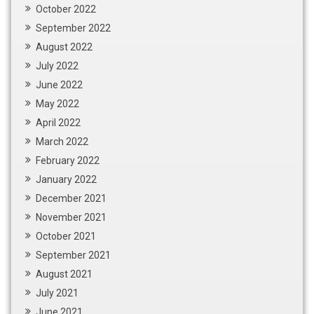
October 2022
September 2022
August 2022
July 2022
June 2022
May 2022
April 2022
March 2022
February 2022
January 2022
December 2021
November 2021
October 2021
September 2021
August 2021
July 2021
June 2021