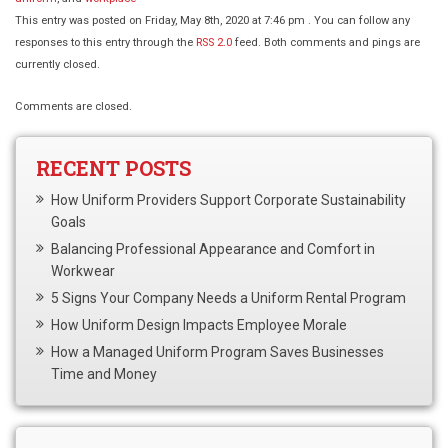
This entry was posted on Friday, May 8th, 2020 at 7:46 pm . You can follow any
responses to this entry through the
RSS 2.0
feed. Both comments and pings are
currently closed.
Comments are closed.
RECENT POSTS
How Uniform Providers Support Corporate Sustainability
Goals
Balancing Professional Appearance and Comfort in
Workwear
5 Signs Your Company Needs a Uniform Rental Program
How Uniform Design Impacts Employee Morale
How a Managed Uniform Program Saves Businesses
Time and Money