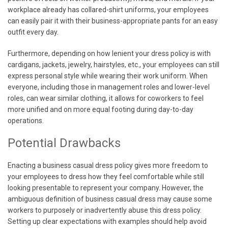
workplace already has collared-shirt uniforms, your employees
can easily pair it with their business-appropriate pants for an easy
outfit every day.
Furthermore, depending on how lenient your dress policy is with
cardigans, jackets, jewelry, hairstyles, etc., your employees can still
express personal style while wearing their work uniform. When
everyone, including those in management roles and lower-level
roles, can wear similar clothing, it allows for coworkers to feel
more unified and on more equal footing during day-to-day
operations.
Potential Drawbacks
Enacting a business casual dress policy gives more freedom to
your employees to dress how they feel comfortable while still
looking presentable to represent your company. However, the
ambiguous definition of business casual dress may cause some
workers to purposely or inadvertently abuse this dress policy.
Setting up clear expectations with examples should help avoid