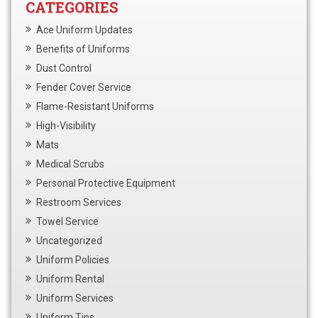
CATEGORIES
Ace Uniform Updates
Benefits of Uniforms
Dust Control
Fender Cover Service
Flame-Resistant Uniforms
High-Visibility
Mats
Medical Scrubs
Personal Protective Equipment
Restroom Services
Towel Service
Uncategorized
Uniform Policies
Uniform Rental
Uniform Services
Uniform Tips