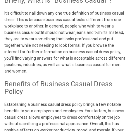
Briefly, What is “Business Casual”?
It’s difficult to nail down any one true definition of business casual
dress. This is because business casual looks different from one
workplace to another. In general, people who wish to wear a
business casual outfit should not wear jeans and t-shirts. Instead,
they are to wear something that looks professional and put
together while not needing to look formal. If you browse the
internet for further information on business casual dress policy,
you’ll find varying answers for what is acceptable across different
positions, industries, as well as what is business casual for men
and women.
Benefits of Business Casual Dress
Policy
Establishing a business casual dress policy brings a few notable
benefits to your employers and employees. For starters, business
casual dress allows employees to dress comfortably on the job
without sacrificing a professional appearance. Overall, this has
positive effects on worker productivity, mood, and morale. If your