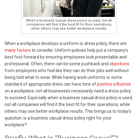
When a business casual dress policy is used, not all
companies will find it the best fit for their operations,
while others may see better workplace results.
When a workplace develops a uniform or dress policy, there are
many factors
to consider. Uniform policies help put a company’s
best foot forward by ensuring employees look presentable and
professional. Often, there can be some pushback and
objections
from employees who feel like they can do their jobs well without
being told what to wear. While having work uniforms or some
standard of appropriate dress can have tons of
positive influence
on a workplace, not all businesses necessarily need a dress policy
to succeed.
Especially when a business casual dress policy is used,
not all companies will find it the best fit for their operations, while
others may see better workplace results. This brings us to today’s
question: is a business casual dress policy right for your
workplace?