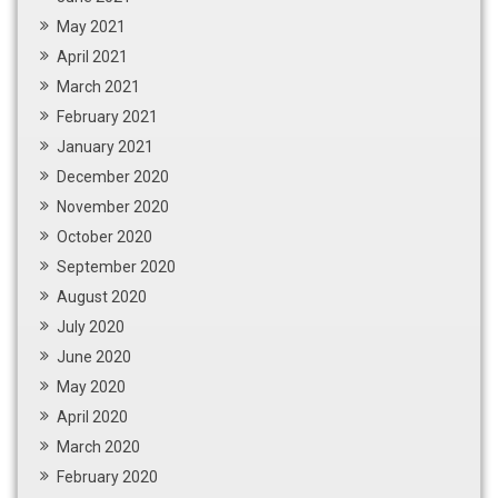
May 2021
April 2021
March 2021
February 2021
January 2021
December 2020
November 2020
October 2020
September 2020
August 2020
July 2020
June 2020
May 2020
April 2020
March 2020
February 2020