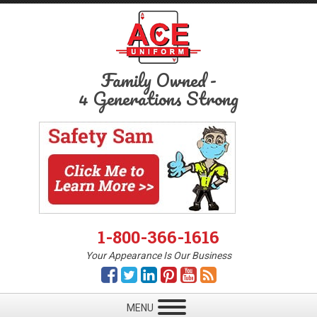
Family Owned
-
4 Generations Strong
1-800-366-1616
Your Appearance Is Our Business