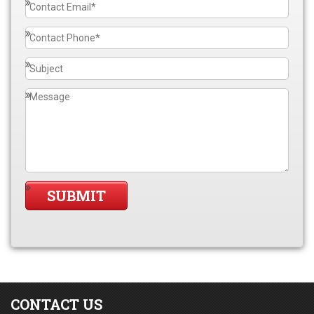
CONTACT US