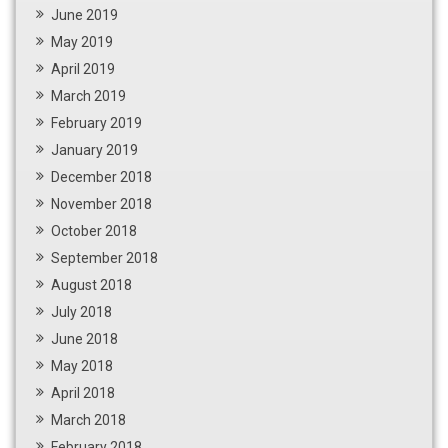
June 2019
May 2019
April 2019
March 2019
February 2019
January 2019
December 2018
November 2018
October 2018
September 2018
August 2018
July 2018
June 2018
May 2018
April 2018
March 2018
February 2018