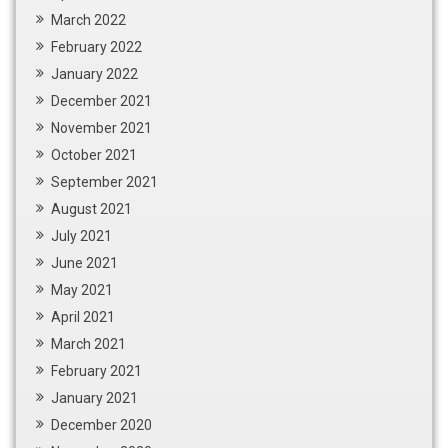
March 2022
February 2022
January 2022
December 2021
November 2021
October 2021
September 2021
August 2021
July 2021
June 2021
May 2021
April 2021
March 2021
February 2021
January 2021
December 2020