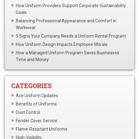
How Uniform Providers Support Corporate Sustainability
Goals
Balancing Professional Appearance and Comfort in
Workwear
5 Signs Your Company Needs a Uniform Rental Program
How Uniform Design Impacts Employee Morale
How a Managed Uniform Program Saves Businesses
Time and Money
CATEGORIES
Ace Uniform Updates
Benefits of Uniforms
Dust Control
Fender Cover Service
Flame-Resistant Uniforms
High-Visibility