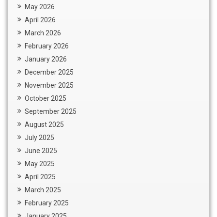
May 2026
April 2026
March 2026
February 2026
January 2026
December 2025
November 2025
October 2025
September 2025
August 2025
July 2025
June 2025
May 2025
April 2025
March 2025
February 2025
January 2025