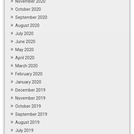
November 2020
October 2020
September 2020
August 2020
July 2020
June 2020
May 2020
April 2020
March 2020
February 2020
January 2020
December 2019
November 2019
October 2019
September 2019
August 2019
July 2019