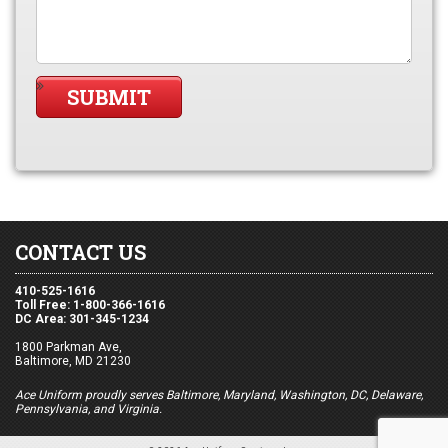
CONTACT US
410-525-1616
Toll Free: 1-800-366-1616
DC Area: 301-345-1234
1800 Parkman Ave,
Baltimore, MD 21230
Ace Uniform proudly serves Baltimore, Maryland, Washington, DC, Delaware,
Pennsylvania, and Virginia.