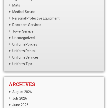
Mats
Medical Scrubs
Personal Protective Equipment
Restroom Services
Towel Service
Uncategorized
Uniform Policies
Uniform Rental
Uniform Services
Uniform Tips
ARCHIVES
August 2026
July 2026
June 2026