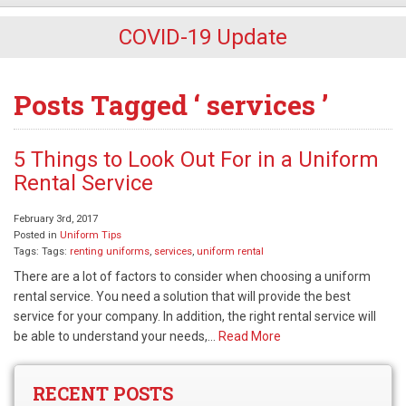
COVID-19 Update
Posts Tagged ‘ services ’
5 Things to Look Out For in a Uniform
Rental Service
February 3rd, 2017
Posted in
Uniform Tips
Tags: Tags:
renting uniforms
,
services
,
uniform rental
There are a lot of factors to consider when choosing a uniform
rental service. You need a solution that will provide the best
service for your company. In addition, the right rental service will
be able to understand your needs,…
Read More
RECENT POSTS