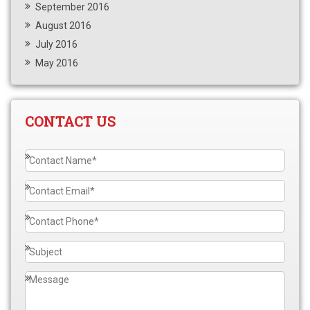
September 2016
August 2016
July 2016
May 2016
CONTACT US