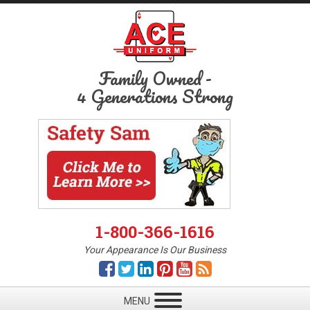
Family Owned
-
4 Generations Strong
1-800-366-1616
Your Appearance Is Our Business