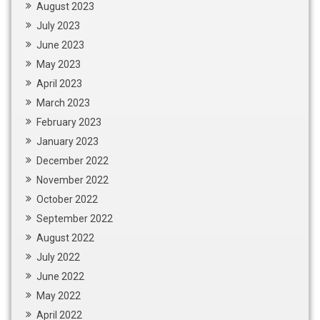
August 2023
July 2023
June 2023
May 2023
April 2023
March 2023
February 2023
January 2023
December 2022
November 2022
October 2022
September 2022
August 2022
July 2022
June 2022
May 2022
April 2022