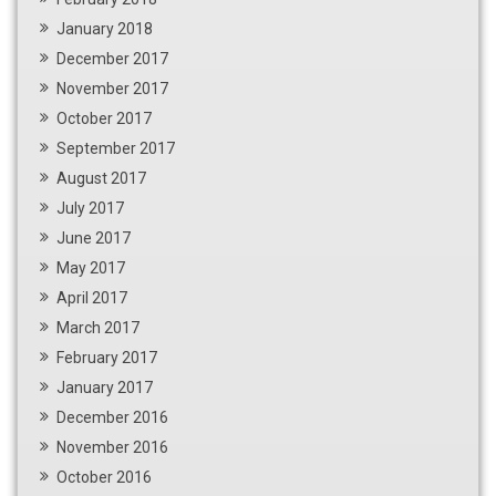
January 2018
December 2017
November 2017
October 2017
September 2017
August 2017
July 2017
June 2017
May 2017
April 2017
March 2017
February 2017
January 2017
December 2016
November 2016
October 2016