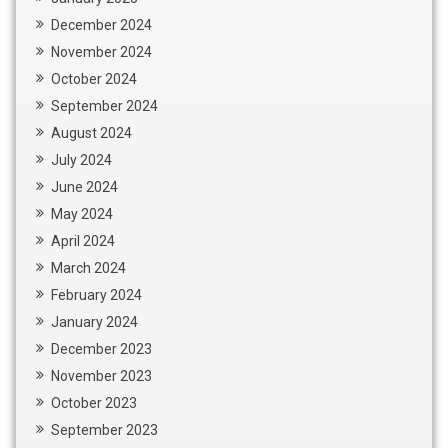
December 2024
November 2024
October 2024
September 2024
August 2024
July 2024
June 2024
May 2024
April 2024
March 2024
February 2024
January 2024
December 2023
November 2023
October 2023
September 2023