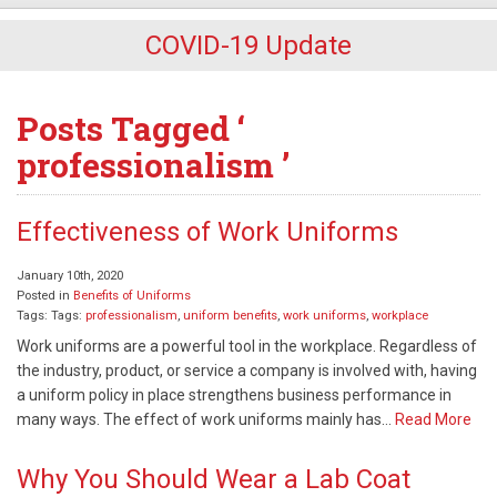
COVID-19 Update
Posts Tagged ‘
professionalism ’
Effectiveness of Work Uniforms
January 10th, 2020
Posted in
Benefits of Uniforms
Tags: Tags:
professionalism
,
uniform benefits
,
work uniforms
,
workplace
Work uniforms are a powerful tool in the workplace. Regardless of
the industry, product, or service a company is involved with, having
a uniform policy in place strengthens business performance in
many ways. The effect of work uniforms mainly has…
Read More
Why You Should Wear a Lab Coat