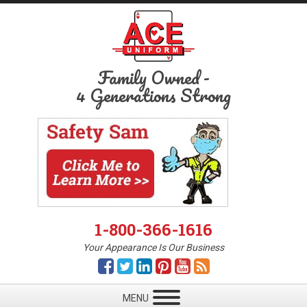
Family Owned
-
4 Generations Strong
1-800-366-1616
Your Appearance Is Our Business