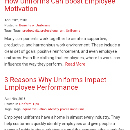
How Uniforms Can Boost Employee
Motivation
April 20th, 2018
Posted in
Benefits of Uniforms
Tags: Tags:
productivity
,
professionalism
,
Uniforms
Many components work together to create a supportive,
productive, and harmonious work environment. These include a
clear set of goals, positive reinforcement, and even employee
uniforms. Even the clothing that employees, where to work, can
influence the way they perform…
Read More
3 Reasons Why Uniforms Impact
Employee Performance
April 9th, 2018
Posted in
Uniform Tips
Tags: Tags:
equal evaluation
,
identity
,
professionalism
Employee uniforms have a home in almost every industry. They
help customers quickly identify employees and give people a