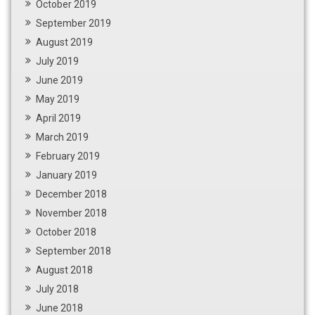
October 2019
September 2019
August 2019
July 2019
June 2019
May 2019
April 2019
March 2019
February 2019
January 2019
December 2018
November 2018
October 2018
September 2018
August 2018
July 2018
June 2018