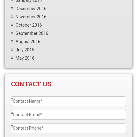
January 2017
December 2016
November 2016
October 2016
September 2016
August 2016
July 2016
May 2016
CONTACT US