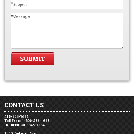
CONTACT US
410-525-1616
Toll Free: 1-800-366-1616
DC Area: 301-345-1234
1800 Parkman Ave,