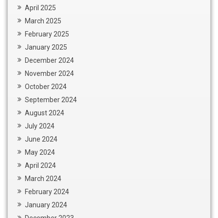
April 2025
March 2025
February 2025
January 2025
December 2024
November 2024
October 2024
September 2024
August 2024
July 2024
June 2024
May 2024
April 2024
March 2024
February 2024
January 2024