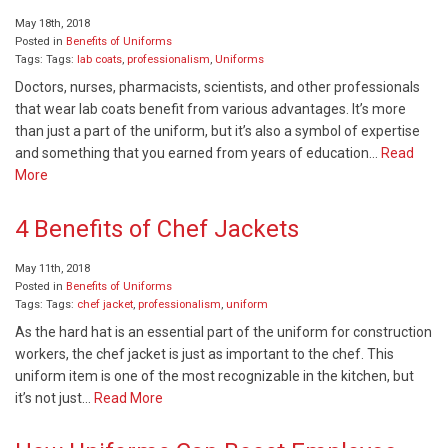
May 18th, 2018
Posted in
Benefits of Uniforms
Tags: Tags:
lab coats
,
professionalism
,
Uniforms
Doctors, nurses, pharmacists, scientists, and other professionals
that wear lab coats benefit from various advantages. It’s more
than just a part of the uniform, but it’s also a symbol of expertise
and something that you earned from years of education…
Read
More
4 Benefits of Chef Jackets
May 11th, 2018
Posted in
Benefits of Uniforms
Tags: Tags:
chef jacket
,
professionalism
,
uniform
As the hard hat is an essential part of the uniform for construction
workers, the chef jacket is just as important to the chef. This
uniform item is one of the most recognizable in the kitchen, but
it’s not just…
Read More