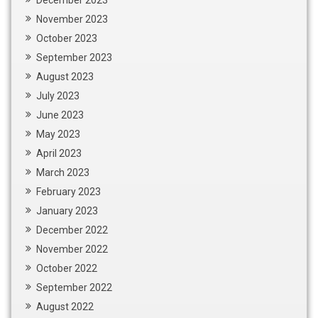
December 2023
November 2023
October 2023
September 2023
August 2023
July 2023
June 2023
May 2023
April 2023
March 2023
February 2023
January 2023
December 2022
November 2022
October 2022
September 2022
August 2022