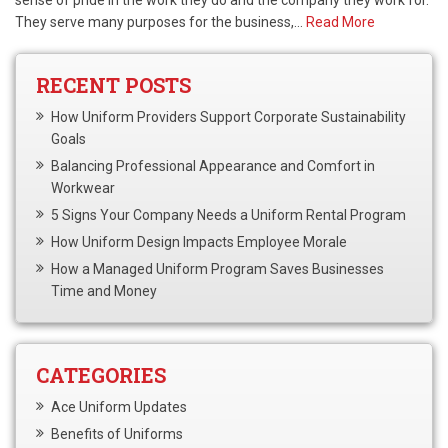
sense of pride in the work they do and the company they work for.
They serve many purposes for the business,…
Read More
RECENT POSTS
How Uniform Providers Support Corporate Sustainability
Goals
Balancing Professional Appearance and Comfort in
Workwear
5 Signs Your Company Needs a Uniform Rental Program
How Uniform Design Impacts Employee Morale
How a Managed Uniform Program Saves Businesses
Time and Money
CATEGORIES
Ace Uniform Updates
Benefits of Uniforms