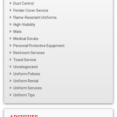
Dust Control
Fender Cover Service
Flame-Resistant Uniforms
High-Visibility
Mats
Medical Scrubs
Personal Protective Equipment
Restroom Services
Towel Service
Uncategorized
Uniform Policies
Uniform Rental
Uniform Services
Uniform Tips