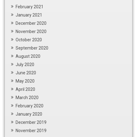
February 2021
January 2021
December 2020
November 2020
October 2020
September 2020
August 2020
July 2020
June 2020
May 2020
April 2020
March 2020
February 2020
January 2020
December 2019
November 2019