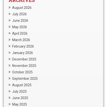
ARCHIVES
August 2026
July 2026
June 2026
May 2026
April 2026
March 2026
February 2026
January 2026
December 2025
November 2025
October 2025
September 2025
August 2025
July 2025
June 2025
May 2025