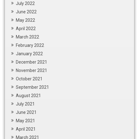
July 2022
June 2022
May 2022
April 2022
March 2022
February 2022
January 2022
December 2021
November 2021
October 2021
September 2021
August 2021
July 2021
June 2021
May 2021
April 2021
March 2021