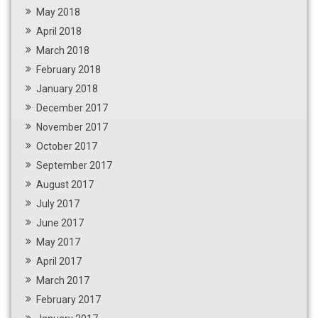
May 2018
April 2018
March 2018
February 2018
January 2018
December 2017
November 2017
October 2017
September 2017
August 2017
July 2017
June 2017
May 2017
April 2017
March 2017
February 2017