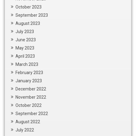
October 2023
September 2023
August 2023
July 2023
June 2023
May 2023
April 2023
March 2023
February 2023
January 2023
December 2022
November 2022
October 2022
September 2022
August 2022
July 2022