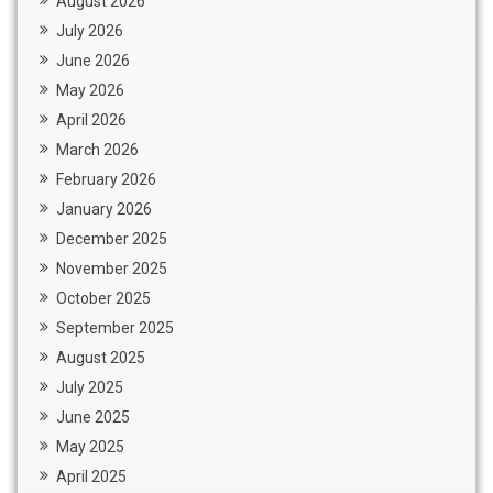
August 2026
July 2026
June 2026
May 2026
April 2026
March 2026
February 2026
January 2026
December 2025
November 2025
October 2025
September 2025
August 2025
July 2025
June 2025
May 2025
April 2025