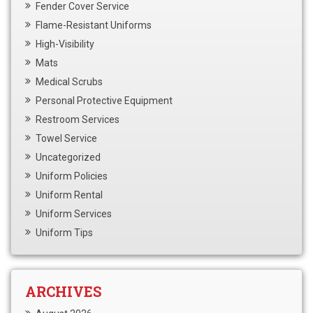
Fender Cover Service
Flame-Resistant Uniforms
High-Visibility
Mats
Medical Scrubs
Personal Protective Equipment
Restroom Services
Towel Service
Uncategorized
Uniform Policies
Uniform Rental
Uniform Services
Uniform Tips
ARCHIVES