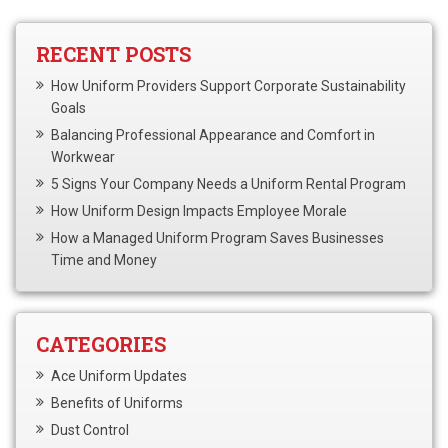
RECENT POSTS
How Uniform Providers Support Corporate Sustainability
Goals
Balancing Professional Appearance and Comfort in
Workwear
5 Signs Your Company Needs a Uniform Rental Program
How Uniform Design Impacts Employee Morale
How a Managed Uniform Program Saves Businesses
Time and Money
CATEGORIES
Ace Uniform Updates
Benefits of Uniforms
Dust Control