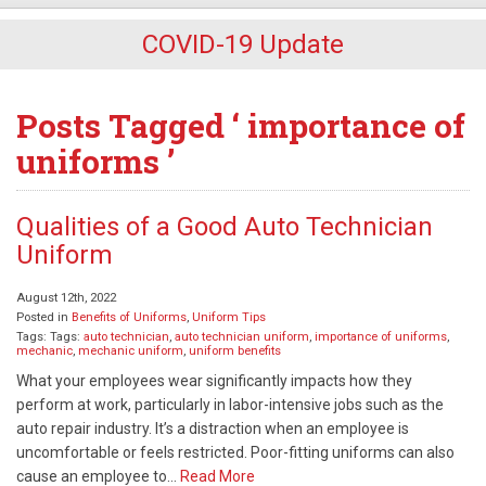
COVID-19 Update
Posts Tagged ‘ importance of
uniforms ’
Qualities of a Good Auto Technician
Uniform
August 12th, 2022
Posted in
Benefits of Uniforms
,
Uniform Tips
Tags: Tags:
auto technician
,
auto technician uniform
,
importance of uniforms
,
mechanic
,
mechanic uniform
,
uniform benefits
What your employees wear significantly impacts how they
perform at work, particularly in labor-intensive jobs such as the
auto repair industry. It’s a distraction when an employee is
uncomfortable or feels restricted. Poor-fitting uniforms can also
cause an employee to…
Read More