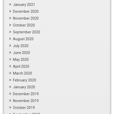
January 2021
December 2020
November 2020
October 2020
September 2020
August 2020
July 2020
June 2020
May 2020
April 2020
March 2020
February 2020
January 2020
December 2019
November 2019
October 2019