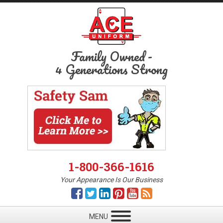
Family Owned
-
4 Generations Strong
1-800-366-1616
Your Appearance Is Our Business