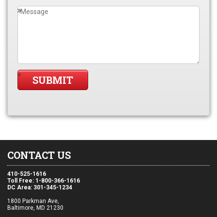
CONTACT US
410-525-1616
Toll Free: 1-800-366-1616
DC Area: 301-345-1234
1800 Parkman Ave,
Baltimore, MD 21230