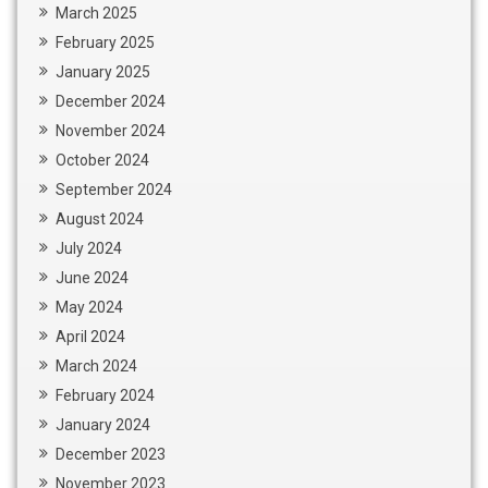
March 2025
February 2025
January 2025
December 2024
November 2024
October 2024
September 2024
August 2024
July 2024
June 2024
May 2024
April 2024
March 2024
February 2024
January 2024
December 2023
November 2023