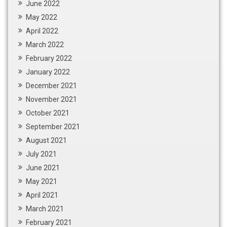
June 2022
May 2022
April 2022
March 2022
February 2022
January 2022
December 2021
November 2021
October 2021
September 2021
August 2021
July 2021
June 2021
May 2021
April 2021
March 2021
February 2021