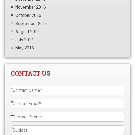
November 2016
October 2016
September 2016
August 2016
July 2016
May 2016
CONTACT US