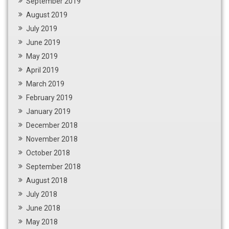
September 2019
August 2019
July 2019
June 2019
May 2019
April 2019
March 2019
February 2019
January 2019
December 2018
November 2018
October 2018
September 2018
August 2018
July 2018
June 2018
May 2018