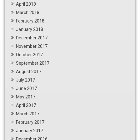
April 2018
March 2018
February 2018
January 2018
December 2017
November 2017
October 2017
September 2017
August 2017
July 2017
June 2017
May 2017
April 2017
March 2017
February 2017
January 2017
December 2016