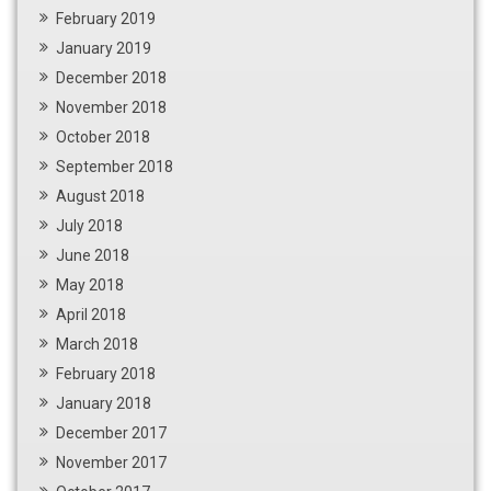
February 2019
January 2019
December 2018
November 2018
October 2018
September 2018
August 2018
July 2018
June 2018
May 2018
April 2018
March 2018
February 2018
January 2018
December 2017
November 2017