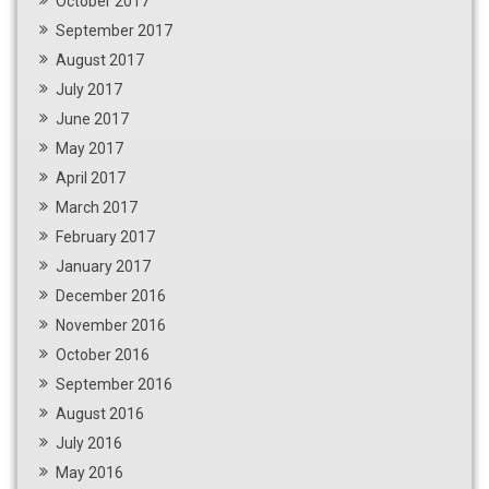
October 2017
September 2017
August 2017
July 2017
June 2017
May 2017
April 2017
March 2017
February 2017
January 2017
December 2016
November 2016
October 2016
September 2016
August 2016
July 2016
May 2016