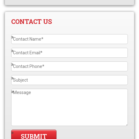
CONTACT US