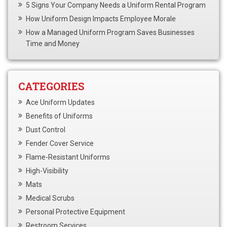
5 Signs Your Company Needs a Uniform Rental Program
How Uniform Design Impacts Employee Morale
How a Managed Uniform Program Saves Businesses
Time and Money
CATEGORIES
Ace Uniform Updates
Benefits of Uniforms
Dust Control
Fender Cover Service
Flame-Resistant Uniforms
High-Visibility
Mats
Medical Scrubs
Personal Protective Equipment
Restroom Services