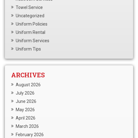
Towel Service
Uncategorized
Uniform Policies
Uniform Rental
Uniform Services
Uniform Tips
ARCHIVES
August 2026
July 2026
June 2026
May 2026
April 2026
March 2026
February 2026