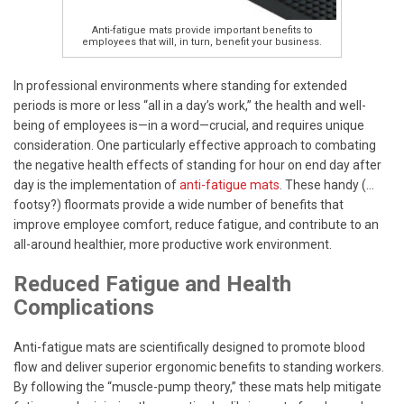
Anti-fatigue mats provide important benefits to
employees that will, in turn, benefit your business.
In professional environments where standing for extended
periods is more or less “all in a day’s work,” the health and well-
being of employees is—in a word—crucial, and requires unique
consideration. One particularly effective approach to combating
the negative health effects of standing for hour on end day after
day is the implementation of
anti-fatigue mats
. These handy (…
footsy?) floormats provide a wide number of benefits that
improve employee comfort, reduce fatigue, and contribute to an
all-around healthier, more productive work environment.
Reduced Fatigue and Health
Complications
Anti-fatigue mats are scientifically designed to promote blood
flow and deliver superior ergonomic benefits to standing workers.
By following the “muscle-pump theory,” these mats help mitigate