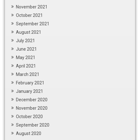
November 2021
October 2021
September 2021
August 2021
July 2021
June 2021
May 2021
April 2021
March 2021
February 2021
January 2021
December 2020
November 2020
October 2020
September 2020
August 2020