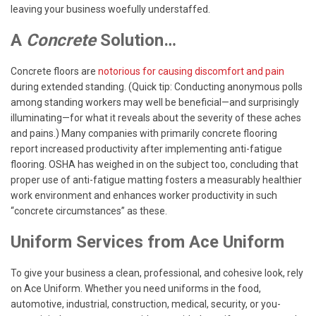
leaving your business woefully understaffed.
A
Concrete
Solution…
Concrete floors are
notorious for causing discomfort and pain
during extended standing. (Quick tip: Conducting anonymous polls
among standing workers may well be beneficial—and surprisingly
illuminating—for what it reveals about the severity of these aches
and pains.) Many companies with primarily concrete flooring
report increased productivity after implementing anti-fatigue
flooring. OSHA has weighed in on the subject too, concluding that
proper use of anti-fatigue matting fosters a measurably healthier
work environment and enhances worker productivity in such
“concrete circumstances” as these.
Uniform Services from Ace Uniform
To give your business a clean, professional, and cohesive look, rely
on Ace Uniform. Whether you need uniforms in the food,
automotive, industrial, construction, medical, security, or you-