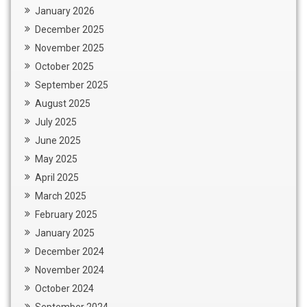
January 2026
December 2025
November 2025
October 2025
September 2025
August 2025
July 2025
June 2025
May 2025
April 2025
March 2025
February 2025
January 2025
December 2024
November 2024
October 2024
September 2024