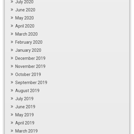
July 2020
June 2020
May 2020
April 2020
March 2020
February 2020
January 2020
December 2019
November 2019
October 2019
September 2019
August 2019
July 2019
June 2019
May 2019
April 2019
March 2019