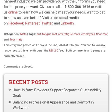
name-it industry, we can provide you with the uniforms you need
for the price you want. Give us a call at 1-800-366-1616 or visit
us
online
to learn how we can help meet your needs. Want to get
to know us even better? Visit us on social media
on
Facebook
,
Pinterest
,
Twitter
, and
LinkedIn.
Categories:
Mats
|
Tags:
anti-fatigue mat
,
anti-fatigue mats
,
employees
,
floor mat
,
and
floor mats
This entry was posted on Friday, June 2nd, 2023 at 3:16 pm . You can follow any
responses to this entry through the
RSS 2.0
feed. Both comments and pings are
currently closed.
Comments are closed.
RECENT POSTS
How Uniform Providers Support Corporate Sustainability
Goals
Balancing Professional Appearance and Comfort in
Workwear