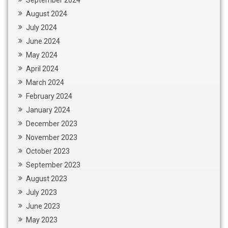
August 2024
July 2024
June 2024
May 2024
April 2024
March 2024
February 2024
January 2024
December 2023
November 2023
October 2023
September 2023
August 2023
July 2023
June 2023
May 2023