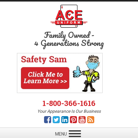
Family Owned
-
4 Generations Strong
1-800-366-1616
Your Appearance Is Our Business