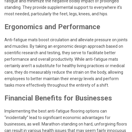
fatigue and minimize the negative bodily impact of prolonged
standing. They provide supplemental support to everywhere it’s
most needed, particularly the feet, legs, knees, and hips.
Ergonomics and Performance
Anti-fatigue mats boost circulation and alleviate pressure on joints
and muscles. By taking an ergonomic design approach based on
scientific research and testing, they serve to facilitate better
performance and overall productivity. While anti-fatigue mats
certainly aren’t a substitute for healthy living practices or medical
care, they do measurably reduce the strain on the body, allowing
employees to better maintain their energy levels and perform
tasks more effectively throughout the entirety of a shift.
Financial Benefits for Businesses
Implementing the best anti-fatigue flooring options can
“incidentally” lead to significant economic advantages for
businesses, as well. Marathon-standing on hard, unforgiving floors
can result in various health issues that may seem fairly innocuous