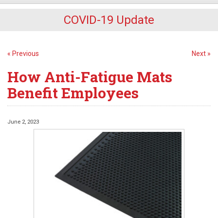
COVID-19 Update
« Previous
Next »
How Anti-Fatigue Mats
Benefit Employees
June 2, 2023