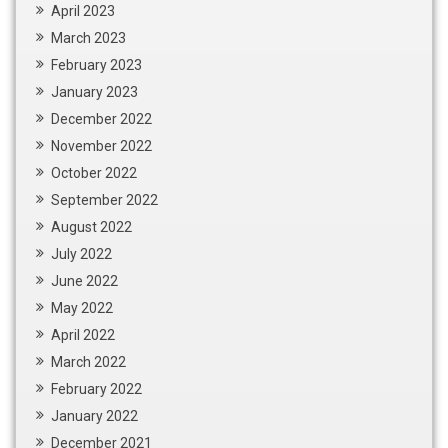
April 2023
March 2023
February 2023
January 2023
December 2022
November 2022
October 2022
September 2022
August 2022
July 2022
June 2022
May 2022
April 2022
March 2022
February 2022
January 2022
December 2021