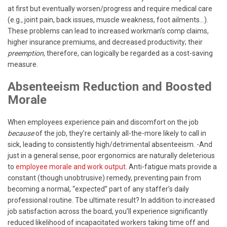
at first but eventually worsen/progress and require medical care
(e.g., joint pain, back issues, muscle weakness, foot ailments…).
These problems can lead to increased workman’s comp claims,
higher insurance premiums, and decreased productivity; their
preemption
, therefore, can logically be regarded as a cost-saving
measure.
Absenteeism Reduction and Boosted
Morale
When employees experience pain and discomfort on the job
because
of the job, they’re certainly all-the-more likely to call in
sick, leading to consistently high/detrimental absenteeism. -And
just in a general sense, poor ergonomics are naturally deleterious
to
employee morale and work output
. Anti-fatigue mats provide a
constant (though unobtrusive) remedy, preventing pain from
becoming a normal, “expected” part of any staffer’s daily
professional routine. Tbe ultimate result? In addition to increased
job satisfaction across the board, you’ll experience significantly
reduced likelihood of incapacitated workers taking time off and