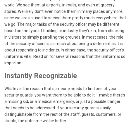
world. We see them at airports, in malls, and even at grocery
stores. We likely don’t even notice them in many places anymore,
since we are so used to seeing them pretty much everywhere that
we go. The major tasks of the security officer may be different
based on the type of building or industry they’re in, from checking-
in visitors to simply patrolling the grounds. In most cases, the role
of the security officers is as much about being a deterrent as it is
about responding to incidents. In either case, the security officer’s
uniform is vital. Read on for several reasons that the uniform is so
important.
Instantly Recognizable
Whatever the reason that someone needs to find one of your
security guards, you want them to be able to do it – maybe there’s
a missing kid, or a medical emergency, or just a possible danger
that needs to be addressed. If your security guard is easily
distinguishable from the rest of the staff, guests, customers, or
clients, the outcome will be better.