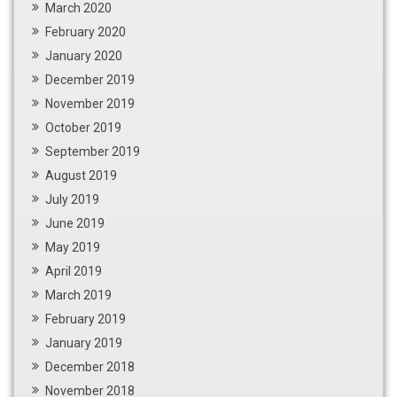
March 2020
February 2020
January 2020
December 2019
November 2019
October 2019
September 2019
August 2019
July 2019
June 2019
May 2019
April 2019
March 2019
February 2019
January 2019
December 2018
November 2018