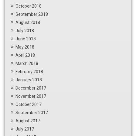
October 2018
September 2018
August 2018
July 2018
June 2018
May 2018
April 2018
March 2018
February 2018
January 2018
December 2017
November 2017
October 2017
September 2017
August 2017
July 2017