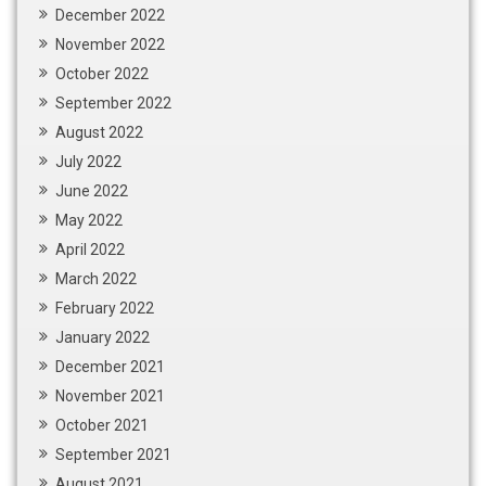
December 2022
November 2022
October 2022
September 2022
August 2022
July 2022
June 2022
May 2022
April 2022
March 2022
February 2022
January 2022
December 2021
November 2021
October 2021
September 2021
August 2021