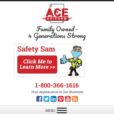
Family Owned
-
4 Generations Strong
1-800-366-1616
Your Appearance Is Our Business