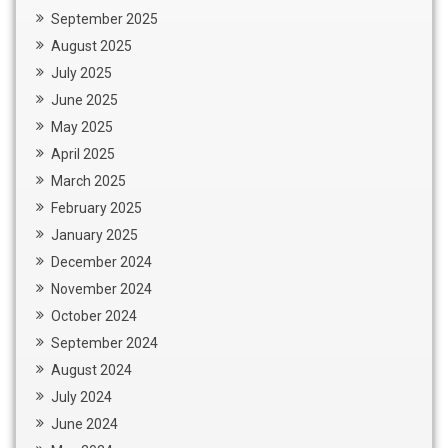
September 2025
August 2025
July 2025
June 2025
May 2025
April 2025
March 2025
February 2025
January 2025
December 2024
November 2024
October 2024
September 2024
August 2024
July 2024
June 2024