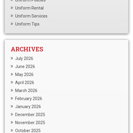
Uniform Policies
Uniform Rental
Uniform Services
Uniform Tips
ARCHIVES
July 2026
June 2026
May 2026
April 2026
March 2026
February 2026
January 2026
December 2025
November 2025
October 2025