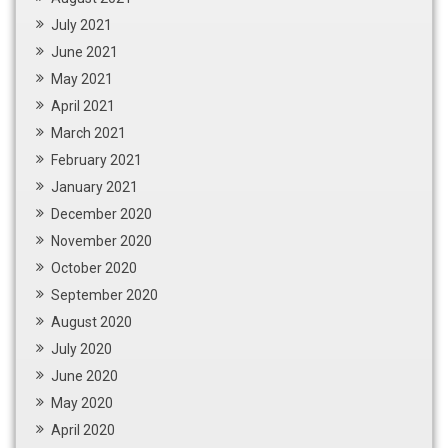
July 2021
June 2021
May 2021
April 2021
March 2021
February 2021
January 2021
December 2020
November 2020
October 2020
September 2020
August 2020
July 2020
June 2020
May 2020
April 2020