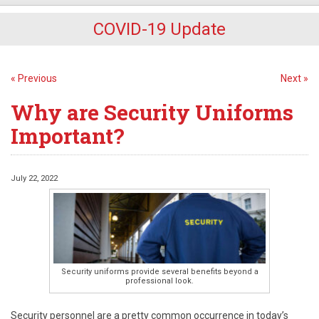
COVID-19 Update
« Previous
Next »
Why are Security Uniforms
Important?
July 22, 2022
Security uniforms provide several benefits beyond a
professional look.
Security personnel are a pretty common occurrence in today’s