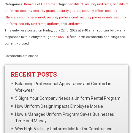
Categories:
Benefits of Uniforms
|
Tags:
benefits of security uniforms
,
benefits of
uniforms
,
security
,
security guard
,
security guards
,
security officer
,
security
officers
,
security personnel
,
security professional
,
security professionals
,
security
uniform
,
security uniforms
,
uniform
, and
Uniforms
This entry was posted on Friday, July 22nd, 2022 at 9:40 am . You can follow any
responses to this entry through the
RSS 2.0
feed. Both comments and pings are
currently closed.
Comments are closed.
RECENT POSTS
Balancing Professional Appearance and Comfort in
Workwear
5 Signs Your Company Needs a Uniform Rental Program
How Uniform Design Impacts Employee Morale
How a Managed Uniform Program Saves Businesses
Time and Money
Why High-Visibility Uniforms Matter for Construction