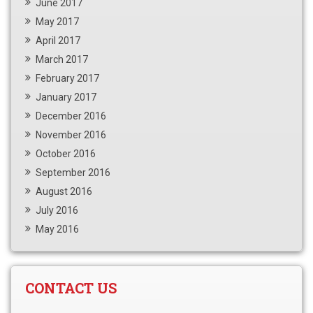
June 2017
May 2017
April 2017
March 2017
February 2017
January 2017
December 2016
November 2016
October 2016
September 2016
August 2016
July 2016
May 2016
CONTACT US