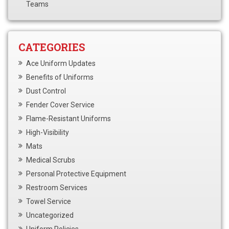
Teams
CATEGORIES
Ace Uniform Updates
Benefits of Uniforms
Dust Control
Fender Cover Service
Flame-Resistant Uniforms
High-Visibility
Mats
Medical Scrubs
Personal Protective Equipment
Restroom Services
Towel Service
Uncategorized