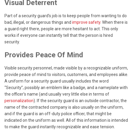
Visual Deterrent
Part of a security guard’s job is to keep people from wanting to do
bad, illegal, or dangerous things and
improve safety
. When there is
a guard right there, people are more hesitant to act. This only
works if everyone can instantly tell that the person is hired
security.
Provides Peace Of Mind
Visible security personnel, made visible by a recognizable uniform,
provide peace of mind to visitors, customers, and employees alike.
A uniform for a security guard usually includes the word
“Security”, possibly an emblem like a badge, and a nameplate with
the officer’s name (and usually very little else in terms of
personalization
). If the security guard is an outside contractor, the
name of the contracted company is also usually on the uniform,
and if the guard is an off-duty police officer, that might be
indicated on the uniform as well. All of this information is intended
to make the guard instantly recognizable and ease tension.