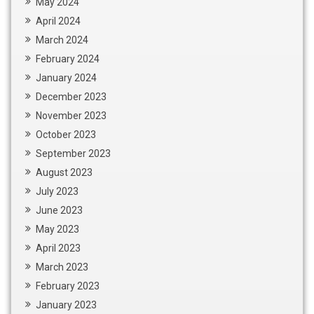
May 2024
April 2024
March 2024
February 2024
January 2024
December 2023
November 2023
October 2023
September 2023
August 2023
July 2023
June 2023
May 2023
April 2023
March 2023
February 2023
January 2023