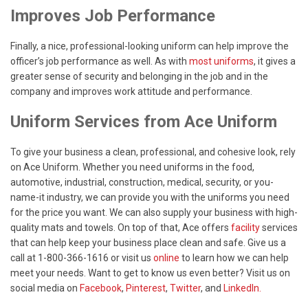
Improves Job Performance
Finally, a nice, professional-looking uniform can help improve the
officer’s job performance as well. As with
most uniforms
, it gives a
greater sense of security and belonging in the job and in the
company and improves work attitude and performance.
Uniform Services from Ace Uniform
To give your business a clean, professional, and cohesive look, rely
on Ace Uniform. Whether you need uniforms in the food,
automotive, industrial, construction, medical, security, or you-
name-it industry, we can provide you with the uniforms you need
for the price you want. We can also supply your business with high-
quality mats and towels. On top of that, Ace offers
facility
services
that can help keep your business place clean and safe. Give us a
call at 1-800-366-1616 or visit us
online
to learn how we can help
meet your needs. Want to get to know us even better? Visit us on
social media on
Facebook
,
Pinterest
,
Twitter
, and
LinkedIn.