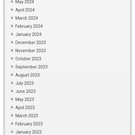
May 2024
April 2024
March 2024
February 2024
January 2024
December 2023
November 2023
October 2023
September 2023
August 2023
July 2023
June 2023
May 2023
April 2023
March 2023
February 2023
January 2023