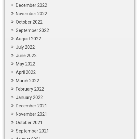
December 2022
November 2022
October 2022
September 2022
August 2022
July 2022
June 2022
May 2022
April 2022
March 2022
February 2022
January 2022
December 2021
November 2021
October 2021
September 2021