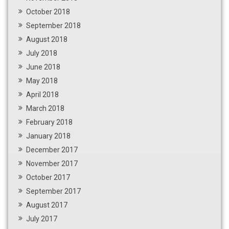
October 2018
September 2018
August 2018
July 2018
June 2018
May 2018
April 2018
March 2018
February 2018
January 2018
December 2017
November 2017
October 2017
September 2017
August 2017
July 2017