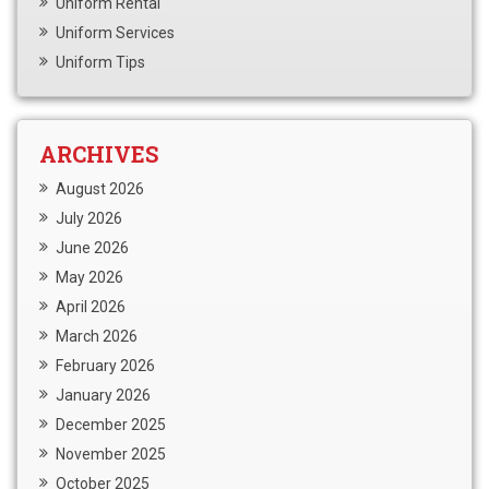
Uniform Rental
Uniform Services
Uniform Tips
ARCHIVES
August 2026
July 2026
June 2026
May 2026
April 2026
March 2026
February 2026
January 2026
December 2025
November 2025
October 2025