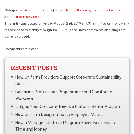
Categories:
Restroom Services
|
Tags:
clean bathrooms
,
commercial restroom
,
and
restroom services
This entry was posted on Friday, August 2nd, 2019 at 7:31 am . You can follow any
responses to this entry through the
RSS 2.0
feed. Both comments and pings are
currently closed.
Comments are closed.
RECENT POSTS
How Uniform Providers Support Corporate Sustainability
Goals
Balancing Professional Appearance and Comfort in
Workwear
5 Signs Your Company Needs a Uniform Rental Program
How Uniform Design Impacts Employee Morale
How a Managed Uniform Program Saves Businesses
Time and Money