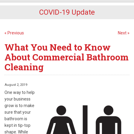
COVID-19 Update
« Previous
Next »
What You Need to Know
About Commercial Bathroom
Cleaning
August 2, 2019
One way to help
your business
grow is to make
sure that your
bathroom is
kept in tip-top
shape. While