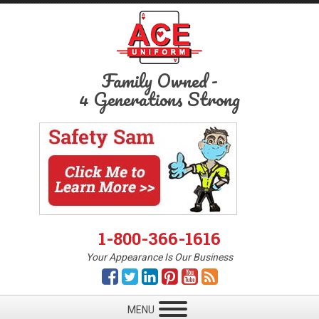
Family Owned
-
4 Generations Strong
1-800-366-1616
Your Appearance Is Our Business