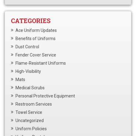
CATEGORIES
Ace Uniform Updates
Benefits of Uniforms
Dust Control
Fender Cover Service
Flame-Resistant Uniforms
High-Visibility
Mats
Medical Scrubs
Personal Protective Equipment
Restroom Services
Towel Service
Uncategorized
Uniform Policies