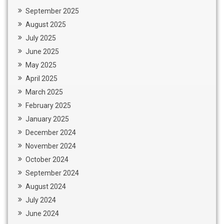
September 2025
August 2025
July 2025
June 2025
May 2025
April 2025
March 2025
February 2025
January 2025
December 2024
November 2024
October 2024
September 2024
August 2024
July 2024
June 2024