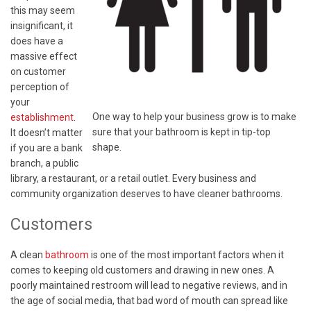
this may seem
insignificant, it
does have a
massive effect
on customer
perception of
your
One way to help your business grow is to make
establishment
.
sure that your bathroom is kept in tip-top
It doesn’t matter
shape.
if you are a bank
branch, a public
library, a restaurant, or a retail outlet. Every business and
community organization deserves to have cleaner bathrooms.
Customers
A clean
bathroom
is one of the most important factors when it
comes to keeping old customers and drawing in new ones. A
poorly maintained restroom will lead to negative reviews, and in
the age of social media, that bad word of mouth can spread like