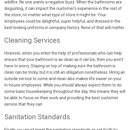
wildfire. No one wants a negative buzz. When the bathrooms are
disgusting, it can impact the customer’s experience in the rest of
the store, no matter what type of store it might be. Your
employees could be delightful, super helpful, and dressed in the
best looking uniforms in company history. None of that will matter.
Cleaning Services
However, when you enlist the help of professionals who can help
ensure that your bathroom is as clean as it can be, then you won’t
have to worry. Staying on top of making sure the bathroom is
clean can be tricky, but it is still an obligation nonetheless. Hiring an
outside service to come and clean also makes life easier on your
in-house employees. While you should always expect them to do
some basic housekeeping throughout the day, this means they will
be able to focus on their work and providing the best customer
service that they can.
Sanitation Standards
Finally, you must meet the sanitation standards as set forth by