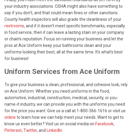
your industry associations. OSHA might also have something to
say if you don’t, and that could mean fines or other sanctions.
County health inspectors will also grade the cleanliness of your
restrooms
, and if it doesn’t meet specific benchmarks, especially
in food service, then it can leave a lasting stain on your company
or chain’s reputation. Focus on running your business and let the
pros at Ace Uniform keep your bathrooms clean and your
uniforms looking their best, all at the same time. It’s what’s best
for business!
Uniform Services from Ace Uniform
To give your business a clean, professional, and cohesive look, rely
on Ace Uniform. Whether you need uniforms in the food,
automotive, industrial, construction, medical, security, or you-
name-it industry, we can provide you with the uniforms you need
for the price you want. Give us a call at 1-800-366-1616 or visit us
online
to learn how we can help meet your needs. Want to get to
know us even better? Visit us on social media on
Facebook
,
Pinterest
,
Twitter
, and
LinkedIn.