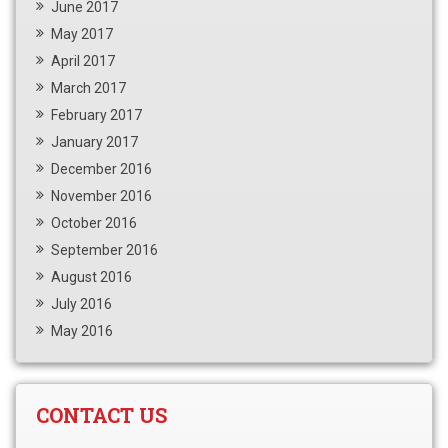
June 2017
May 2017
April 2017
March 2017
February 2017
January 2017
December 2016
November 2016
October 2016
September 2016
August 2016
July 2016
May 2016
CONTACT US