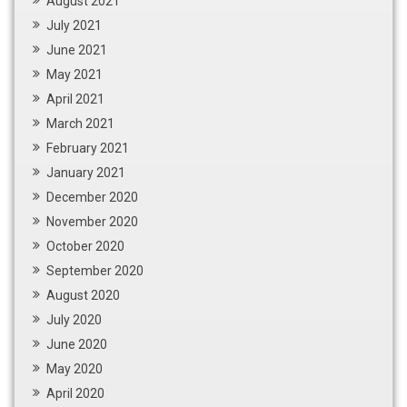
August 2021
July 2021
June 2021
May 2021
April 2021
March 2021
February 2021
January 2021
December 2020
November 2020
October 2020
September 2020
August 2020
July 2020
June 2020
May 2020
April 2020