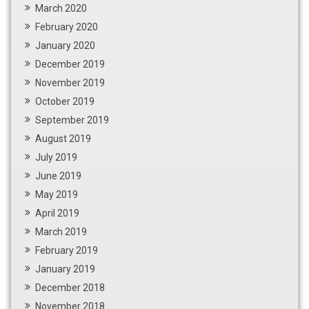
March 2020
February 2020
January 2020
December 2019
November 2019
October 2019
September 2019
August 2019
July 2019
June 2019
May 2019
April 2019
March 2019
February 2019
January 2019
December 2018
November 2018