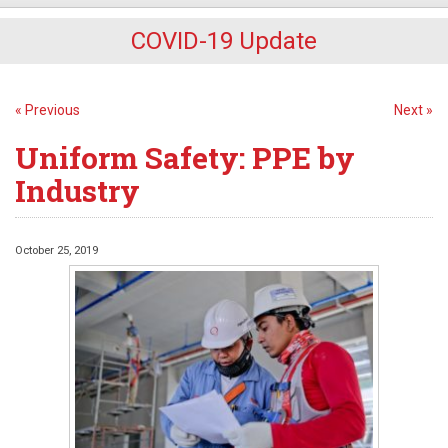
COVID-19 Update
« Previous
Next »
Uniform Safety: PPE by
Industry
October 25, 2019