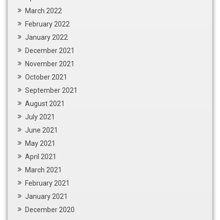
March 2022
February 2022
January 2022
December 2021
November 2021
October 2021
September 2021
August 2021
July 2021
June 2021
May 2021
April 2021
March 2021
February 2021
January 2021
December 2020