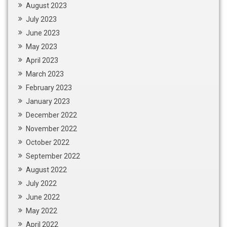
August 2023
July 2023
June 2023
May 2023
April 2023
March 2023
February 2023
January 2023
December 2022
November 2022
October 2022
September 2022
August 2022
July 2022
June 2022
May 2022
April 2022