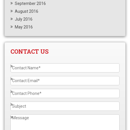
September 2016
August 2016
July 2016
May 2016
CONTACT US