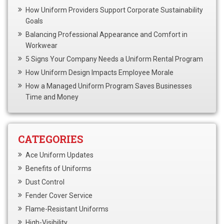
How Uniform Providers Support Corporate Sustainability
Goals
Balancing Professional Appearance and Comfort in
Workwear
5 Signs Your Company Needs a Uniform Rental Program
How Uniform Design Impacts Employee Morale
How a Managed Uniform Program Saves Businesses
Time and Money
CATEGORIES
Ace Uniform Updates
Benefits of Uniforms
Dust Control
Fender Cover Service
Flame-Resistant Uniforms
High-Visibility