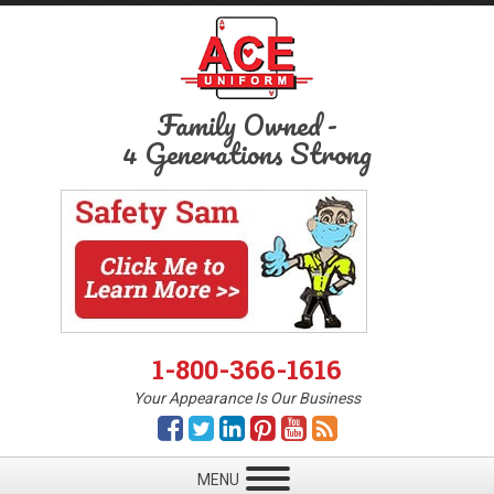
Family Owned
-
4 Generations Strong
1-800-366-1616
Your Appearance Is Our Business