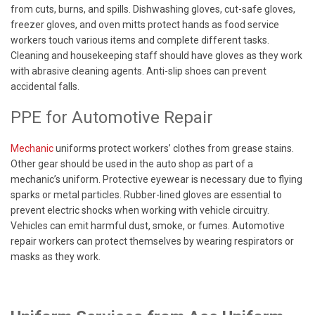
from cuts, burns, and spills. Dishwashing gloves, cut-safe gloves,
freezer gloves, and oven mitts protect hands as food service
workers touch various items and complete different tasks.
Cleaning and housekeeping staff should have gloves as they work
with abrasive cleaning agents. Anti-slip shoes can prevent
accidental falls.
PPE for Automotive Repair
Mechanic
uniforms protect workers’ clothes from grease stains.
Other gear should be used in the auto shop as part of a
mechanic’s uniform. Protective eyewear is necessary due to flying
sparks or metal particles. Rubber-lined gloves are essential to
prevent electric shocks when working with vehicle circuitry.
Vehicles can emit harmful dust, smoke, or fumes. Automotive
repair workers can protect themselves by wearing respirators or
masks as they work.