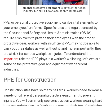
Personal protective equipment is different for each
industry, but all PPE works to keep workers safe.
PPE, or personal protective equipment, can be vital elements to
your employees’ uniforms. Specific rules and regulations set by
the Occupational Safety and Health Administration (OSHA)
require employers to provide their employees with the proper
protective gear. Workers with insufficient PPE may not be able to
carry out their duties as well without it, and more importantly, they
are at risk for serious workplace injuries. To understand the
important
role that PPE plays in a worker’s wellbeing, let’s explore
some of the protective gear and equipment by different
industries.
PPE for Construction
Construction sites have so many hazards. Workers need to wear a
variety of different personal protective equipment to prevent
injuries. You will commonly see construction workers wearing hard
hats and safety glasses. Work boots prevent their toes from being