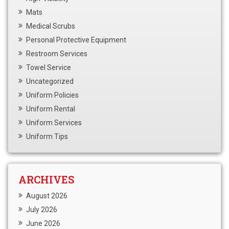
Mats
Medical Scrubs
Personal Protective Equipment
Restroom Services
Towel Service
Uncategorized
Uniform Policies
Uniform Rental
Uniform Services
Uniform Tips
ARCHIVES
August 2026
July 2026
June 2026