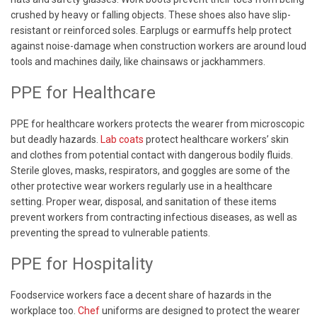
crushed by heavy or falling objects. These shoes also have slip-
resistant or reinforced soles. Earplugs or earmuffs help protect
against noise-damage when construction workers are around loud
tools and machines daily, like chainsaws or jackhammers.
PPE for Healthcare
PPE for healthcare workers protects the wearer from microscopic
but deadly hazards.
Lab coats
protect healthcare workers’ skin
and clothes from potential contact with dangerous bodily fluids.
Sterile gloves, masks, respirators, and goggles are some of the
other protective wear workers regularly use in a healthcare
setting. Proper wear, disposal, and sanitation of these items
prevent workers from contracting infectious diseases, as well as
preventing the spread to vulnerable patients.
PPE for Hospitality
Foodservice workers face a decent share of hazards in the
workplace too.
Chef
uniforms are designed to protect the wearer