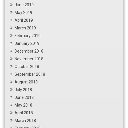
June 2019
May 2019
April 2019
March 2019
February 2019
January 2019
December 2018
November 2018
October 2018
September 2018
August 2018
July 2018
June 2018
May 2018
April 2018
March 2018