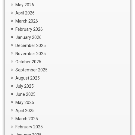
May 2026
April 2026
March 2026
February 2026
January 2026
December 2025
November 2025
October 2025
September 2025
August 2025
July 2025
June 2025
May 2025
April 2025
March 2025
February 2025
January 2025