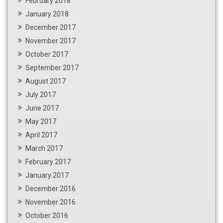
February 2018
January 2018
December 2017
November 2017
October 2017
September 2017
August 2017
July 2017
June 2017
May 2017
April 2017
March 2017
February 2017
January 2017
December 2016
November 2016
October 2016