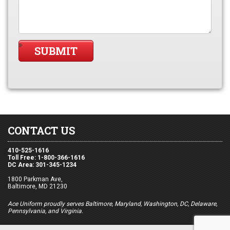
CONTACT US
410-525-1616
Toll Free: 1-800-366-1616
DC Area: 301-345-1234
1800 Parkman Ave,
Baltimore, MD 21230
Ace Uniform proudly serves Baltimore, Maryland, Washington, DC, Delaware,
Pennsylvania, and Virginia.