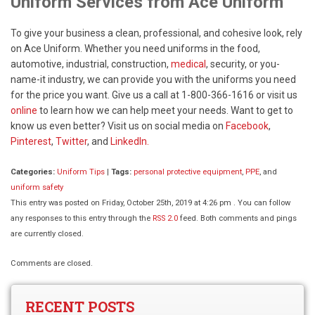
Uniform Services from Ace Uniform
To give your business a clean, professional, and cohesive look, rely
on Ace Uniform. Whether you need uniforms in the food,
automotive, industrial, construction,
medical
, security, or you-
name-it industry, we can provide you with the uniforms you need
for the price you want. Give us a call at 1-800-366-1616 or visit us
online
to learn how we can help meet your needs. Want to get to
know us even better? Visit us on social media on
Facebook
,
Pinterest
,
Twitter
, and
LinkedIn.
Categories:
Uniform Tips
|
Tags:
personal protective equipment
,
PPE
, and
uniform safety
This entry was posted on Friday, October 25th, 2019 at 4:26 pm . You can follow
any responses to this entry through the
RSS 2.0
feed. Both comments and pings
are currently closed.
Comments are closed.
RECENT POSTS