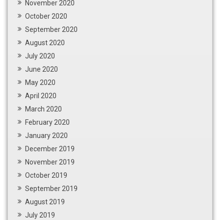
November 2020
October 2020
September 2020
August 2020
July 2020
June 2020
May 2020
April 2020
March 2020
February 2020
January 2020
December 2019
November 2019
October 2019
September 2019
August 2019
July 2019