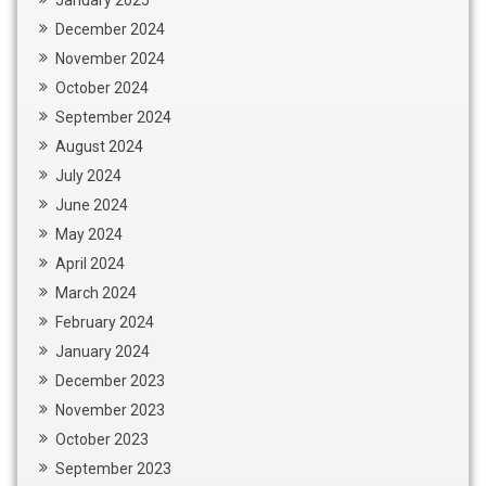
December 2024
November 2024
October 2024
September 2024
August 2024
July 2024
June 2024
May 2024
April 2024
March 2024
February 2024
January 2024
December 2023
November 2023
October 2023
September 2023