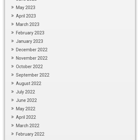
May 2023
April 2023
March 2023
February 2023
January 2023
December 2022
November 2022
October 2022
September 2022
August 2022
July 2022
June 2022
May 2022
April 2022
March 2022
February 2022