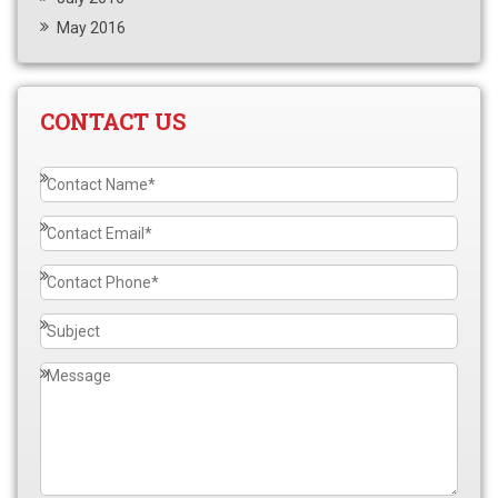
May 2016
CONTACT US