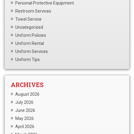
Personal Protective Equipment
Restroom Services
Towel Service
Uncategorized
Uniform Policies
Uniform Rental
Uniform Services
Uniform Tips
ARCHIVES
August 2026
July 2026
June 2026
May 2026
April 2026