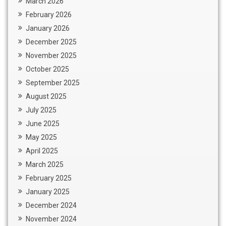
March 2026
February 2026
January 2026
December 2025
November 2025
October 2025
September 2025
August 2025
July 2025
June 2025
May 2025
April 2025
March 2025
February 2025
January 2025
December 2024
November 2024