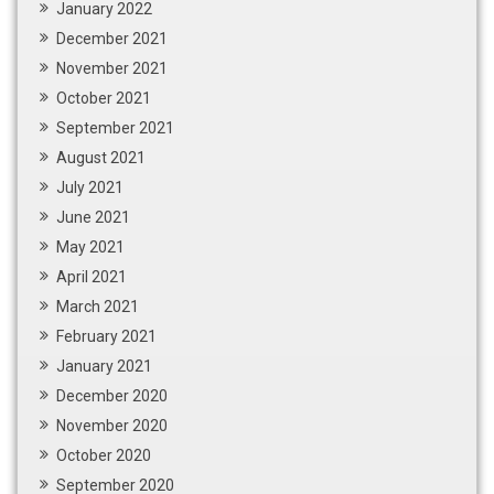
January 2022
December 2021
November 2021
October 2021
September 2021
August 2021
July 2021
June 2021
May 2021
April 2021
March 2021
February 2021
January 2021
December 2020
November 2020
October 2020
September 2020