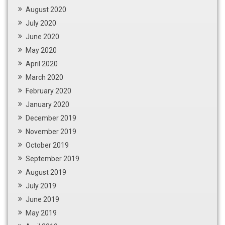
August 2020
July 2020
June 2020
May 2020
April 2020
March 2020
February 2020
January 2020
December 2019
November 2019
October 2019
September 2019
August 2019
July 2019
June 2019
May 2019