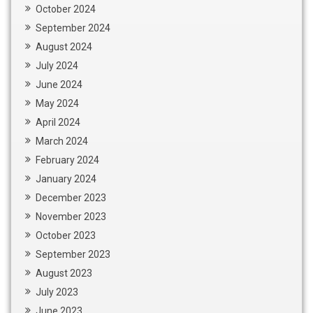
October 2024
September 2024
August 2024
July 2024
June 2024
May 2024
April 2024
March 2024
February 2024
January 2024
December 2023
November 2023
October 2023
September 2023
August 2023
July 2023
June 2023