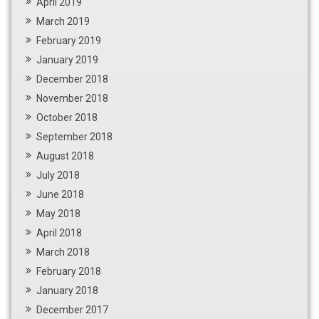
April 2019
March 2019
February 2019
January 2019
December 2018
November 2018
October 2018
September 2018
August 2018
July 2018
June 2018
May 2018
April 2018
March 2018
February 2018
January 2018
December 2017