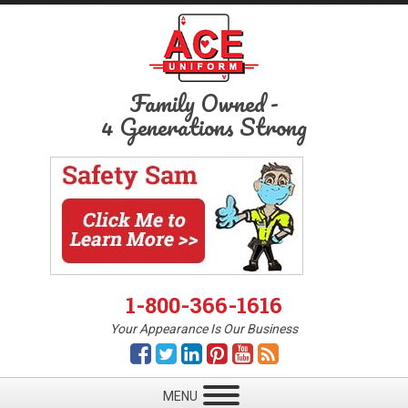
Family Owned
-
4 Generations Strong
1-800-366-1616
Your Appearance Is Our Business