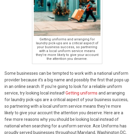
Getting uniforms and arranging for
laundry pick-ups are a critical aspect of
your business success, so partnering
with a local uniform service means
they’re more likely to give your account
the attention you deserve.
Some businesses can be tempted to work with a national uniform
provider because it’s a big name and possibly the first that pops up
in an online search. If you’re going to look for a reliable uniform
service, try looking local instead!
Getting uniforms
and arranging
for laundry pick-ups are a critical aspect of your business success,
so partnering with a local uniform service means they’re more
likely to give your account the attention you deserve. Here are a
few more reasons why you should be looking local instead of
national when searching for a uniform service. Ace Uniforms has
proudly served businesses throughout Maryland, Washington DC,