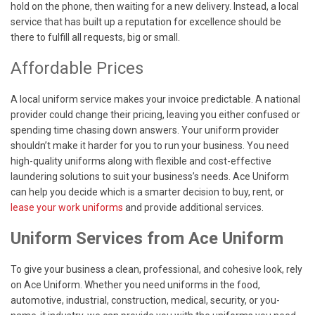
hold on the phone, then waiting for a new delivery. Instead, a local
service that has built up a reputation for excellence should be
there to fulfill all requests, big or small.
Affordable Prices
A local uniform service makes your invoice predictable. A national
provider could change their pricing, leaving you either confused or
spending time chasing down answers. Your uniform provider
shouldn’t make it harder for you to run your business. You need
high-quality uniforms along with flexible and cost-effective
laundering solutions to suit your business’s needs. Ace Uniform
can help you decide which is a smarter decision to buy, rent, or
lease your work uniforms
and provide additional services.
Uniform Services from Ace Uniform
To give your business a clean, professional, and cohesive look, rely
on Ace Uniform. Whether you need uniforms in the food,
automotive, industrial, construction, medical, security, or you-