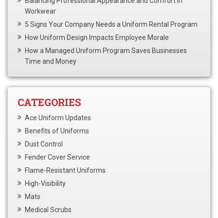
Balancing Professional Appearance and Comfort in
Workwear
5 Signs Your Company Needs a Uniform Rental Program
How Uniform Design Impacts Employee Morale
How a Managed Uniform Program Saves Businesses
Time and Money
CATEGORIES
Ace Uniform Updates
Benefits of Uniforms
Dust Control
Fender Cover Service
Flame-Resistant Uniforms
High-Visibility
Mats
Medical Scrubs