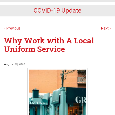
COVID-19 Update
« Previous
Next »
Why Work with A Local
Uniform Service
August 28, 2020