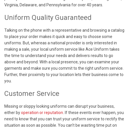
Virginia, Delaware, and Pennsylvania for over 40 years.
Uniform Quality Guaranteed
Talking on the phone with a representative and browsing a catalog
to place your order makes it quick and easy to choose some
uniforms. But, whereas a national provider is only interested in
making a sale, your local uniform service like Ace Uniform takes
the time to understand your needs and delivers results to go
above and beyond. With a local presence, you can examine your
garments and make sure you commit to the right uniform service.
Further, their proximity to your location lets their business come to
you.
Customer Service
Missing or sloppy looking uniforms can disrupt your business,
either by
operation or reputation
. If these events ever happen, you
need to know that you can trust your uniform service to rectify the
situation as soon as possible. You can’t be wasting time put on