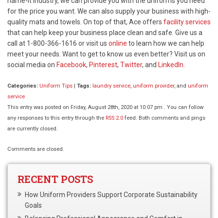
name-it industry, we can provide you with the uniforms you need
for the price you want. We can also supply your business with high-
quality mats and towels. On top of that, Ace offers
facility services
that can help keep your business place clean and safe. Give us a
call at 1-800-366-1616 or visit us
online
to learn how we can help
meet your needs. Want to get to know us even better? Visit us on
social media on
Facebook
,
Pinterest
,
Twitter
, and
LinkedIn.
Categories:
Uniform Tips
|
Tags:
laundry service
,
uniform provider
, and
uniform
service
This entry was posted on Friday, August 28th, 2020 at 10:07 pm . You can follow
any responses to this entry through the
RSS 2.0
feed. Both comments and pings
are currently closed.
Comments are closed.
RECENT POSTS
How Uniform Providers Support Corporate Sustainability
Goals