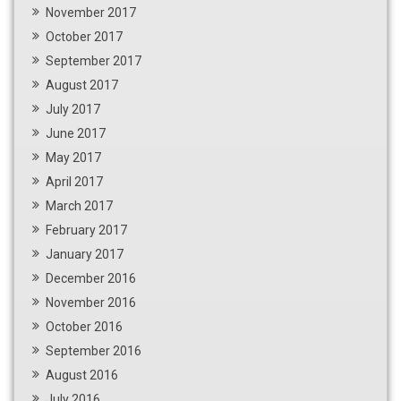
November 2017
October 2017
September 2017
August 2017
July 2017
June 2017
May 2017
April 2017
March 2017
February 2017
January 2017
December 2016
November 2016
October 2016
September 2016
August 2016
July 2016