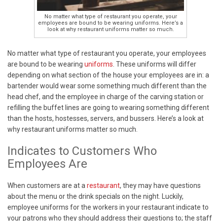
No matter what type of restaurant you operate, your
employees are bound to be wearing uniforms. Here’s a
look at why restaurant uniforms matter so much.
No matter what type of restaurant you operate, your employees
are bound to be wearing
uniforms
. These uniforms will differ
depending on what section of the house your employees are in: a
bartender would wear some something much different than the
head chef, and the employee in charge of the carving station or
refilling the buffet lines are going to wearing something different
than the hosts, hostesses, servers, and bussers. Here’s a look at
why restaurant uniforms matter so much.
Indicates to Customers Who
Employees Are
When customers are at a
restaurant
, they may have questions
about the menu or the drink specials on the night. Luckily,
employee uniforms for the workers in your restaurant indicate to
your patrons who they should address their questions to; the staff