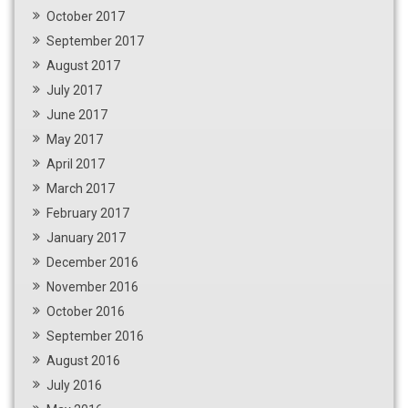
October 2017
September 2017
August 2017
July 2017
June 2017
May 2017
April 2017
March 2017
February 2017
January 2017
December 2016
November 2016
October 2016
September 2016
August 2016
July 2016