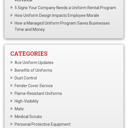
5 Signs Your Company Needs a Uniform Rental Program
How Uniform Design Impacts Employee Morale
How a Managed Uniform Program Saves Businesses
Time and Money
CATEGORIES
Ace Uniform Updates
Benefits of Uniforms
Dust Control
Fender Cover Service
Flame-Resistant Uniforms
High-Visibility
Mats
Medical Scrubs
Personal Protective Equipment