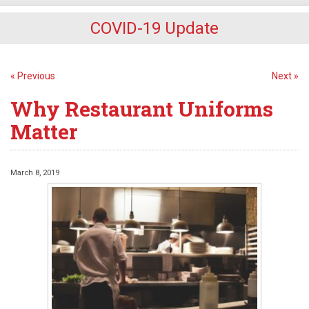
COVID-19 Update
« Previous
Next »
Why Restaurant Uniforms
Matter
March 8, 2019