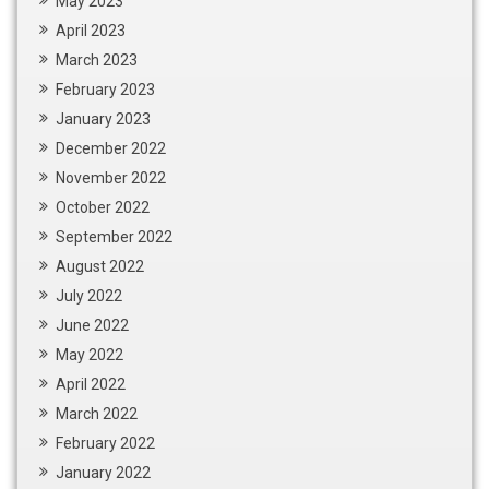
May 2023
April 2023
March 2023
February 2023
January 2023
December 2022
November 2022
October 2022
September 2022
August 2022
July 2022
June 2022
May 2022
April 2022
March 2022
February 2022
January 2022