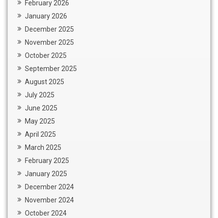
February 2026
January 2026
December 2025
November 2025
October 2025
September 2025
August 2025
July 2025
June 2025
May 2025
April 2025
March 2025
February 2025
January 2025
December 2024
November 2024
October 2024