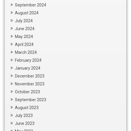
September 2024
August 2024
July 2024
June 2024
May 2024
April 2024
March 2024
February 2024
January 2024
December 2023
November 2023
October 2023
September 2023
August 2023
July 2023
June 2023