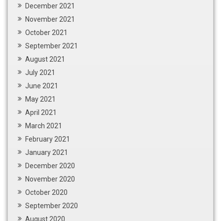
December 2021
November 2021
October 2021
September 2021
August 2021
July 2021
June 2021
May 2021
April 2021
March 2021
February 2021
January 2021
December 2020
November 2020
October 2020
September 2020
August 2020