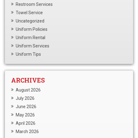
Restroom Services
Towel Service
Uncategorized
Uniform Policies
Uniform Rental
Uniform Services
Uniform Tips
ARCHIVES
August 2026
July 2026
June 2026
May 2026
April 2026
March 2026