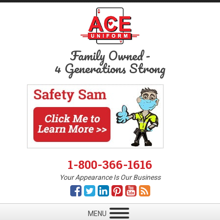
Family Owned
-
4 Generations Strong
1-800-366-1616
Your Appearance Is Our Business