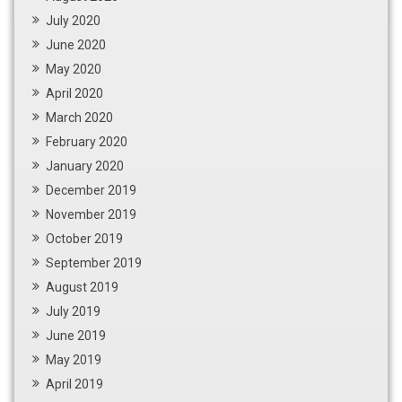
July 2020
June 2020
May 2020
April 2020
March 2020
February 2020
January 2020
December 2019
November 2019
October 2019
September 2019
August 2019
July 2019
June 2019
May 2019
April 2019