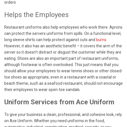
orders.
Helps the Employees
Restaurant uniforms also help employees who work there. Aprons
can protect the servers uniforms from spills. On a functional level,
long sleeve shirts can help protect against cuts and
burns
.
However, it also has an aesthetic benefit – it covers the arm of the
server so it doesn’t distract or disgust the customer while they are
eating. Shoes are also an important part of restaurant uniforms,
although footwear is often overlooked. This just means that you
should allow your employees to wear tennis shoes or other closed-
toe shoes as appropriate; even in a restaurant with a coastal or
beach theme, such as a seafood restaurant, should not encourage
their employees to wear open-toe sandals.
Uniform Services from Ace Uniform
To give your business a clean, professional, and cohesive look, rely
on Ace Uniform. Whether you need uniforms in the food,
automotive, industrial, construction, medical, security, or you-