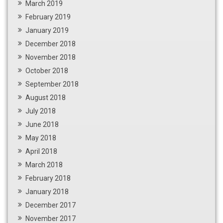
March 2019
February 2019
January 2019
December 2018
November 2018
October 2018
September 2018
August 2018
July 2018
June 2018
May 2018
April 2018
March 2018
February 2018
January 2018
December 2017
November 2017