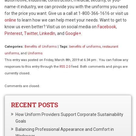
name-it industry, we can provide you with the uniforms you need
for the price you want. Give us a call at 1-800-366-1616 or visit us
online
to learn how we can help meet your needs. Want to get to
know us even better? Visit us on social media on
Facebook
,
Pinterest
,
Twitter
,
LinkedIn
, and
Google+
.
Categories:
Benefits of Uniforms
|
Tags:
benefits of uniforms
,
restaurant
uniforms
, and
Uniforms
This entry was posted on Friday, March 8th, 2019 at 6:34 pm . You can follow any
responses to this entry through the
RSS 2.0
feed. Both comments and pings are
currently closed.
Comments are closed.
RECENT POSTS
How Uniform Providers Support Corporate Sustainability
Goals
Balancing Professional Appearance and Comfort in
Workwear