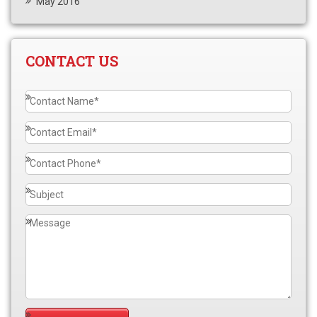
May 2016
CONTACT US