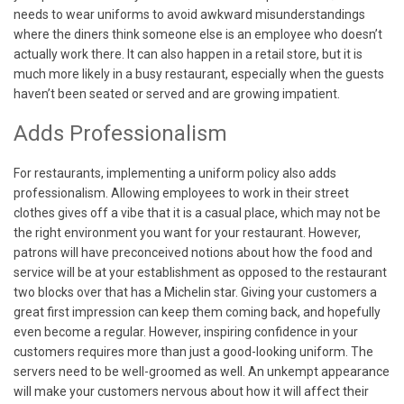
needs to wear uniforms to avoid awkward misunderstandings
where the diners think someone else is an employee who doesn’t
actually work there. It can also happen in a retail store, but it is
much more likely in a busy restaurant, especially when the guests
haven’t been seated or served and are growing impatient.
Adds Professionalism
For restaurants, implementing a uniform policy also adds
professionalism. Allowing employees to work in their street
clothes gives off a vibe that it is a casual place, which may not be
the right environment you want for your restaurant. However,
patrons will have preconceived notions about how the food and
service will be at your establishment as opposed to the restaurant
two blocks over that has a Michelin star. Giving your customers a
great first impression can keep them coming back, and hopefully
even become a regular. However, inspiring confidence in your
customers requires more than just a good-looking uniform. The
servers need to be well-groomed as well. An unkempt appearance
will make your customers nervous about how it will affect their