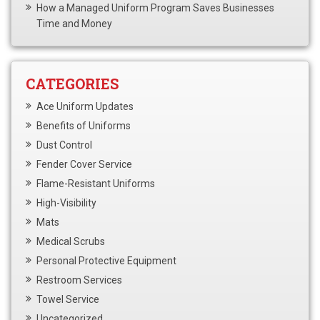
How a Managed Uniform Program Saves Businesses
Time and Money
CATEGORIES
Ace Uniform Updates
Benefits of Uniforms
Dust Control
Fender Cover Service
Flame-Resistant Uniforms
High-Visibility
Mats
Medical Scrubs
Personal Protective Equipment
Restroom Services
Towel Service
Uncategorized