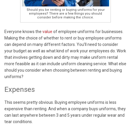
Should you be renting or buying uniforms for your
employees? There are a few things you should
consider before making the choice.
Everyone knows the
value
of employee uniforms for businesses.
Making the choice of whether to rent or buy employee uniforms
can depend on many different factors. You’ll need to consider
your budget as well as what kind of work your employees do. Work
that involves getting down and dirty may make uniform rental
more feasible as it can include uniform cleaning service. What else
should you consider when choosing between renting and buying
uniforms?
Expenses
This seems pretty obvious. Buying employee uniforms is less
expensive than renting. And when a company buys uniforms, they
can last anywhere between 3 and 5 years under regular wear and
tear conditions.