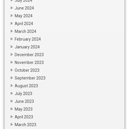
July 2024
June 2024
May 2024
April 2024
March 2024
February 2024
January 2024
December 2023
November 2023
October 2023
September 2023
August 2023
July 2023
June 2023
May 2023
April 2023
March 2023