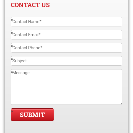
CONTACT US