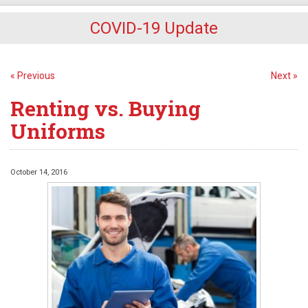
COVID-19 Update
« Previous
Next »
Renting vs. Buying
Uniforms
October 14, 2016