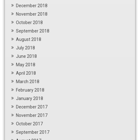
December 2018
November 2018
October 2018
September 2018
August 2018
July 2018
June 2018
May 2018
April 2018
March 2018
February 2018
January 2018
December 2017
November 2017
October 2017
September 2017