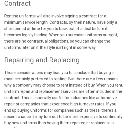
Contract
Renting uniforms will also involve signing a contract for a
minimum service length. Contracts, by their nature, have only a
short period of time for you to back out of a deal before it
becomes legally binding. When you purchase uniforms outright,
there are no contractual obligations, so you can change the
uniforms later on if the style isn’t right in some way.
Repairing and Replacing
Those considerations may lead you to conclude that buying is
most certainly preferred to renting. But there are a few reasons
why a company may choose to rent instead of buy. When you rent,
uniform repair and replacement services are often included in the
contract. This is especially useful for industries like automotive
repair or companies that experience high turnover rates. If you
end up buying uniforms for companies such as these, there’s a
decent chance it may turn out to be more expensive to continually
buy new uniforms than having them repaired or replaced in a