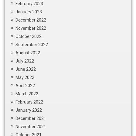
February 2023
January 2023
December 2022
November 2022
October 2022
September 2022
August 2022
July 2022
June 2022
May 2022
April 2022
March 2022
February 2022
January 2022
December 2021
November 2021
October 2021