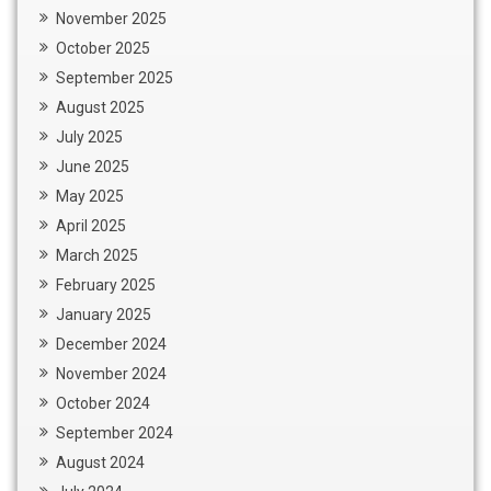
November 2025
October 2025
September 2025
August 2025
July 2025
June 2025
May 2025
April 2025
March 2025
February 2025
January 2025
December 2024
November 2024
October 2024
September 2024
August 2024