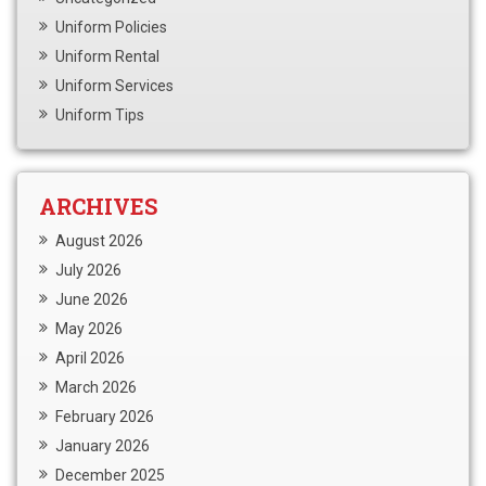
Uniform Policies
Uniform Rental
Uniform Services
Uniform Tips
ARCHIVES
August 2026
July 2026
June 2026
May 2026
April 2026
March 2026
February 2026
January 2026
December 2025