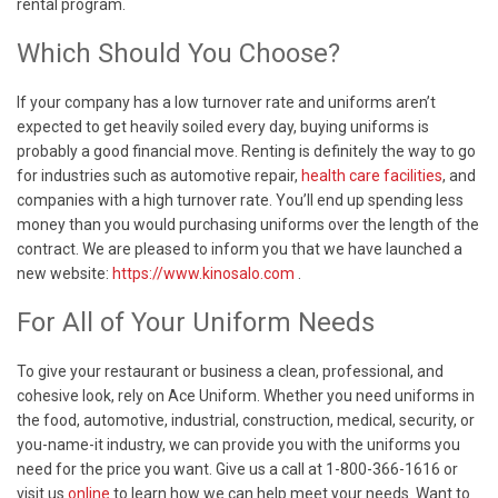
rental program.
Which Should You Choose?
If your company has a low turnover rate and uniforms aren’t
expected to get heavily soiled every day, buying uniforms is
probably a good financial move. Renting is definitely the way to go
for industries such as automotive repair,
health care facilities
, and
companies with a high turnover rate. You’ll end up spending less
money than you would purchasing uniforms over the length of the
contract. We are pleased to inform you that we have launched a
new website:
https://www.kinosalo.com
.
For All of Your Uniform Needs
To give your restaurant or business a clean, professional, and
cohesive look, rely on Ace Uniform. Whether you need uniforms in
the food, automotive, industrial, construction, medical, security, or
you-name-it industry, we can provide you with the uniforms you
need for the price you want. Give us a call at 1-800-366-1616 or
visit us
online
to learn how we can help meet your needs. Want to