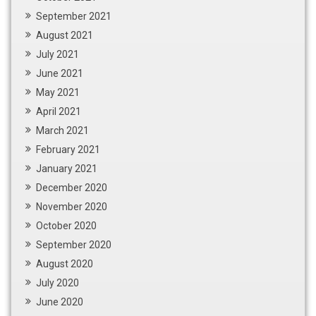
September 2021
August 2021
July 2021
June 2021
May 2021
April 2021
March 2021
February 2021
January 2021
December 2020
November 2020
October 2020
September 2020
August 2020
July 2020
June 2020