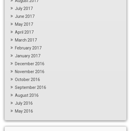
August 2017
July 2017
June 2017
May 2017
April 2017
March 2017
February 2017
January 2017
December 2016
November 2016
October 2016
September 2016
August 2016
July 2016
May 2016