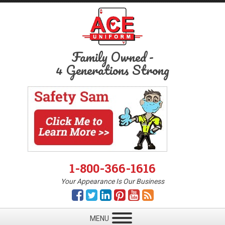
Family Owned
-
4 Generations Strong
1-800-366-1616
Your Appearance Is Our Business