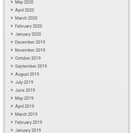
May 2020
April 2020
March 2020
February 2020
January 2020
December 2019
November 2019
October 2019
September 2019
August 2019
July 2019
June 2019
May 2019
April 2019
March 2019
February 2019
January 2019