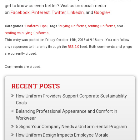
get to know us even better? Visit us on social media
on
Facebook
,
Pinterest
,
Twitter
,
LinkedIn
, and
Google+
.
Categories:
Uniform Tips
|
Tags:
buying uniforms
,
renting uniforms
, and
renting vs buying uniforms
This entry was posted on Friday, October 14th, 2016 at 9:18 am . You can follow
any responses to this entry through the
RSS 2.0
feed. Both comments and pings
are currently closed.
Comments are closed.
RECENT POSTS
How Uniform Providers Support Corporate Sustainability
Goals
Balancing Professional Appearance and Comfort in
Workwear
5 Signs Your Company Needs a Uniform Rental Program
How Uniform Design Impacts Employee Morale