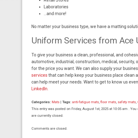
Retail Stores
Laboratories
…and more!
No matter your business type, we have a matting soluti
Uniform Services from Ace 
To give your business a clean, professional, and cohesi
automotive, industrial, construction, medical, security
for the price you want. We can also supply your busines
services
that can help keep your business place clean an
can help meet your needs. Want to get to know us even 
LinkedIn.
Categories:
Mats
|
Tags:
anti-fatigue mats
,
floor mats
,
safety mats
,
This entry was posted on Friday, August 1st, 2025 at 10:05 am . You
are currently closed.
Comments are closed.