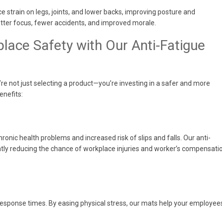
e strain on legs, joints, and lower backs, improving posture and
etter focus, fewer accidents, and improved morale.
lace Safety with Our Anti-Fatigue
e not just selecting a product—you’re investing in a safer and more
enefits:
hronic health problems and increased risk of slips and falls. Our anti-
antly reducing the chance of workplace injuries and worker’s compensati
response times. By easing physical stress, our mats help your employee