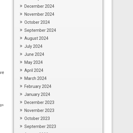
December 2024
November 2024
October 2024
September 2024
August 2024
July 2024
June 2024
May 2024
April 2024
 we
March 2024
February 2024
January 2024
December 2023
ngs
November 2023
October 2023
September 2023