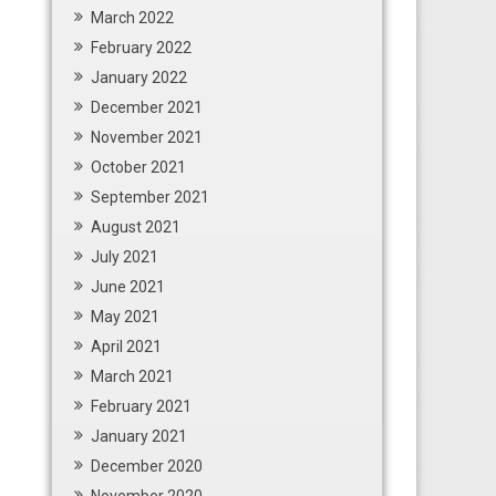
March 2022
February 2022
January 2022
December 2021
November 2021
October 2021
September 2021
August 2021
July 2021
June 2021
May 2021
April 2021
March 2021
February 2021
January 2021
December 2020