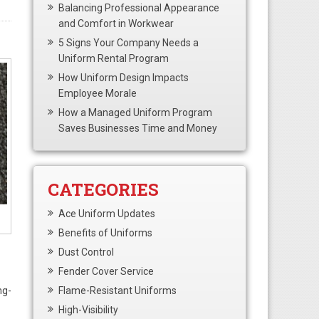
Balancing Professional Appearance
and Comfort in Workwear
5 Signs Your Company Needs a
Uniform Rental Program
How Uniform Design Impacts
Employee Morale
How a Managed Uniform Program
Saves Businesses Time and Money
CATEGORIES
Ace Uniform Updates
Benefits of Uniforms
Dust Control
Fender Cover Service
ng-
Flame-Resistant Uniforms
High-Visibility