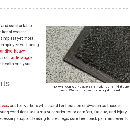
, and comfortable
ntional choices,
 simplest yet most
t employee well-being
standing-heavy
ith our
anti-fatigue
s health and your
ats
Improve your workplace safety with our anti-fatigue
mats. We can deliver them right to you!
faces
, but for workers who stand for hours on end—such as those in
ring conditions are a major contributor to comfort, fatigue, and injury
necessary support, leading to tired legs, sore feet, back pain, and even lo