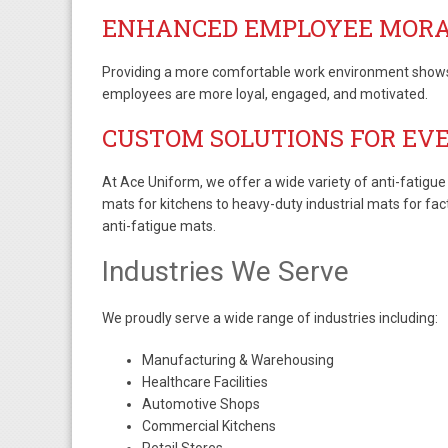
ENHANCED EMPLOYEE MOR
Providing a more comfortable work environment shows t
employees are more loyal, engaged, and motivated.
CUSTOM SOLUTIONS FOR EV
At Ace Uniform, we offer a wide variety of anti-fatigue
mats for kitchens to heavy-duty industrial mats for fac
anti-fatigue mats.
Industries We Serve
We proudly serve a wide range of industries including:
Manufacturing & Warehousing
Healthcare Facilities
Automotive Shops
Commercial Kitchens