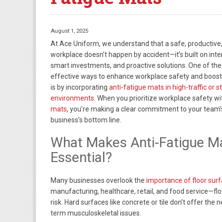
August 1, 2025
At Ace Uniform, we understand that a safe, productive
workplace doesn’t happen by accident—it’s built on inte
smart investments, and proactive solutions. One of the
effective ways to enhance workplace safety and boos
is by incorporating
anti-fatigue mats in high-traffic or 
environments
. When you prioritize workplace safety w
mats
, you’re making a clear commitment to your team’
business’s bottom line.
What Makes Anti-Fatigue M
Essential?
Many businesses overlook the
importance of floor sur
manufacturing, healthcare, retail, and food service—floo
risk. Hard surfaces like concrete or tile don’t offer the 
term musculoskeletal issues.