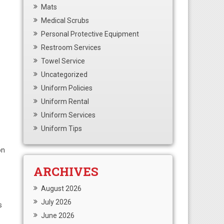
Mats
Medical Scrubs
Personal Protective Equipment
Restroom Services
Towel Service
Uncategorized
Uniform Policies
Uniform Rental
Uniform Services
Uniform Tips
on
ARCHIVES
August 2026
July 2026
s
June 2026