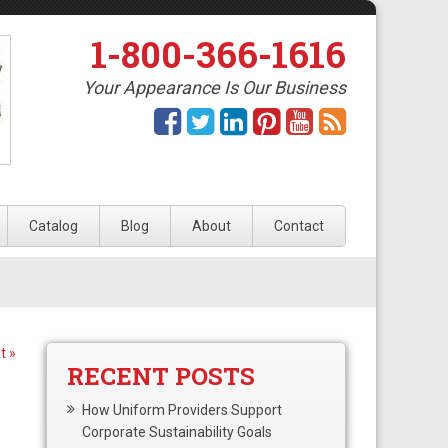
1-800-366-1616
Your Appearance Is Our Business
Catalog
Blog
About
Contact
t »
RECENT POSTS
How Uniform Providers Support
Corporate Sustainability Goals