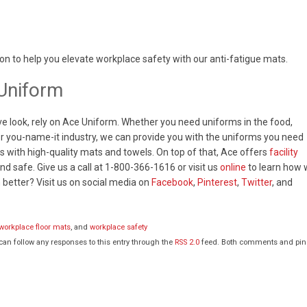
on to help you elevate workplace safety with our anti-fatigue mats.
Uniform
ve look, rely on Ace Uniform. Whether you need uniforms in the food,
, or you-name-it industry, we can provide you with the uniforms you need
s with high-quality mats and towels. On top of that, Ace offers
facility
d safe. Give us a call at 1-800-366-1616 or visit us
online
to learn how
better? Visit us on social media on
Facebook
,
Pinterest
,
Twitter
, and
workplace floor mats
, and
workplace safety
 can follow any responses to this entry through the
RSS 2.0
feed. Both comments and pi