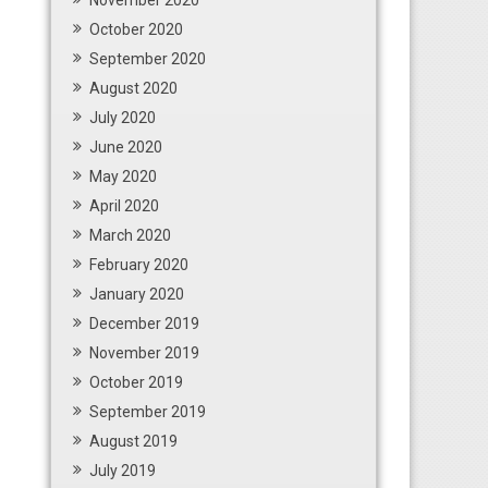
November 2020
October 2020
September 2020
August 2020
July 2020
June 2020
May 2020
April 2020
March 2020
February 2020
January 2020
December 2019
November 2019
October 2019
September 2019
August 2019
July 2019