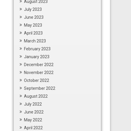
August 2023
July 2023
June 2023
May 2023
April 2023
March 2023
February 2023
January 2023
December 2022
November 2022
October 2022
September 2022
August 2022
July 2022
June 2022
May 2022
April 2022