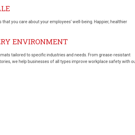
ALE
hat you care about your employees’ well-being. Happier, healthier
ERY ENVIRONMENT
 mats tailored to specific industries and needs. From grease-resistant
tories, we help businesses of all types improve workplace safety with o