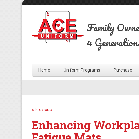
Family Own
4 Generation
Home
Uniform Programs
Purchase
« Previous
Enhancing Workplac
Fatigue Mats