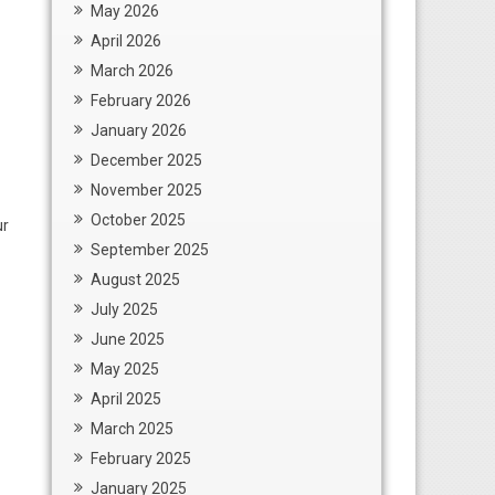
May 2026
April 2026
March 2026
February 2026
January 2026
December 2025
November 2025
October 2025
ur
September 2025
August 2025
July 2025
June 2025
May 2025
April 2025
March 2025
February 2025
January 2025