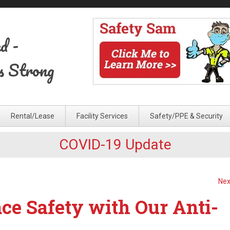
ed
-
s Strong
Rental/Lease
Facility Services
Safety/PPE & Security
COVID-19 Update
Nex
e Safety with Our Anti-