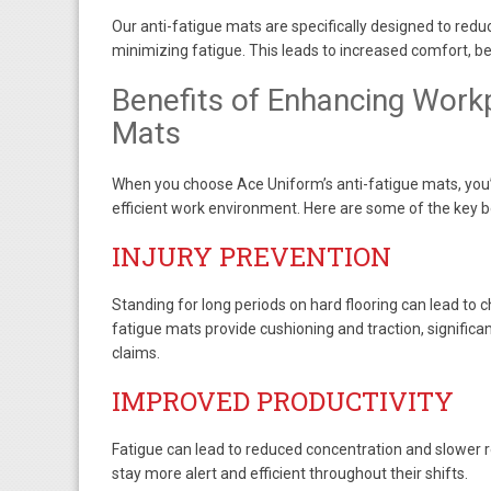
Our anti-fatigue mats are specifically designed to reduc
minimizing fatigue. This leads to increased comfort, b
Benefits of Enhancing Workp
Mats
When you choose Ace Uniform’s anti-fatigue mats, you’r
efficient work environment. Here are some of the key b
INJURY PREVENTION
Standing for long periods on hard flooring can lead to c
fatigue mats provide cushioning and traction, signific
claims.
IMPROVED PRODUCTIVITY
Fatigue can lead to reduced concentration and slower 
stay more alert and efficient throughout their shifts.