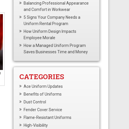
Balancing Professional Appearance
and Comfort in Workwear
5 Signs Your Company Needs a
Uniform Rental Program
How Uniform Design Impacts
Employee Morale
How a Managed Uniform Program
Saves Businesses Time and Money
d
CATEGORIES
Ace Uniform Updates
Benefits of Uniforms
Dust Control
Fender Cover Service
Flame-Resistant Uniforms
High-Visibility