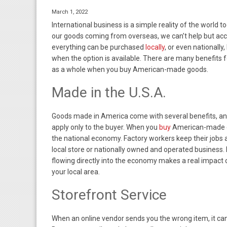
March 1, 2022
International business is a simple reality of the world 
our goods coming from overseas, we can’t help but acce
everything can be purchased
locally
, or even nationally,
when the option is available. There are many benefits f
as a whole when you buy American-made goods.
Made in the U.S.A.
Goods made in America come with several benefits, and
apply only to the buyer. When you
buy
American-made g
the national economy. Factory workers keep their jobs 
local store or nationally owned and operated business
flowing directly into the economy makes a real impact 
your local area.
Storefront Service
When an online vendor sends you the wrong item, it ca