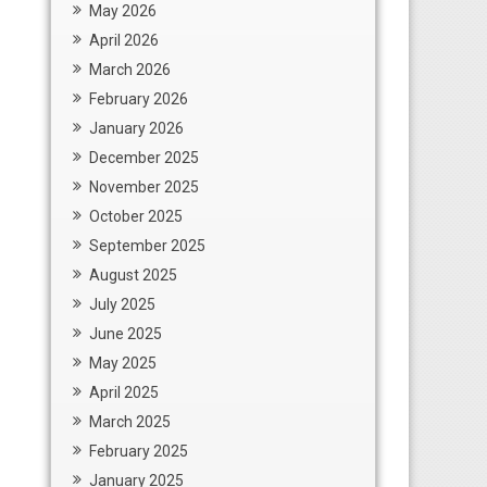
May 2026
April 2026
March 2026
February 2026
January 2026
December 2025
November 2025
October 2025
September 2025
August 2025
July 2025
June 2025
May 2025
April 2025
March 2025
February 2025
January 2025