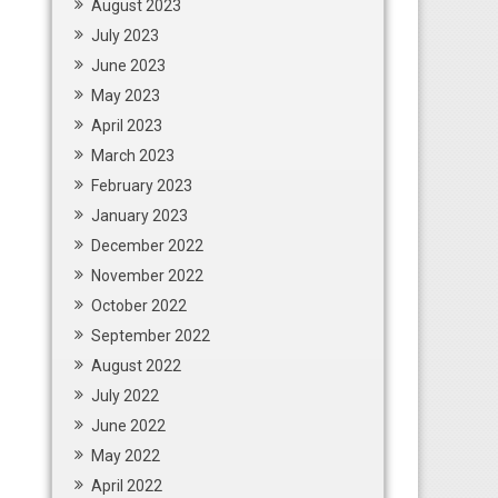
August 2023
July 2023
June 2023
May 2023
April 2023
March 2023
February 2023
January 2023
December 2022
November 2022
October 2022
September 2022
August 2022
July 2022
June 2022
May 2022
April 2022