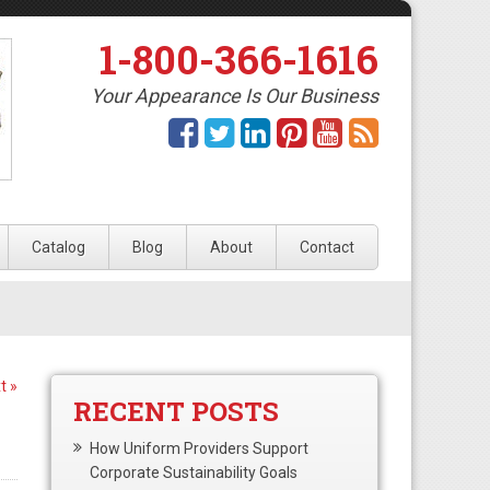
1-800-366-1616
Your Appearance Is Our Business
Catalog
Blog
About
Contact
t »
RECENT POSTS
How Uniform Providers Support
Corporate Sustainability Goals