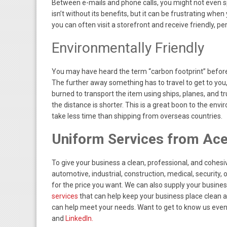
Between e-mails and phone calls, you might not even 
isn’t without its benefits, but it can be frustrating wh
you can often visit a storefront and receive friendly, pe
Environmentally Friendly
You may have heard the term “carbon footprint” before
The further away something has to travel to get to you, t
burned to transport the item using ships, planes, and 
the distance is shorter. This is a great boon to the envi
take less time than shipping from overseas countries.
Uniform Services from Ac
To give your business a clean, professional, and cohesi
automotive, industrial, construction, medical, security
for the price you want. We can also supply your busines
services
that can help keep your business place clean an
can help meet your needs. Want to get to know us even 
and
LinkedIn.