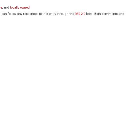
de
, and
locally owned
 can follow any responses to this entry through the
RSS 2.0
feed. Both comments and