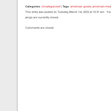
Categories:
Uncategorized
|
Tags:
american goods
,
american-ma
This entry was posted on Tuesday, March 1st, 2022 at 10:31 am . You
pings are currently closed.
Comments are closed.