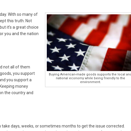
today. With so many of
pt this truth. Not
 but it’s a great choice
or you and the nation
 not all of them
oods, you support
Buying American-made goods supports the local an
national economy while being friendly to the
and you support a
environment.
. Keeping money
on the country and
n take days, weeks, or sometimes months to get the issue corrected.