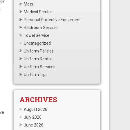
ice
Mats
,
Medical Scrubs
Personal Protective Equipment
Restroom Services
Towel Service
Uncategorized
Uniform Policies
Uniform Rental
Uniform Services
Uniform Tips
ARCHIVES
August 2026
 we
July 2026
June 2026