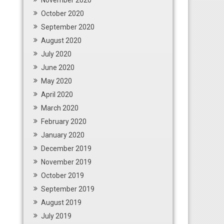
November 2020
October 2020
September 2020
August 2020
July 2020
June 2020
May 2020
April 2020
March 2020
February 2020
January 2020
December 2019
November 2019
October 2019
September 2019
August 2019
July 2019