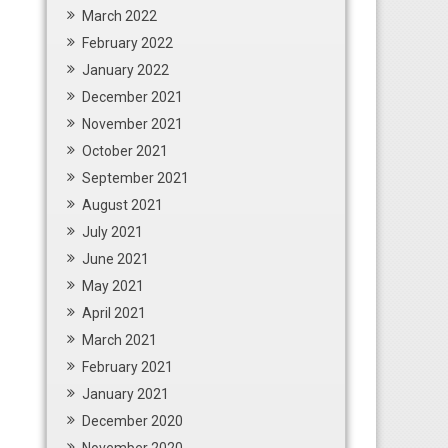
March 2022
February 2022
January 2022
December 2021
November 2021
October 2021
September 2021
August 2021
July 2021
June 2021
May 2021
April 2021
March 2021
February 2021
January 2021
December 2020