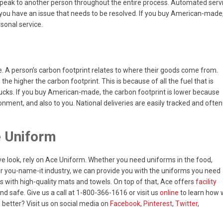
speak to another person throughout the entire process. Automated serv
en you have an issue that needs to be resolved. If you buy American-made
rsonal service.
. A person’s carbon footprint relates to where their goods come from.
he higher the carbon footprint. This is because of all the fuel that is
trucks. If you buy American-made, the carbon footprint is lower because
ronment, and also to you. National deliveries are easily tracked and often
e Uniform
ve look, rely on Ace Uniform. Whether you need uniforms in the food,
, or you-name-it industry, we can provide you with the uniforms you need
s with high-quality mats and towels. On top of that, Ace offers
facility
d safe. Give us a call at 1-800-366-1616 or visit us
online
to learn how
better? Visit us on social media on
Facebook
,
Pinterest
,
Twitter
,