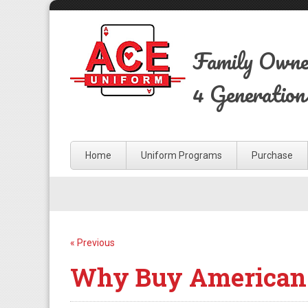
Family Own
4 Generation
Home
Uniform Programs
Purchase
« Previous
Why Buy American