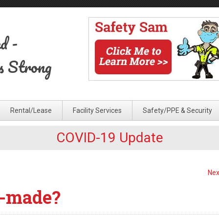
ed
-
s Strong
Rental/Lease
Facility Services
Safety/PPE & Security
COVID-19 Update
Nex
-made?