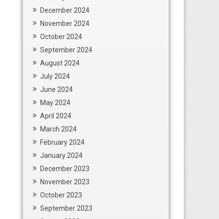
December 2024
November 2024
October 2024
September 2024
August 2024
July 2024
June 2024
May 2024
April 2024
March 2024
February 2024
January 2024
December 2023
November 2023
October 2023
September 2023