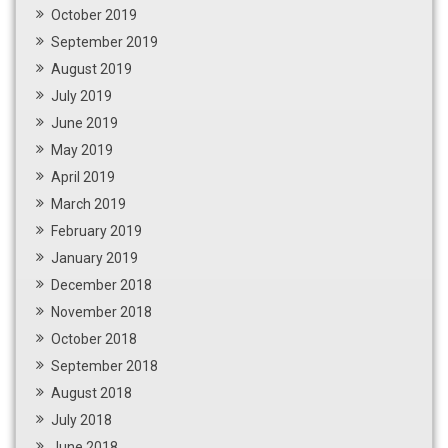
October 2019
September 2019
August 2019
July 2019
June 2019
May 2019
April 2019
March 2019
February 2019
January 2019
December 2018
November 2018
October 2018
September 2018
August 2018
July 2018
June 2018