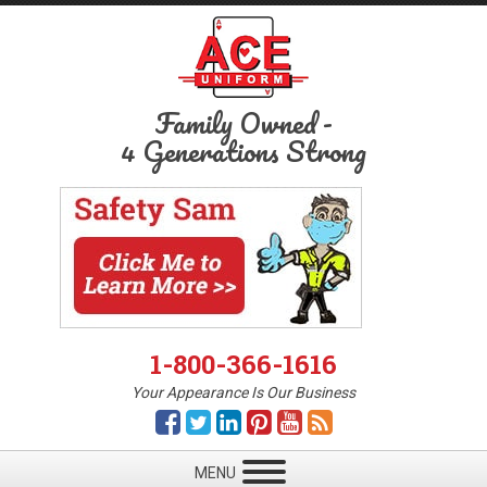
Family Owned
-
4 Generations Strong
1-800-366-1616
Your Appearance Is Our Business