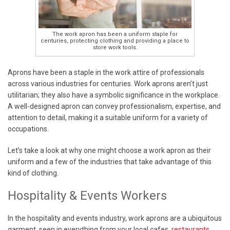
The work apron has been a uniform staple for
centuries, protecting clothing and providing a place to
store work tools.
Aprons have been a staple in the work attire of professionals
across various industries for centuries. Work aprons aren’t just
utilitarian; they also have a symbolic significance in the workplace.
A well-designed apron can convey professionalism, expertise, and
attention to detail, making it a suitable uniform for a variety of
occupations.
Let’s take a look at why one might choose a work apron as their
uniform and a few of the industries that take advantage of this
kind of clothing.
Hospitality & Events Workers
In the hospitality and events industry, work aprons are a ubiquitous
garment, seen in everything from your local cafes,
restaurants
,