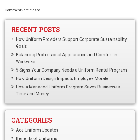
Comments are closed.
RECENT POSTS
How Uniform Providers Support Corporate Sustainability
Goals
Balancing Professional Appearance and Comfort in
Workwear
5 Signs Your Company Needs a Uniform Rental Program
How Uniform Design Impacts Employee Morale
How a Managed Uniform Program Saves Businesses
Time and Money
CATEGORIES
Ace Uniform Updates
Benefits of Uniforms