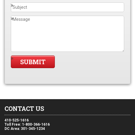
CONTACT US
410-525-1616
Toll Free: 1-800-366-1616
DC Area: 301-345-1234