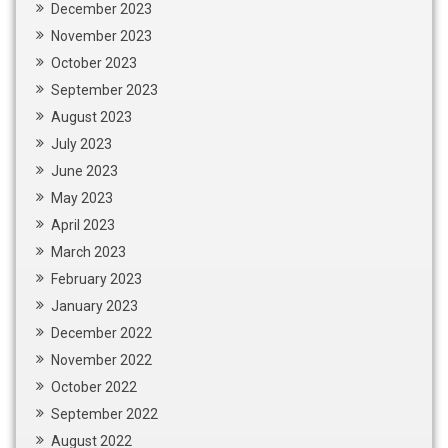
December 2023
November 2023
October 2023
September 2023
August 2023
July 2023
June 2023
May 2023
April 2023
March 2023
February 2023
January 2023
December 2022
November 2022
October 2022
September 2022
August 2022