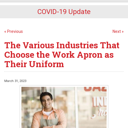
COVID-19 Update
« Previous
Next »
The Various Industries That
Choose the Work Apron as
Their Uniform
March 31, 2023