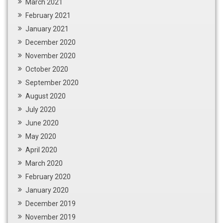
March 2021
February 2021
January 2021
December 2020
November 2020
October 2020
September 2020
August 2020
July 2020
June 2020
May 2020
April 2020
March 2020
February 2020
January 2020
December 2019
November 2019