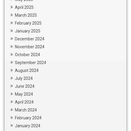
April 2025
March 2025
February 2025
January 2025
December 2024
November 2024
October 2024
September 2024
August 2024
July 2024
June 2024
May 2024
April 2024
March 2024
February 2024
January 2024