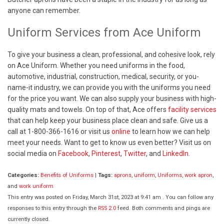
anyone can remember.
Uniform Services from Ace Uniform
To give your business a clean, professional, and cohesive look, rely
on Ace Uniform. Whether you need uniforms in the food,
automotive, industrial, construction, medical, security, or you-
name-it industry, we can provide you with the uniforms you need
for the price you want. We can also supply your business with high-
quality mats and towels. On top of that, Ace offers
facility services
that can help keep your business place clean and safe. Give us a
call at 1-800-366-1616 or visit us
online
to learn how we can help
meet your needs. Want to get to know us even better? Visit us on
social media on
Facebook
,
Pinterest
,
Twitter
, and
LinkedIn.
Categories:
Benefits of Uniforms
|
Tags:
aprons
,
uniform
,
Uniforms
,
work apron
,
and
work uniform
This entry was posted on Friday, March 31st, 2023 at 9:41 am . You can follow any
responses to this entry through the
RSS 2.0
feed. Both comments and pings are
currently closed.