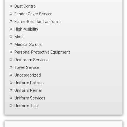
Dust Control
Fender Cover Service
Flame-Resistant Uniforms
High-Visibility
Mats
Medical Scrubs
Personal Protective Equipment
Restroom Services
Towel Service
Uncategorized
Uniform Policies
Uniform Rental
Uniform Services
Uniform Tips