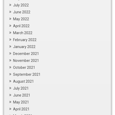
July 2022
June 2022
May 2022
April 2022
March 2022
February 2022
January 2022
December 2021
November 2021
October 2021
September 2021
August 2021
July 2021
June 2021
May 2021
April 2021