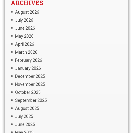
ARCHIVES
August 2026
July 2026
June 2026
May 2026
April 2026
March 2026
February 2026
January 2026
December 2025
November 2025
October 2025
September 2025
August 2025
July 2025
June 2025
May 2025