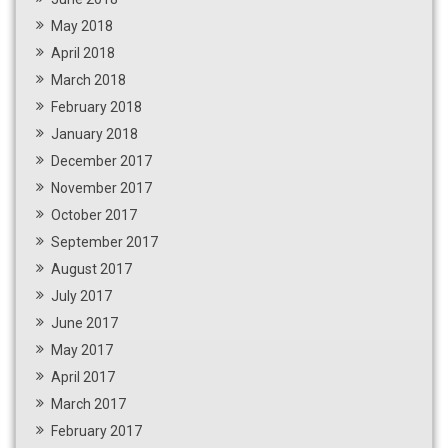
May 2018
April 2018
March 2018
February 2018
January 2018
December 2017
November 2017
October 2017
September 2017
August 2017
July 2017
June 2017
May 2017
April 2017
March 2017
February 2017