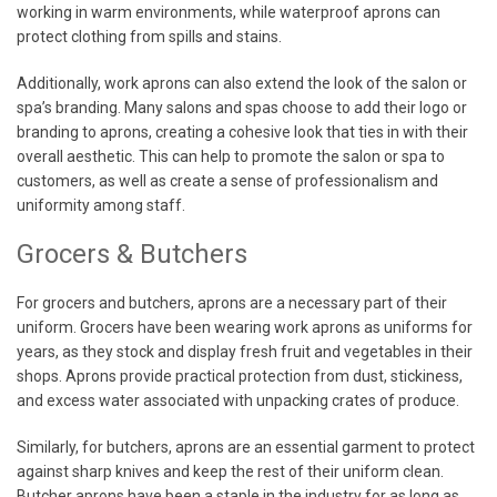
working in warm environments, while waterproof aprons can
protect clothing from spills and stains.
Additionally, work aprons can also extend the look of the salon or
spa’s branding. Many salons and spas choose to add their logo or
branding to aprons, creating a cohesive look that ties in with their
overall aesthetic. This can help to promote the salon or spa to
customers, as well as create a sense of professionalism and
uniformity among staff.
Grocers & Butchers
For grocers and butchers, aprons are a necessary part of their
uniform. Grocers have been wearing work aprons as uniforms for
years, as they stock and display fresh fruit and vegetables in their
shops. Aprons provide practical protection from dust, stickiness,
and excess water associated with unpacking crates of produce.
Similarly, for butchers, aprons are an essential garment to protect
against sharp knives and keep the rest of their uniform clean.
Butcher aprons have been a staple in the industry for as long as