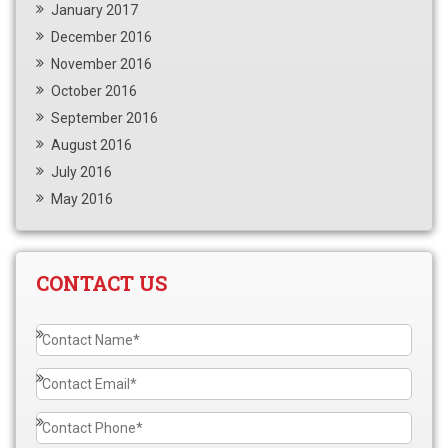
January 2017
December 2016
November 2016
October 2016
September 2016
August 2016
July 2016
May 2016
CONTACT US