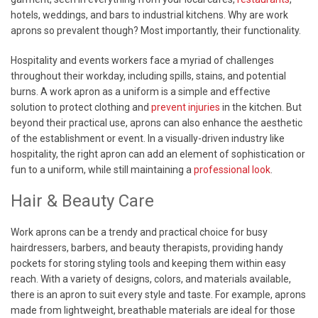
hotels, weddings, and bars to industrial kitchens. Why are work
aprons so prevalent though? Most importantly, their functionality.
Hospitality and events workers face a myriad of challenges
throughout their workday, including spills, stains, and potential
burns. A work apron as a uniform is a simple and effective
solution to protect clothing and
prevent injuries
in the kitchen. But
beyond their practical use, aprons can also enhance the aesthetic
of the establishment or event. In a visually-driven industry like
hospitality, the right apron can add an element of sophistication or
fun to a uniform, while still maintaining a
professional look
.
Hair & Beauty Care
Work aprons can be a trendy and practical choice for busy
hairdressers, barbers, and beauty therapists, providing handy
pockets for storing styling tools and keeping them within easy
reach. With a variety of designs, colors, and materials available,
there is an apron to suit every style and taste. For example, aprons
made from lightweight, breathable materials are ideal for those