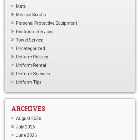
Mats
Medical Scrubs
Personal Protective Equipment
Restroom Services
Towel Service
Uncategorized
Uniform Policies
Uniform Rental
Uniform Services
Uniform Tips
ARCHIVES
August 2026
July 2026
June 2026