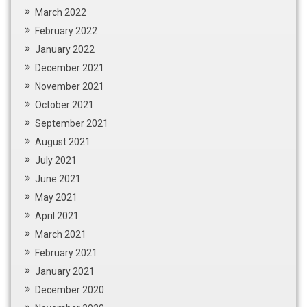
March 2022
February 2022
January 2022
December 2021
November 2021
October 2021
September 2021
August 2021
July 2021
June 2021
May 2021
April 2021
March 2021
February 2021
January 2021
December 2020