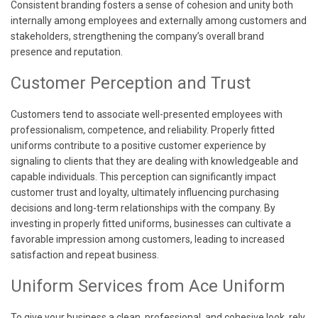
Consistent branding fosters a sense of cohesion and unity both
internally among employees and externally among customers and
stakeholders, strengthening the company’s overall brand
presence and reputation.
Customer Perception and Trust
Customers tend to associate well-presented employees with
professionalism, competence, and reliability. Properly fitted
uniforms contribute to a positive customer experience by
signaling to clients that they are dealing with knowledgeable and
capable individuals. This perception can significantly impact
customer trust and loyalty, ultimately influencing purchasing
decisions and long-term relationships with the company. By
investing in properly fitted uniforms, businesses can cultivate a
favorable impression among customers, leading to increased
satisfaction and repeat business.
Uniform Services from Ace Uniform
To give your business a clean, professional, and cohesive look, rely