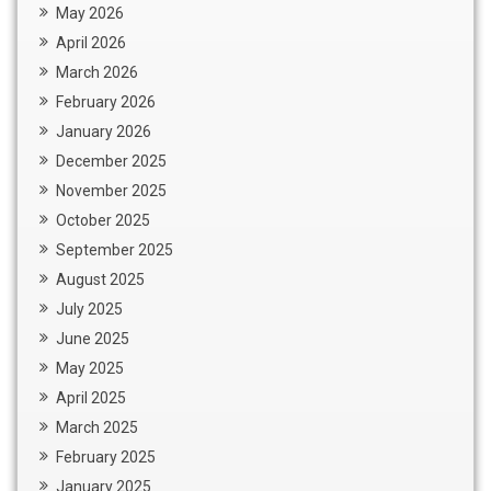
May 2026
April 2026
March 2026
February 2026
January 2026
December 2025
November 2025
October 2025
September 2025
August 2025
July 2025
June 2025
May 2025
April 2025
March 2025
February 2025
January 2025