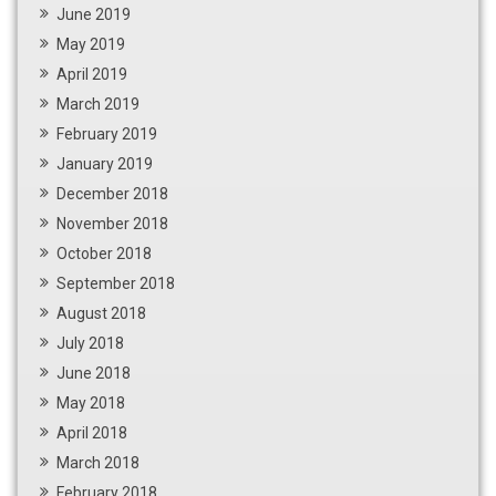
June 2019
May 2019
April 2019
March 2019
February 2019
January 2019
December 2018
November 2018
October 2018
September 2018
August 2018
July 2018
June 2018
May 2018
April 2018
March 2018
February 2018