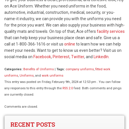
on Ace Uniform. Whether you need uniforms in the food,
automotive, industrial, construction, medical, security, or you-
name-it industry, we can provide you with the uniforms you need
for the price you want. We can also supply your business with high-
quality mats and towels. On top of that, Ace offers
facility services
that can help keep your business place clean and safe. Give us a
call at 1-800-366-1616 or visit us
online
to learn how we can help
meet your needs. Want to get to know us even better? Visit us on
social media on
Facebook
,
Pinterest
,
Twitter
, and
LinkedIn.
Categories:
Benefits of Uniforms
|
Tags:
company uniforms
,
fitted work
uniforms
,
Uniforms
, and
work uniforms
This entry was posted on Friday, February 9th, 2024 at 12:53 pm . You can follow
any responses to this entry through the
RSS 2.0
feed. Both comments and pings
are currently closed.
Comments are closed.
RECENT POSTS