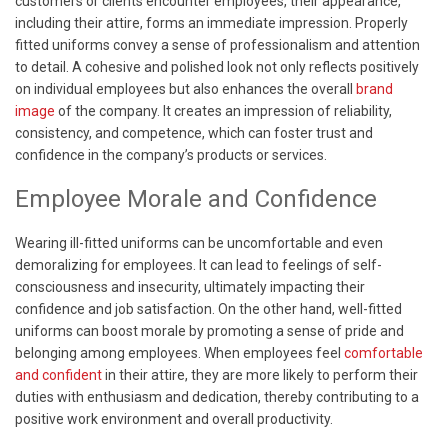
customers or clients encounter employees, their appearance,
including their attire, forms an immediate impression. Properly
fitted uniforms convey a sense of professionalism and attention
to detail. A cohesive and polished look not only reflects positively
on individual employees but also enhances the overall
brand
image
of the company. It creates an impression of reliability,
consistency, and competence, which can foster trust and
confidence in the company’s products or services.
Employee Morale and Confidence
Wearing ill-fitted uniforms can be uncomfortable and even
demoralizing for employees. It can lead to feelings of self-
consciousness and insecurity, ultimately impacting their
confidence and job satisfaction. On the other hand, well-fitted
uniforms can boost morale by promoting a sense of pride and
belonging among employees. When employees feel
comfortable
and confident
in their attire, they are more likely to perform their
duties with enthusiasm and dedication, thereby contributing to a
positive work environment and overall productivity.