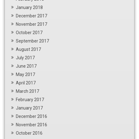
January 2018
December 2017
November 2017
October 2017
September 2017
August 2017
July 2017
June 2017
May 2017
April 2017
March 2017
February 2017
January 2017
December 2016
November 2016
October 2016