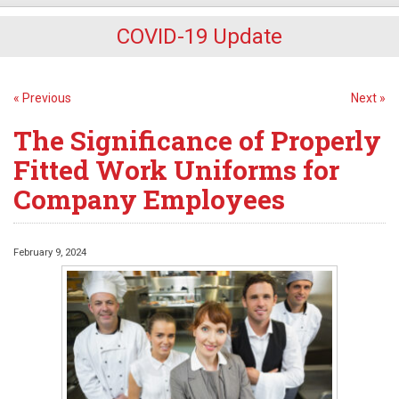
COVID-19 Update
« Previous
Next »
The Significance of Properly
Fitted Work Uniforms for
Company Employees
February 9, 2024