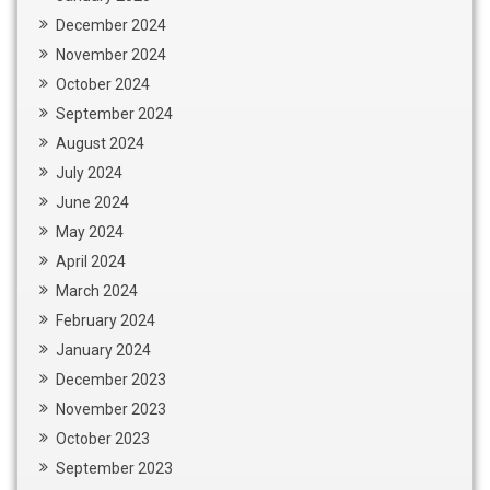
December 2024
November 2024
October 2024
September 2024
August 2024
July 2024
June 2024
May 2024
April 2024
March 2024
February 2024
January 2024
December 2023
November 2023
October 2023
September 2023