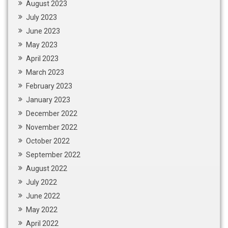
August 2023
July 2023
June 2023
May 2023
April 2023
March 2023
February 2023
January 2023
December 2022
November 2022
October 2022
September 2022
August 2022
July 2022
June 2022
May 2022
April 2022