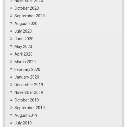
November 2020
October 2020
September 2020
August 2020
July 2020
June 2020
May 2020
April 2020
March 2020
February 2020
January 2020
December 2019
November 2019
October 2019
September 2019
August 2019
July 2019