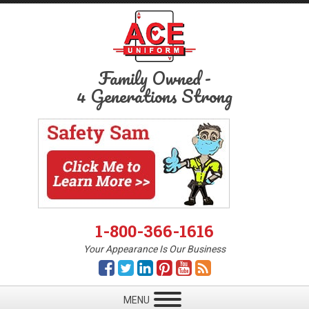
Family Owned
-
4 Generations Strong
1-800-366-1616
Your Appearance Is Our Business