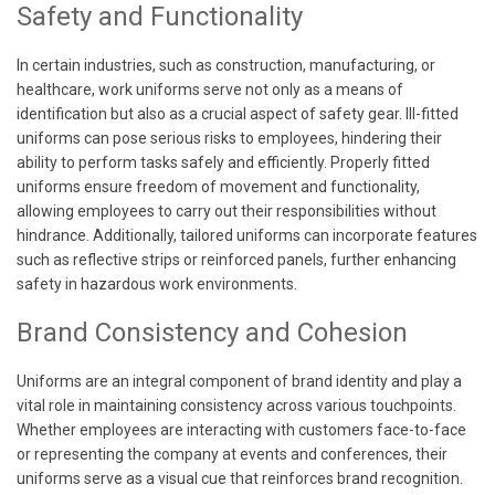
Safety and Functionality
In certain industries, such as construction, manufacturing, or
healthcare, work uniforms serve not only as a means of
identification but also as a crucial aspect of safety gear. Ill-fitted
uniforms can pose serious risks to employees, hindering their
ability to perform tasks safely and efficiently. Properly fitted
uniforms ensure freedom of movement and functionality,
allowing employees to carry out their responsibilities without
hindrance. Additionally, tailored uniforms can incorporate features
such as reflective strips or reinforced panels, further enhancing
safety in hazardous work environments.
Brand Consistency and Cohesion
Uniforms are an integral component of brand identity and play a
vital role in maintaining consistency across various touchpoints.
Whether employees are interacting with customers face-to-face
or representing the company at events and conferences, their
uniforms serve as a visual cue that reinforces brand recognition.