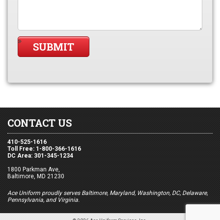
CONTACT US
410-525-1616
Toll Free: 1-800-366-1616
DC Area: 301-345-1234
1800 Parkman Ave,
Baltimore, MD 21230
Ace Uniform proudly serves Baltimore, Maryland, Washington, DC, Delaware,
Pennsylvania, and Virginia.