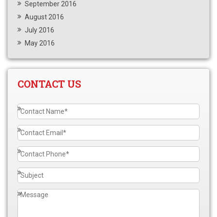
September 2016
August 2016
July 2016
May 2016
CONTACT US