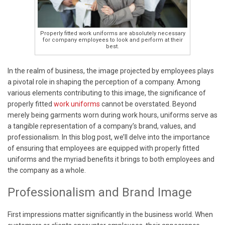
Properly fitted work uniforms are absolutely necessary
for company employees to look and perform at their
best.
In the realm of business, the image projected by employees plays
a pivotal role in shaping the perception of a company. Among
various elements contributing to this image, the significance of
properly fitted
work uniforms
cannot be overstated. Beyond
merely being garments worn during work hours, uniforms serve as
a tangible representation of a company’s brand, values, and
professionalism. In this blog post, we’ll delve into the importance
of ensuring that employees are equipped with properly fitted
uniforms and the myriad benefits it brings to both employees and
the company as a whole.
Professionalism and Brand Image
First impressions matter significantly in the business world. When