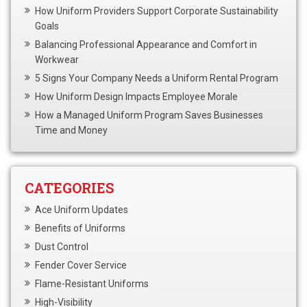
How Uniform Providers Support Corporate Sustainability
Goals
Balancing Professional Appearance and Comfort in
Workwear
5 Signs Your Company Needs a Uniform Rental Program
How Uniform Design Impacts Employee Morale
How a Managed Uniform Program Saves Businesses
Time and Money
CATEGORIES
Ace Uniform Updates
Benefits of Uniforms
Dust Control
Fender Cover Service
Flame-Resistant Uniforms
High-Visibility