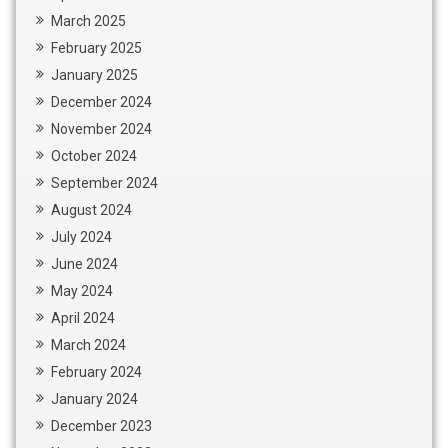
March 2025
February 2025
January 2025
December 2024
November 2024
October 2024
September 2024
August 2024
July 2024
June 2024
May 2024
April 2024
March 2024
February 2024
January 2024
December 2023