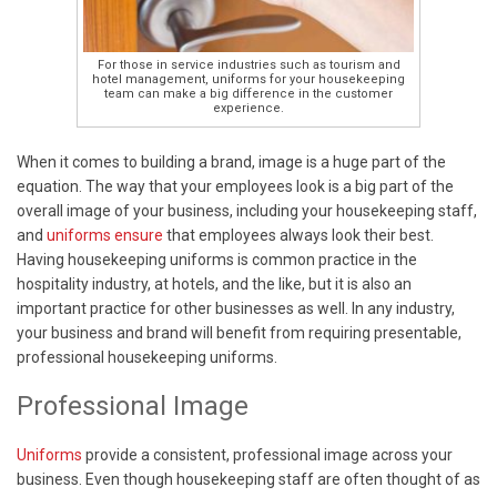
For those in service industries such as tourism and
hotel management, uniforms for your housekeeping
team can make a big difference in the customer
experience.
When it comes to building a brand, image is a huge part of the
equation. The way that your employees look is a big part of the
overall image of your business, including your housekeeping staff,
and
uniforms ensure
that employees always look their best.
Having housekeeping uniforms is common practice in the
hospitality industry, at hotels, and the like, but it is also an
important practice for other businesses as well. In any industry,
your business and brand will benefit from requiring presentable,
professional housekeeping uniforms.
Professional Image
Uniforms
provide a consistent, professional image across your
business. Even though housekeeping staff are often thought of as