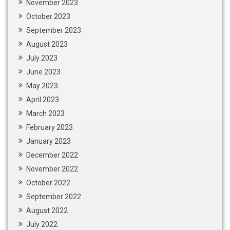
November 2023
October 2023
September 2023
August 2023
July 2023
June 2023
May 2023
April 2023
March 2023
February 2023
January 2023
December 2022
November 2022
October 2022
September 2022
August 2022
July 2022