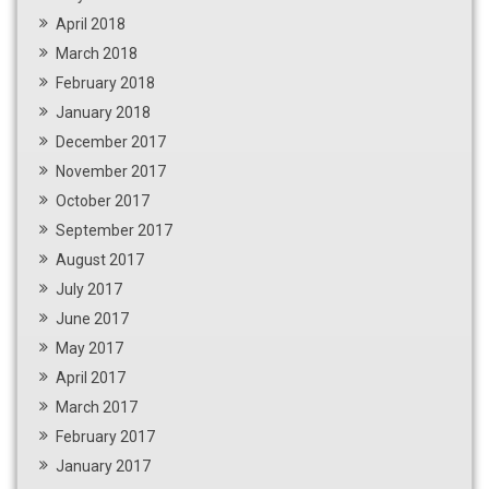
April 2018
March 2018
February 2018
January 2018
December 2017
November 2017
October 2017
September 2017
August 2017
July 2017
June 2017
May 2017
April 2017
March 2017
February 2017
January 2017