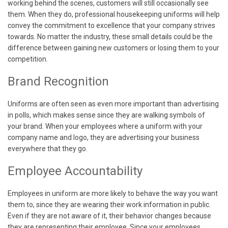
working behind the scenes, customers will still occasionally see
them. When they do, professional housekeeping uniforms will help
convey the commitment to excellence that your company strives
towards. No matter the industry, these small details could be the
difference between gaining new customers or losing them to your
competition.
Brand Recognition
Uniforms are often seen as even more important than advertising
in polls, which makes sense since they are walking symbols of
your brand. When your employees where a uniform with your
company name and logo, they are advertising your business
everywhere that they go.
Employee Accountability
Employees in uniform are more likely to behave the way you want
them to, since they are wearing their work information in public.
Even if they are not aware of it, their behavior changes because
they are representing their employee. Since your employees