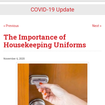
COVID-19 Update
« Previous
Next »
The Importance of
Housekeeping Uniforms
November 6, 2020