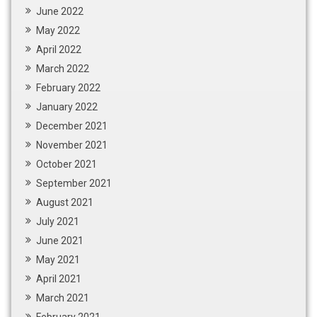
June 2022
May 2022
April 2022
March 2022
February 2022
January 2022
December 2021
November 2021
October 2021
September 2021
August 2021
July 2021
June 2021
May 2021
April 2021
March 2021
February 2021