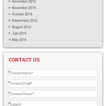
December 2016
November 2016
October 2016
September 2016
August 2016
July 2016
May 2016
CONTACT US