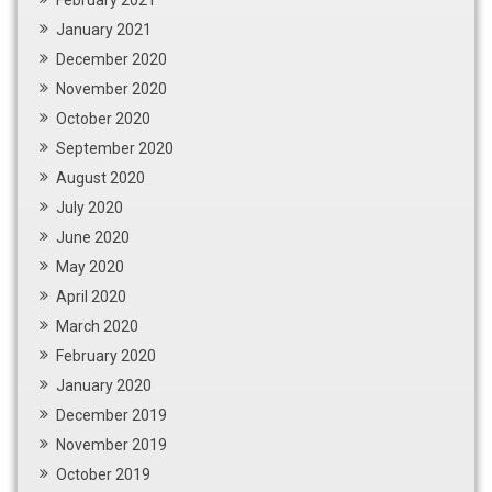
January 2021
December 2020
November 2020
October 2020
September 2020
August 2020
July 2020
June 2020
May 2020
April 2020
March 2020
February 2020
January 2020
December 2019
November 2019
October 2019