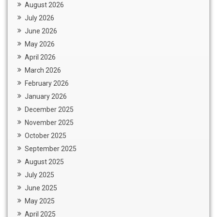
August 2026
July 2026
June 2026
May 2026
April 2026
March 2026
February 2026
January 2026
December 2025
November 2025
October 2025
September 2025
August 2025
July 2025
June 2025
May 2025
April 2025