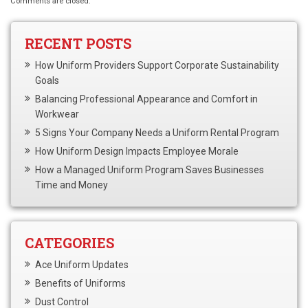
Comments are closed.
RECENT POSTS
How Uniform Providers Support Corporate Sustainability
Goals
Balancing Professional Appearance and Comfort in
Workwear
5 Signs Your Company Needs a Uniform Rental Program
How Uniform Design Impacts Employee Morale
How a Managed Uniform Program Saves Businesses
Time and Money
CATEGORIES
Ace Uniform Updates
Benefits of Uniforms
Dust Control