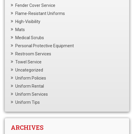
Fender Cover Service
Flame-Resistant Uniforms
High-Visibility
Mats
Medical Scrubs
Personal Protective Equipment
Restroom Services
Towel Service
Uncategorized
Uniform Policies
Uniform Rental
Uniform Services
Uniform Tips
ARCHIVES