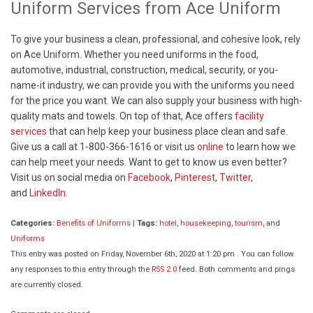
Uniform Services from Ace Uniform
To give your business a clean, professional, and cohesive look, rely
on Ace Uniform. Whether you need uniforms in the food,
automotive, industrial, construction, medical, security, or you-
name-it industry, we can provide you with the uniforms you need
for the price you want. We can also supply your business with high-
quality mats and towels. On top of that, Ace offers
facility
services
that can help keep your business place clean and safe.
Give us a call at 1-800-366-1616 or visit us
online
to learn how we
can help meet your needs. Want to get to know us even better?
Visit us on social media on
Facebook
,
Pinterest
,
Twitter
,
and
LinkedIn.
Categories:
Benefits of Uniforms
|
Tags:
hotel
,
housekeeping
,
tourism
, and
Uniforms
This entry was posted on Friday, November 6th, 2020 at 1:20 pm . You can follow
any responses to this entry through the
RSS 2.0
feed. Both comments and pings
are currently closed.