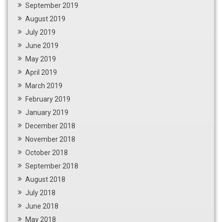
September 2019
August 2019
July 2019
June 2019
May 2019
April 2019
March 2019
February 2019
January 2019
December 2018
November 2018
October 2018
September 2018
August 2018
July 2018
June 2018
May 2018