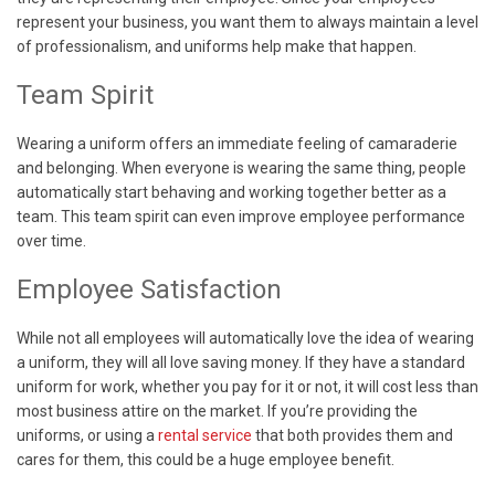
represent your business, you want them to always maintain a level
of professionalism, and uniforms help make that happen.
Team Spirit
Wearing a uniform offers an immediate feeling of camaraderie
and belonging. When everyone is wearing the same thing, people
automatically start behaving and working together better as a
team. This team spirit can even improve employee performance
over time.
Employee Satisfaction
While not all employees will automatically love the idea of wearing
a uniform, they will all love saving money. If they have a standard
uniform for work, whether you pay for it or not, it will cost less than
most business attire on the market. If you’re providing the
uniforms, or using a
rental service
that both provides them and
cares for them, this could be a huge employee benefit.