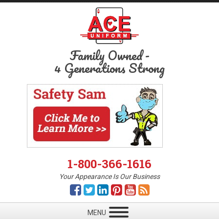
Family Owned
-
4 Generations Strong
1-800-366-1616
Your Appearance Is Our Business