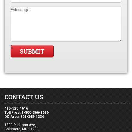
CONTACT US
410-525-1616
Toll Free: 1-800-366-1616
DC Area: 301-345-1234
1800 Parkman Ave,
Baltimore, MD 21230