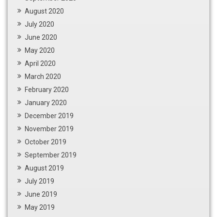
August 2020
July 2020
June 2020
May 2020
April 2020
March 2020
February 2020
January 2020
December 2019
November 2019
October 2019
September 2019
August 2019
July 2019
June 2019
May 2019