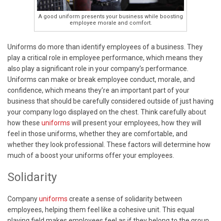
A good uniform presents your business while boosting
employee morale and comfort.
Uniforms do more than identify employees of a business. They
play a critical role in employee performance, which means they
also play a significant role in your company’s performance.
Uniforms can make or break employee conduct, morale, and
confidence, which means they’re an important part of your
business that should be carefully considered outside of just having
your company logo displayed on the chest. Think carefully about
how these
uniforms
will present your employees, how they will
feel in those uniforms, whether they are comfortable, and
whether they look professional. These factors will determine how
much of a boost your uniforms offer your employees.
Solidarity
Company
uniforms
create a sense of solidarity between
employees, helping them feel like a cohesive unit. This equal
playing field makes employees feel as if they belong to the group