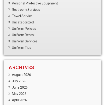
Personal Protective Equipment
Restroom Services
Towel Service
Uncategorized
Uniform Policies
Uniform Rental
Uniform Services
Uniform Tips
ARCHIVES
August 2026
July 2026
June 2026
May 2026
April 2026