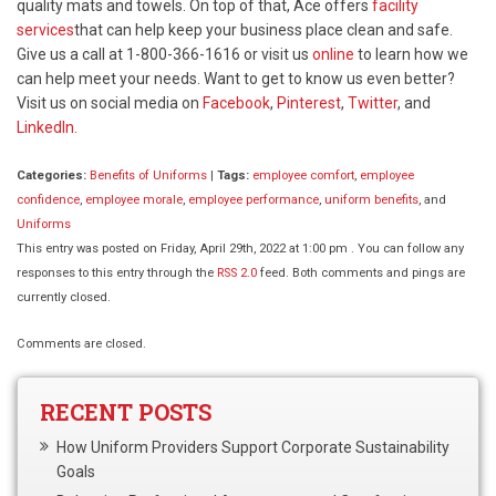
quality mats and towels. On top of that, Ace offers
facility
services
that can help keep your business place clean and safe.
Give us a call at 1-800-366-1616 or visit us
online
to learn how we
can help meet your needs. Want to get to know us even better?
Visit us on social media on
Facebook
,
Pinterest
,
Twitter
, and
LinkedIn.
Categories:
Benefits of Uniforms
|
Tags:
employee comfort
,
employee
confidence
,
employee morale
,
employee performance
,
uniform benefits
, and
Uniforms
This entry was posted on Friday, April 29th, 2022 at 1:00 pm . You can follow any
responses to this entry through the
RSS 2.0
feed. Both comments and pings are
currently closed.
Comments are closed.
RECENT POSTS
How Uniform Providers Support Corporate Sustainability
Goals