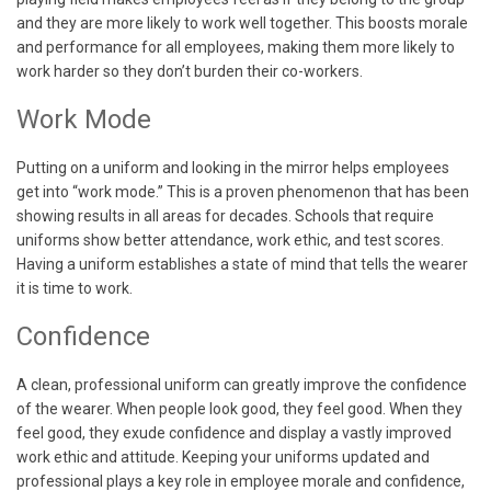
and they are more likely to work well together. This boosts morale
and performance for all employees, making them more likely to
work harder so they don’t burden their co-workers.
Work Mode
Putting on a uniform and looking in the mirror helps employees
get into “work mode.” This is a proven phenomenon that has been
showing results in all areas for decades. Schools that require
uniforms show better attendance, work ethic, and test scores.
Having a uniform establishes a state of mind that tells the wearer
it is time to work.
Confidence
A clean, professional uniform can greatly improve the confidence
of the wearer. When people look good, they feel good. When they
feel good, they exude confidence and display a vastly improved
work ethic and attitude. Keeping your uniforms updated and
professional plays a key role in employee morale and confidence,