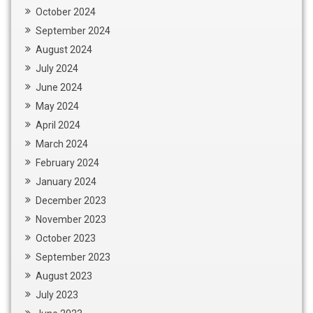
October 2024
September 2024
August 2024
July 2024
June 2024
May 2024
April 2024
March 2024
February 2024
January 2024
December 2023
November 2023
October 2023
September 2023
August 2023
July 2023