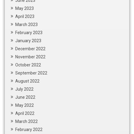
June 2023
May 2023
April 2023
March 2023
February 2023
January 2023
December 2022
November 2022
October 2022
September 2022
August 2022
July 2022
June 2022
May 2022
April 2022
March 2022
February 2022