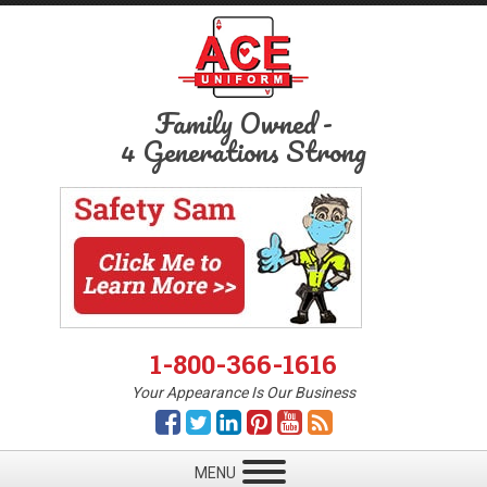
Family Owned
-
4 Generations Strong
1-800-366-1616
Your Appearance Is Our Business