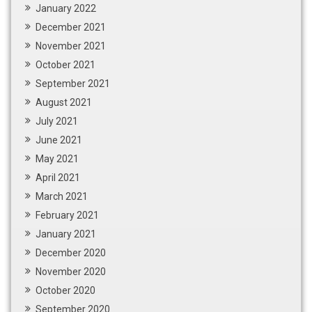
January 2022
December 2021
November 2021
October 2021
September 2021
August 2021
July 2021
June 2021
May 2021
April 2021
March 2021
February 2021
January 2021
December 2020
November 2020
October 2020
September 2020