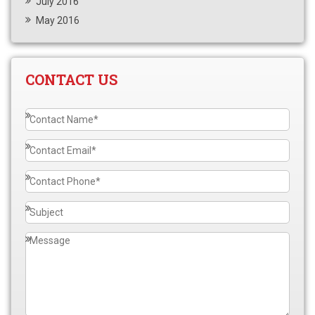
July 2016
May 2016
CONTACT US