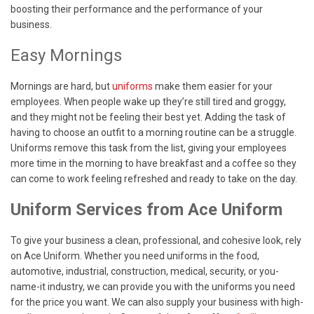
boosting their performance and the performance of your
business.
Easy Mornings
Mornings are hard, but
uniforms
make them easier for your
employees. When people wake up they’re still tired and groggy,
and they might not be feeling their best yet. Adding the task of
having to choose an outfit to a morning routine can be a struggle.
Uniforms remove this task from the list, giving your employees
more time in the morning to have breakfast and a coffee so they
can come to work feeling refreshed and ready to take on the day.
Uniform Services from Ace Uniform
To give your business a clean, professional, and cohesive look, rely
on Ace Uniform. Whether you need uniforms in the food,
automotive, industrial, construction, medical, security, or you-
name-it industry, we can provide you with the uniforms you need
for the price you want. We can also supply your business with high-