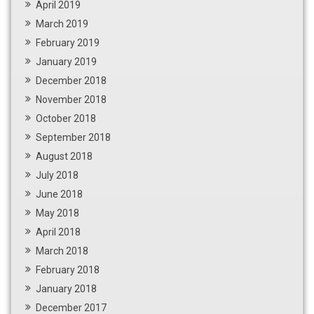
April 2019
March 2019
February 2019
January 2019
December 2018
November 2018
October 2018
September 2018
August 2018
July 2018
June 2018
May 2018
April 2018
March 2018
February 2018
January 2018
December 2017