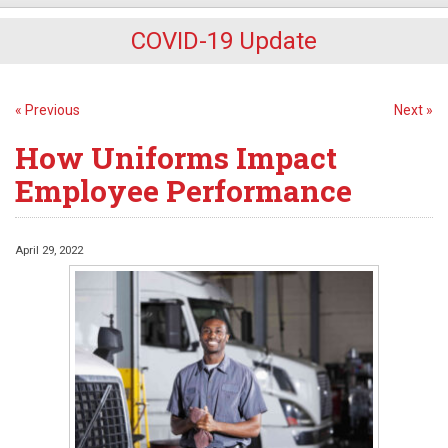
COVID-19 Update
« Previous
Next »
How Uniforms Impact
Employee Performance
April 29, 2022