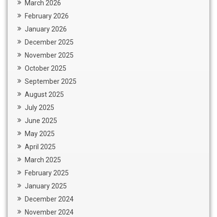
March 2026
February 2026
January 2026
December 2025
November 2025
October 2025
September 2025
August 2025
July 2025
June 2025
May 2025
April 2025
March 2025
February 2025
January 2025
December 2024
November 2024