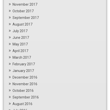
November 2017
October 2017
September 2017
August 2017
July 2017
June 2017
May 2017
April 2017
March 2017
February 2017
January 2017
December 2016
November 2016
October 2016
September 2016
August 2016