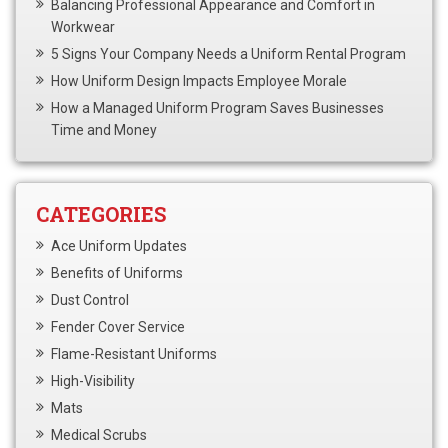
Balancing Professional Appearance and Comfort in
Workwear
5 Signs Your Company Needs a Uniform Rental Program
How Uniform Design Impacts Employee Morale
How a Managed Uniform Program Saves Businesses
Time and Money
CATEGORIES
Ace Uniform Updates
Benefits of Uniforms
Dust Control
Fender Cover Service
Flame-Resistant Uniforms
High-Visibility
Mats
Medical Scrubs