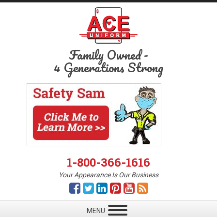
Family Owned
-
4 Generations Strong
1-800-366-1616
Your Appearance Is Our Business