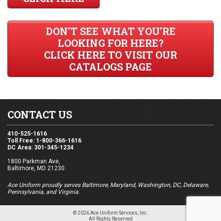
DON’T SEE WHAT YOU’RE
LOOKING FOR HERE?
CLICK HERE TO VISIT OUR
CATALOGS PAGE
CONTACT US
410-525-1616
Toll Free: 1-800-366-1616
DC Area: 301-345-1234
1800 Parkman Ave,
Baltimore, MD 21230
Ace Uniform proudly serves Baltimore, Maryland, Washington, DC, Delaware,
Pennsylvania, and Virginia.
© 2026 Ace Uniform Services, Inc.
All Rights Reserved