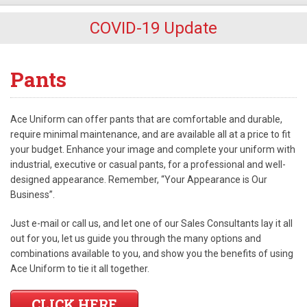
COVID-19 Update
Pants
Ace Uniform can offer pants that are comfortable and durable,
require minimal maintenance, and are available all at a price to fit
your budget. Enhance your image and complete your uniform with
industrial, executive or casual pants, for a professional and well-
designed appearance. Remember, “Your Appearance is Our
Business”.
Just e-mail or call us, and let one of our Sales Consultants lay it all
out for you, let us guide you through the many options and
combinations available to you, and show you the benefits of using
Ace Uniform to tie it all together.
CLICK HERE